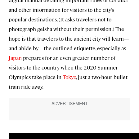
and other information for visitors to the city’s
popular destinations. (It asks travelers not to
photograph geisha without their permission.) The
hope is that travelers to the ancient city will learn—
and abide by—the outlined etiquette, especially as
Japan
prepares for an even greater number of
visitors to the country when the 2020 Summer
Olympics take place in
Tokyo
, just a two-hour bullet
train ride away.