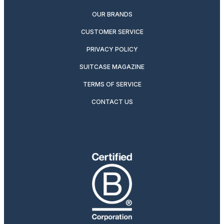
OUR BRANDS
CUSTOMER SERVICE
PRIVACY POLICY
SUITCASE MAGAZINE
TERMS OF SERVICE
CONTACT US