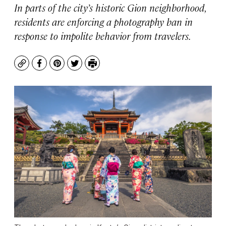
In parts of the city’s historic Gion neighborhood,
residents are enforcing a photography ban in
response to impolite behavior from travelers.
Copy
Facebook
Pinterest
Twitter
Print