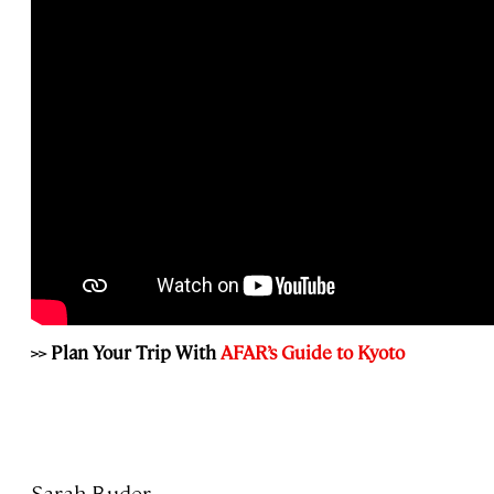
>> Plan Your Trip With
AFAR’s Guide to Kyoto
Sarah Buder