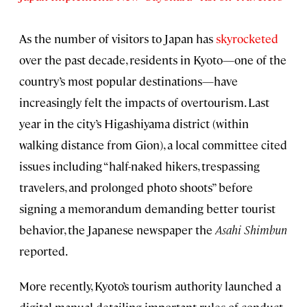
As the number of visitors to Japan has
skyrocketed
over the past decade, residents in Kyoto—one of the
country’s most popular destinations—have
increasingly felt the impacts of overtourism. Last
year in the city’s Higashiyama district (within
walking distance from Gion), a local committee cited
issues including “half-naked hikers, trespassing
travelers, and prolonged photo shoots” before
signing a memorandum demanding better tourist
behavior, the Japanese newspaper the
Asahi Shimbun
reported.
More recently, Kyoto’s tourism authority launched a
digital manual detailing important rules of conduct