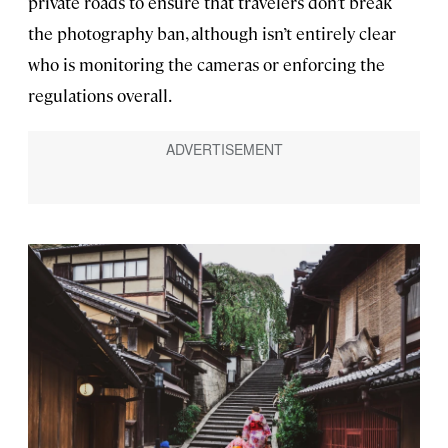
private roads to ensure that travelers don’t break
the photography ban, although isn’t entirely clear
who is monitoring the cameras or enforcing the
regulations overall.