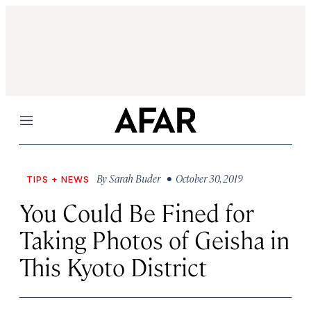
Menu
By
Sarah Buder
• October 30, 2019
TIPS + NEWS
You Could Be Fined for
Taking Photos of Geisha in
This Kyoto District