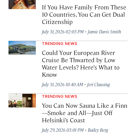
If You Have Family From These
10 Countries, You Can Get Dual
Citizenship
·
July 31, 2026 02:03 PM
Jamie Davis Smith
TRENDING NEWS
Could Your European River
Cruise Be Thwarted by Low
Water Levels? Here’s What to
Know
·
July 31, 2026 10:40 AM
Jeri Clausing
TRENDING NEWS
You Can Now Sauna Like a Finn
—Smoke and All—Just Off
Helsinki’s Coast
·
July 29, 2026 03:01 PM
Bailey Berg