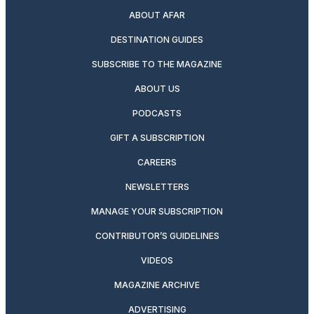
ABOUT AFAR
DESTINATION GUIDES
SUBSCRIBE TO THE MAGAZINE
ABOUT US
PODCASTS
GIFT A SUBSCRIPTION
CAREERS
NEWSLETTERS
MANAGE YOUR SUBSCRIPTION
CONTRIBUTOR’S GUIDELINES
VIDEOS
MAGAZINE ARCHIVE
ADVERTISING