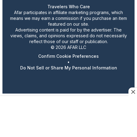
Travelers Who Care
Afar participates in affiliate marketing programs, which
means we may earn a commission if you purchase an item
featured on our site.
Advertising content is paid for by the advertiser. The
views, claims, and opinions expressed do not necessarily
reflect those of our staff or publication.
© 2026 AFAR LLC
Confirm Cookie Preferences
•
Do Not Sell or Share My Personal Information