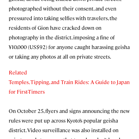
photographed without their consent, and even
pressured into taking selfies with travelers, the
residents of Gion have cracked down on
photography in the district, imposing a fine of
¥10,000 (US$92) for anyone caught harassing geisha
or taking any photos at all on private streets.
Related
Temples, Tipping, and Train Rides: A Guide to Japan
for First-Timers
On October 25, flyers and signs announcing the new
rules were put up across Kyoto’s popular geisha
district. Video surveillance was also installed on