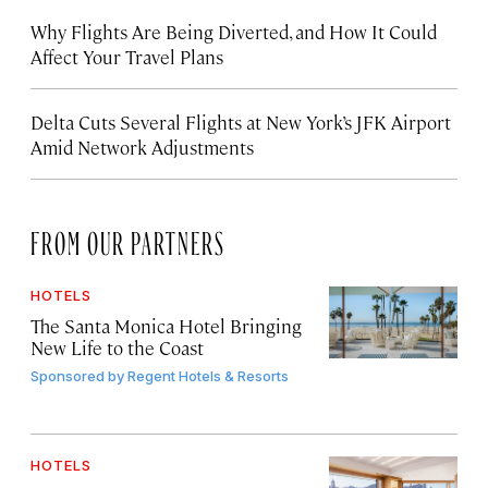
Why Flights Are Being Diverted, and How It Could
Affect Your Travel Plans
Delta Cuts Several Flights at New York’s JFK Airport
Amid Network Adjustments
FROM OUR PARTNERS
HOTELS
The Santa Monica Hotel Bringing
New Life to the Coast
Sponsored by
Regent Hotels & Resorts
HOTELS