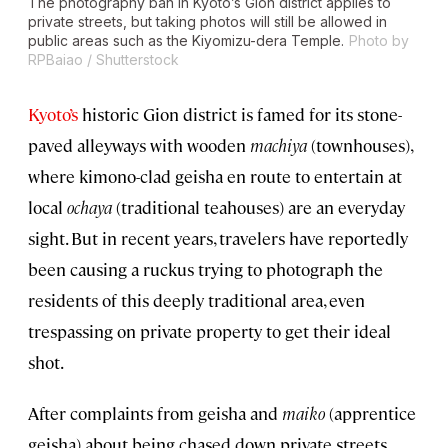
The photography ban in Kyoto’s Gion district applies to
private streets, but taking photos will still be allowed in
public areas such as the Kiyomizu-dera Temple.
Photo by
RPBaiao / Shutterstock
Kyoto’s
historic Gion district is famed for its stone-
paved alleyways with wooden
machiya
(townhouses),
where kimono-clad geisha en route to entertain at
local
ochaya
(traditional teahouses) are an everyday
sight. But in recent years, travelers have reportedly
been causing a ruckus trying to photograph the
residents of this deeply traditional area, even
trespassing on private property to get their ideal
shot.
After complaints from geisha and
maiko
(apprentice
geisha) about being chased down private streets,