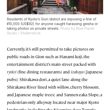
Residents of Kyoto’s Gion district are imposing a fine of
¥10,000 (US$92) for anyone caught harassing geisha or
taking photos on private streets.
Photo by Blue Planet
Studio / Shutterstock
Currently, it’s still permitted to take pictures on
public roads in Gion such as Hanami-koji, the
entertainment district’s main street packed with
ryōtei
(fine dining restaurants) and
izakaya
(Japanese
pubs); Shirakawa-dori, a quiet lane along the
Shirakawa River lined with willow, cherry blossom,
and Japanese maple trees; and Sannen-zaka Slope, a
pedestrian-only alleyway located near major Kyoto
landmarks, including the Kiyomizu-dera Temple