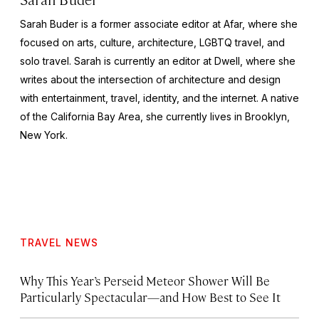
Sarah Buder is a former associate editor at Afar, where she
focused on arts, culture, architecture, LGBTQ travel, and
solo travel. Sarah is currently an editor at
Dwell
, where she
writes about the intersection of architecture and design
with entertainment, travel, identity, and the internet. A native
of the California Bay Area, she currently lives in Brooklyn,
New York.
TRAVEL NEWS
Why This Year’s Perseid Meteor Shower Will Be
Particularly Spectacular—and How Best to See It