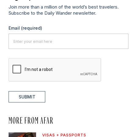
Join more than a million of the world’s best travelers.
Subscribe to the Daily Wander newsletter.
Email
(required)
SUBMIT
MORE FROM AFAR
VISAS + PASSPORTS