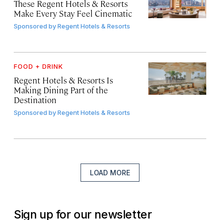
These Regent Hotels & Resorts
Make Every Stay Feel Cinematic
Sponsored by
Regent Hotels & Resorts
FOOD + DRINK
Regent Hotels & Resorts Is
Making Dining Part of the
Destination
Sponsored by
Regent Hotels & Resorts
LOAD MORE
Sign up for our newsletter