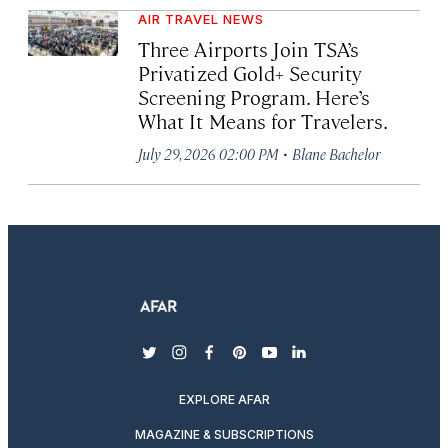
AIR TRAVEL NEWS
Three Airports Join TSA’s
Privatized Gold+ Security
Screening Program. Here’s
What It Means for Travelers.
·
July 29, 2026 02:00 PM
Blane Bachelor
twitter
instagram
facebook
pinterest
youtube
linkedin
EXPLORE AFAR
MAGAZINE & SUBSCRIPTIONS