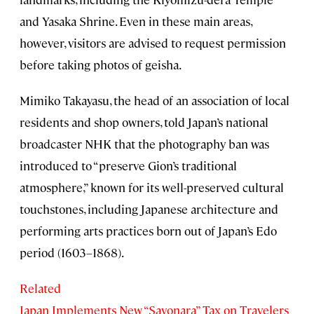
and Yasaka Shrine. Even in these main areas,
however, visitors are advised to request permission
before taking photos of geisha.
Mimiko Takayasu, the head of an association of local
residents and shop owners, told Japan’s national
broadcaster NHK that the photography ban was
introduced to “preserve Gion’s traditional
atmosphere,” known for its well-preserved cultural
touchstones, including Japanese architecture and
performing arts practices born out of Japan’s Edo
period (1603–1868).
Related
Japan Implements New “Sayonara” Tax on Travelers