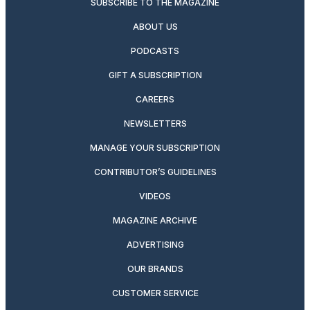
SUBSCRIBE TO THE MAGAZINE
ABOUT US
PODCASTS
GIFT A SUBSCRIPTION
CAREERS
NEWSLETTERS
MANAGE YOUR SUBSCRIPTION
CONTRIBUTOR’S GUIDELINES
VIDEOS
MAGAZINE ARCHIVE
ADVERTISING
OUR BRANDS
CUSTOMER SERVICE