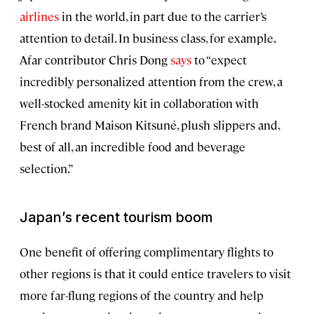
airlines
in the world, in part due to the carrier’s
attention to detail. In business class, for example,
Afar contributor Chris Dong
says
to “expect
incredibly personalized attention from the crew, a
well-stocked amenity kit in collaboration with
French brand Maison Kitsuné, plush slippers and,
best of all, an incredible food and beverage
selection.”
Japan’s recent tourism boom
One benefit of offering complimentary flights to
other regions is that it could entice travelers to visit
more far-flung regions of the country and help