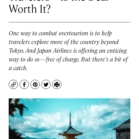
Worth It?
One way to combat overtourism is to help
travelers explore more of the country beyond
Tokyo. And Japan Airlines is offering an enticing
way to do so—free of charge. But there’s a bit of
a catch.
Copy
Facebook
Pinterest
Twitter
Print