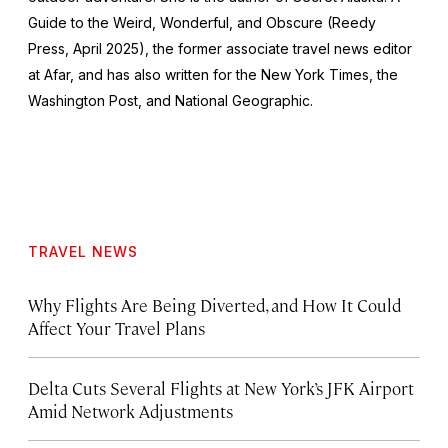
Guide to the Weird, Wonderful, and Obscure
(Reedy
Press, April 2025), the former associate travel news editor
at Afar, and has also written for the
New York Times
, the
Washington Post
, and
National Geographic.
TRAVEL NEWS
Why Flights Are Being Diverted, and How It Could
Affect Your Travel Plans
Delta Cuts Several Flights at New York’s JFK Airport
Amid Network Adjustments