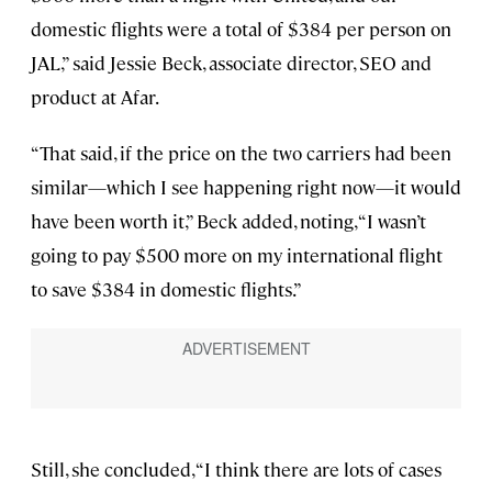
domestic flights were a total of $384 per person on
JAL,” said Jessie Beck, associate director, SEO and
product at Afar.
“That said, if the price on the two carriers had been
similar—which I see happening right now—it would
have been worth it,” Beck added, noting, “I wasn’t
going to pay $500 more on my international flight
to save $384 in domestic flights.”
Still, she concluded, “I think there are lots of cases