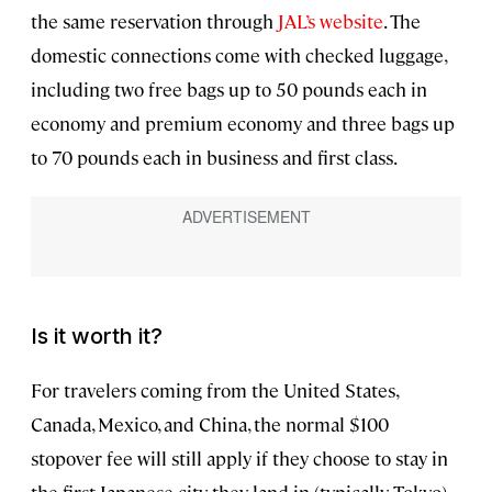
the same reservation through
JAL’s website
. The
domestic connections come with checked luggage,
including two free bags up to 50 pounds each in
economy and premium economy and three bags up
to 70 pounds each in business and first class.
Is it worth it?
For travelers coming from the United States,
Canada, Mexico, and China, the normal $100
stopover fee will still apply if they choose to stay in