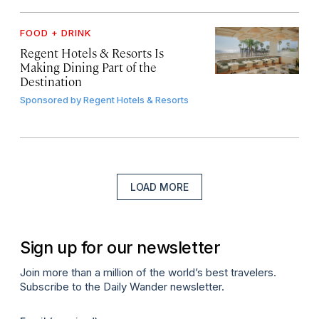
FOOD + DRINK
Regent Hotels & Resorts Is
Making Dining Part of the
Destination
Sponsored by
Regent Hotels & Resorts
LOAD MORE
Sign up for our newsletter
Join more than a million of the world’s best travelers.
Subscribe to the Daily Wander newsletter.