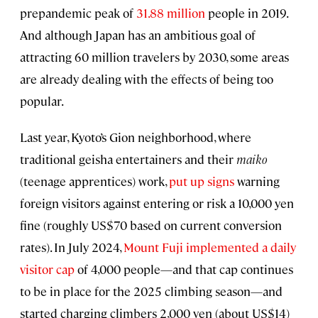
prepandemic peak of
31.88 million
people in 2019.
And although Japan has an ambitious goal of
attracting 60 million travelers by 2030, some areas
are already dealing with the effects of being too
popular.
Last year, Kyoto’s Gion neighborhood, where
traditional geisha entertainers and their
maiko
(teenage apprentices) work,
put up signs
warning
foreign visitors against entering or risk a 10,000 yen
fine (roughly US$70 based on current conversion
rates). In July 2024,
Mount Fuji implemented a daily
visitor cap
of 4,000 people—and that cap continues
to be in place for the 2025 climbing season—and
started charging climbers 2,000 yen (about US$14)