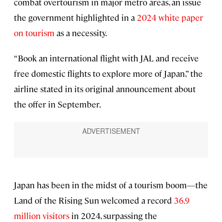
combat overtourism in major metro areas, an issue
the government highlighted in a
2024 white paper
on tourism
as a necessity.
“Book an international flight with JAL and receive
free domestic flights to explore more of Japan,” the
airline stated in its original announcement about
the offer in September.
Japan has been in the midst of a tourism boom—the
Land of the Rising Sun welcomed a record
36.9
million visitors
in 2024, surpassing the