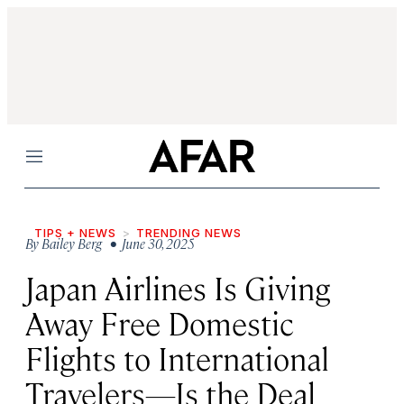
Menu
TIPS + NEWS
TRENDING NEWS
By
Bailey Berg
• June 30, 2025
Japan Airlines Is Giving
Away Free Domestic
Flights to International
Travelers—Is the Deal