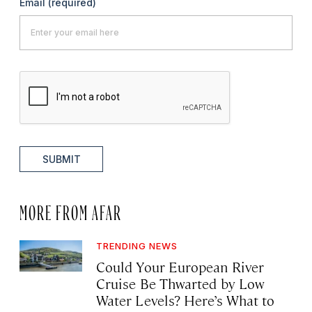
Email
(required)
SUBMIT
MORE FROM AFAR
TRENDING NEWS
Could Your European River
Cruise Be Thwarted by Low
Water Levels? Here’s What to