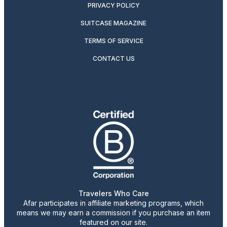
PRIVACY POLICY
SUITCASE MAGAZINE
TERMS OF SERVICE
CONTACT US
Travelers Who Care
Afar participates in affiliate marketing programs, which
means we may earn a commission if you purchase an item
featured on our site.