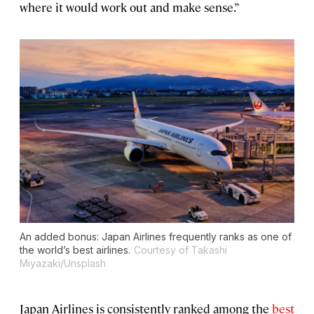
where it would work out and make sense.”
An added bonus: Japan Airlines frequently ranks as one of
the world’s best airlines.
Courtesy of Takashi
Miyazaki/Unsplash
Japan Airlines is consistently ranked among the
best