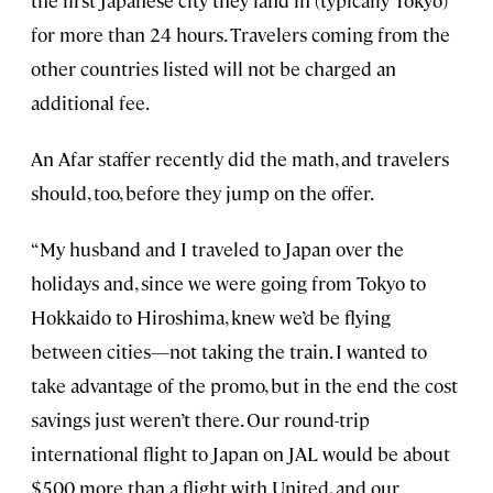
the first Japanese city they land in (typically Tokyo)
for more than 24 hours. Travelers coming from the
other countries listed will not be charged an
additional fee.
An Afar staffer recently did the math, and travelers
should, too, before they jump on the offer.
“My husband and I traveled to Japan over the
holidays and, since we were going from Tokyo to
Hokkaido to Hiroshima, knew we’d be flying
between cities—not taking the train. I wanted to
take advantage of the promo, but in the end the cost
savings just weren’t there. Our round-trip
international flight to Japan on JAL would be about
$500 more than a flight with United, and our