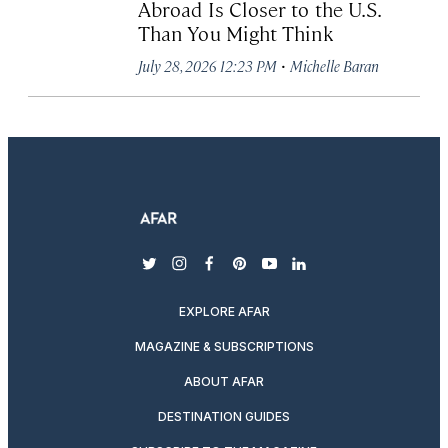
Abroad Is Closer to the U.S.
Than You Might Think
·
July 28, 2026 12:23 PM
Michelle Baran
twitter
instagram
facebook
pinterest
youtube
linkedin
EXPLORE AFAR
MAGAZINE & SUBSCRIPTIONS
ABOUT AFAR
DESTINATION GUIDES