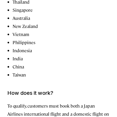
Thailand
Singapore
Australia
New Zealand
Vietnam
Philippines
Indonesia
India
China
Taiwan
How does it work?
To qualify, customers must book both a Japan
Airlines international flight and a domestic flight on