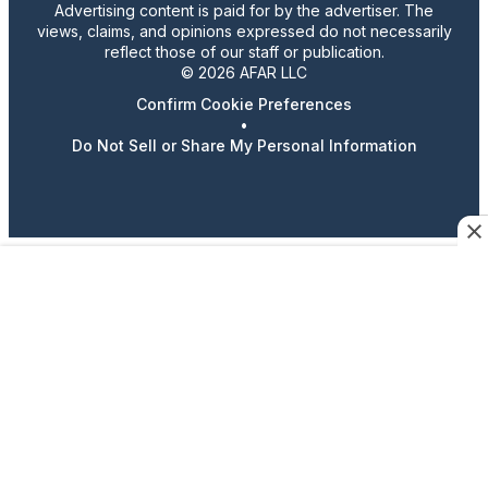
Advertising content is paid for by the advertiser. The
views, claims, and opinions expressed do not necessarily
reflect those of our staff or publication.
© 2026 AFAR LLC
Confirm Cookie Preferences
•
Do Not Sell or Share My Personal Information