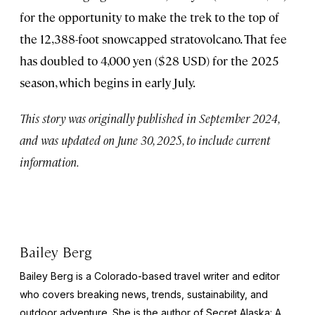
for the opportunity to make the trek to the top of
the 12,388-foot snowcapped stratovolcano. That fee
has doubled to 4,000 yen ($28 USD) for the 2025
season, which begins in early July.
This story was originally published in September 2024,
and was updated on June 30, 2025, to include current
information.
Bailey Berg
Bailey Berg is a Colorado-based travel writer and editor
who covers breaking news, trends, sustainability, and
outdoor adventure. She is the author of
Secret Alaska: A