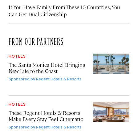
If You Have Family From These 10 Countries, You
Can Get Dual Citizenship
FROM OUR PARTNERS
HOTELS
The Santa Monica Hotel Bringing
New Life to the Coast
Sponsored by
Regent Hotels & Resorts
HOTELS
These Regent Hotels & Resorts
Make Every Stay Feel Cinematic
Sponsored by
Regent Hotels & Resorts