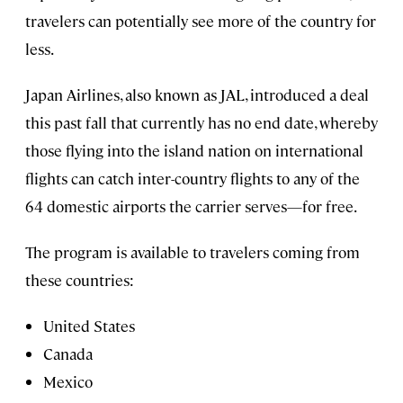
travelers can potentially see more of the country for
less.
Japan Airlines, also known as JAL, introduced a deal
this past fall that currently has no end date, whereby
those flying into the island nation on international
flights can catch inter-country flights to any of the
64 domestic airports the carrier serves—for free.
The program is available to travelers coming from
these countries:
United States
Canada
Mexico