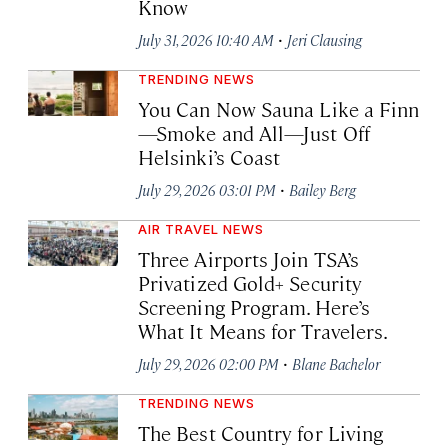
Know
·
July 31, 2026 10:40 AM
Jeri Clausing
TRENDING NEWS
You Can Now Sauna Like a Finn
—Smoke and All—Just Off
Helsinki’s Coast
·
July 29, 2026 03:01 PM
Bailey Berg
AIR TRAVEL NEWS
Three Airports Join TSA’s
Privatized Gold+ Security
Screening Program. Here’s
What It Means for Travelers.
·
July 29, 2026 02:00 PM
Blane Bachelor
TRENDING NEWS
The Best Country for Living