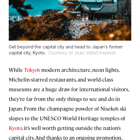
Get beyond the capital city and head to Japan’s former
capital city, Kyoto.
Courtesy of Jean Vella/Unsplash
While
Tokyo’s
modern architecture, neon lights,
Michelin-starred restaurants, and world-class
museums are a huge draw for international visitors,
they’re far from the only things to see and do in
Japan. From the champagne powder of Niseko’s ski
slopes to the UNESCO World Heritage temples of
Kyoto
, it’s well worth getting outside the nation’s
capital city. And thanks to an ongoing promotion,