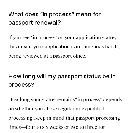
What does “in process” mean for
passport renewal?
If you see “in process” on your application status,
this means your application is in someone’s hands,
being reviewed at a passport office.
How long will my passport status be in
process?
How long your status remains “in process” depends
on whether you chose regular or expedited
processing. Keep in mind that passport processing
times—four to six weeks or two to three for