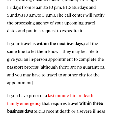
Fridays from 8 a.m. to 10 p.m. ET, Saturdays and
Sundays 10 a.m. to 3 p.m.). The call center will notify
the processing agency of your upcoming travel
dates and put in a request to expedite it.
If your travel is
within the next five days
, call the
same line to let them know—they may be able to
give you an in-person appointment to complete the
passport process (although there are no guarantees,
and you may have to travel to another city for the
appointment).
If you have proof of a
last-minute life-or-death
family emergency
that requires travel
within three
business days
(e.g., a recent death or a severe illness