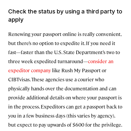
Check the status by using a third party to
apply
Renewing your passport online is really convenient,
but there’s no option to expedite it. If you need it
fast—faster than the U.S. State Department’s two to
three week expedited turnaround—
consider an
expeditor company
like Rush My Passport or
CIBTvisas. These agencies use a courier who
physically hands over the documentation and can
provide additional details on where your passport is
in the process. Expeditors can get a passport back to
you in a few business days (this varies by agency),
but expect to pay upwards of $600 for the privilege.