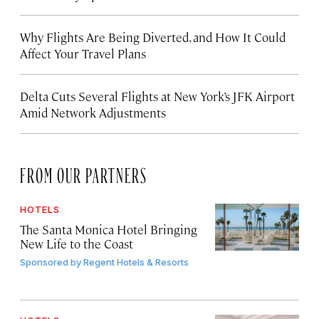
Why Flights Are Being Diverted, and How It Could
Affect Your Travel Plans
Delta Cuts Several Flights at New York’s JFK Airport
Amid Network Adjustments
FROM OUR PARTNERS
HOTELS
The Santa Monica Hotel Bringing
New Life to the Coast
Sponsored by
Regent Hotels & Resorts