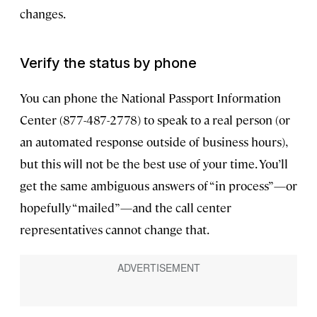
changes.
Verify the status by phone
You can phone the National Passport Information
Center (877-487-2778) to speak to a real person (or
an automated response outside of business hours),
but this will not be the best use of your time. You’ll
get the same ambiguous answers of “in process”—or
hopefully “mailed”—and the call center
representatives cannot change that.