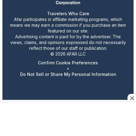
Travelers Who Care
Afar participates in affiliate marketing programs, which
means we may earn a commission if you purchase an item
featured on our site.
Advertising content is paid for by the advertiser. The
views, claims, and opinions expressed do not necessarily
reflect those of our staff or publication.
© 2026 AFAR LLC
Confirm Cookie Preferences
•
Do Not Sell or Share My Personal Information