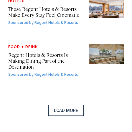
HOTELS
These Regent Hotels & Resorts
Make Every Stay Feel Cinematic
Sponsored by
Regent Hotels & Resorts
FOOD + DRINK
Regent Hotels & Resorts Is
Making Dining Part of the
Destination
Sponsored by
Regent Hotels & Resorts
LOAD MORE