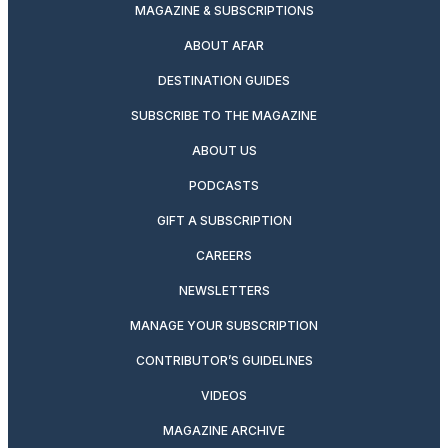
MAGAZINE & SUBSCRIPTIONS
ABOUT AFAR
DESTINATION GUIDES
SUBSCRIBE TO THE MAGAZINE
ABOUT US
PODCASTS
GIFT A SUBSCRIPTION
CAREERS
NEWSLETTERS
MANAGE YOUR SUBSCRIPTION
CONTRIBUTOR’S GUIDELINES
VIDEOS
MAGAZINE ARCHIVE