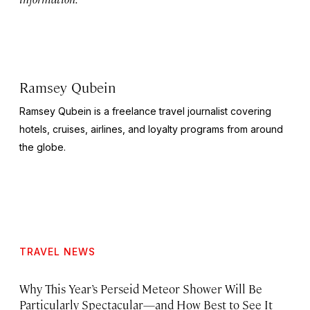
Ramsey Qubein
Ramsey Qubein is a freelance travel journalist covering
hotels, cruises, airlines, and loyalty programs from around
the globe.
TRAVEL NEWS
Why This Year’s Perseid Meteor Shower Will Be
Particularly Spectacular—and How Best to See It