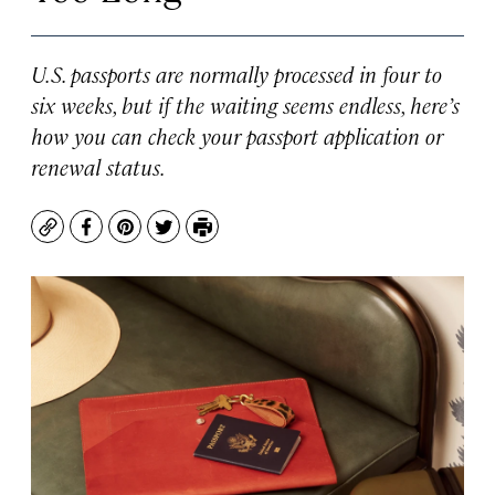
U.S. passports are normally processed in four to
six weeks, but if the waiting seems endless, here’s
how you can check your passport application or
renewal status.
Copy
Facebook
Pinterest
Twitter
Print