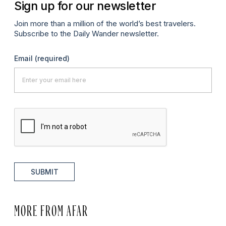
Sign up for our newsletter
Join more than a million of the world’s best travelers.
Subscribe to the Daily Wander newsletter.
Email
(required)
SUBMIT
MORE FROM AFAR