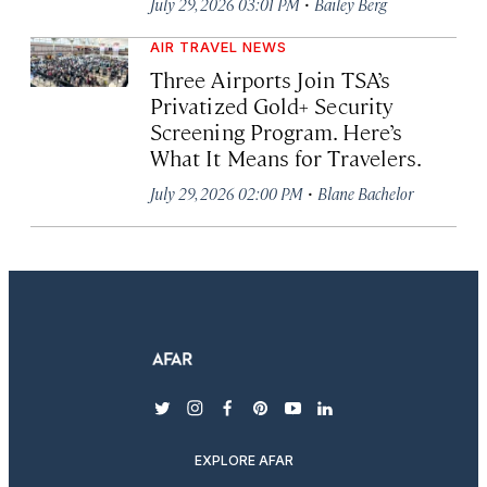
·
July 29, 2026 03:01 PM
Bailey Berg
AIR TRAVEL NEWS
Three Airports Join TSA’s
Privatized Gold+ Security
Screening Program. Here’s
What It Means for Travelers.
·
July 29, 2026 02:00 PM
Blane Bachelor
twitter
instagram
facebook
pinterest
youtube
linkedin
EXPLORE AFAR