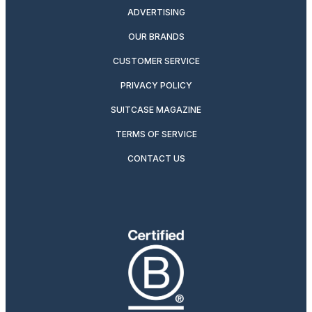
ADVERTISING
OUR BRANDS
CUSTOMER SERVICE
PRIVACY POLICY
SUITCASE MAGAZINE
TERMS OF SERVICE
CONTACT US