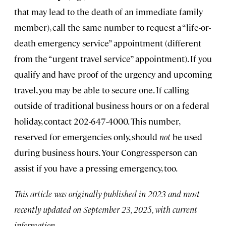
that may lead to the death of an immediate family
member), call the same number to request a “life-or-
death emergency service” appointment (different
from the “urgent travel service” appointment). If you
qualify and have proof of the urgency and upcoming
travel, you may be able to secure one. If calling
outside of traditional business hours or on a federal
holiday, contact 202-647-4000. This number,
reserved for emergencies only, should
not
be used
during business hours. Your Congressperson can
assist if you have a pressing emergency, too.
This article was originally published in 2023 and most
recently updated on September 23, 2025, with current
information.