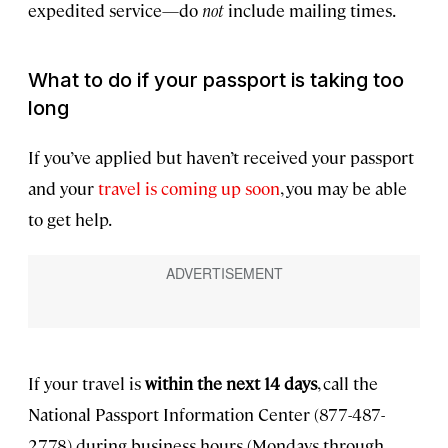
expedited service—do
not
include mailing times.
What to do if your passport is taking too
long
If you’ve applied but haven’t received your passport
and your
travel is coming up soon
, you may be able
to get help.
If your travel is
within the next 14 days
, call the
National Passport Information Center (877-487-
2778) during business hours (Mondays through