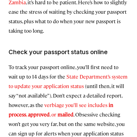
Zambia
, it’s hard to be patient. Here’s how to slightly
ease the stress of waiting by checking your passport
status, plus what to do when your new passport is
taking too long.
Check your passport status online
To track your passport online, you’ll first need to
wait up to 14 days for the
State Department’s system
to update your application status
(until then, it will
say “not available”). Don’t expect a detailed report,
however, as the
verbiage you’ll see includes
in
process
,
approved
, or
mailed
. Obsessive checking
won’t get you very far, but on the same website, you
can sign up for alerts when your application status