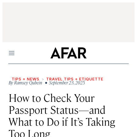
Menu
TIPS + NEWS
TRAVEL TIPS + ETIQUETTE
By
Ramsey Qubein
• September 23, 2025
How to Check Your
Passport Status—and
What to Do if It’s Taking
Too Long