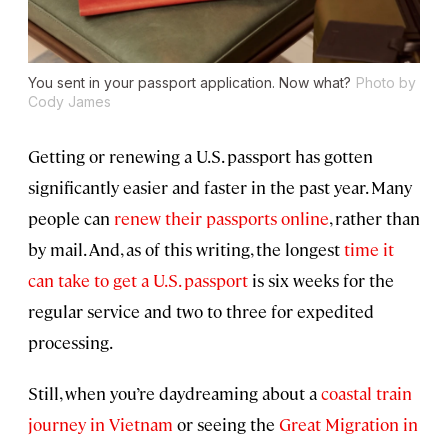
You sent in your passport application. Now what?
Photo by
Cody James
Getting or renewing a U.S. passport has gotten
significantly easier and faster in the past year. Many
people can
renew their passports online
, rather than
by mail. And, as of this writing, the longest
time it
can take to get a U.S. passport
is six weeks for the
regular service and two to three for expedited
processing.
Still, when you’re daydreaming about a
coastal train
journey in Vietnam
or seeing the
Great Migration in