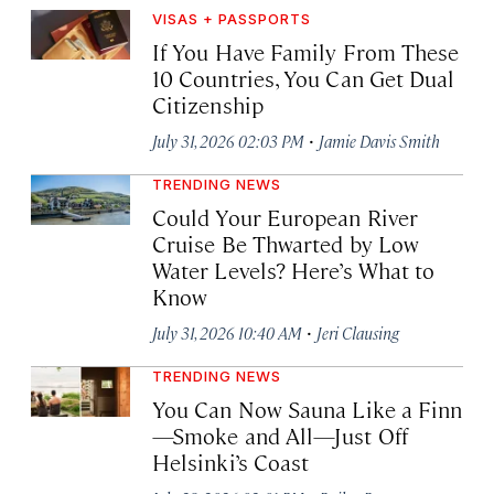
VISAS + PASSPORTS
If You Have Family From These
10 Countries, You Can Get Dual
Citizenship
·
July 31, 2026 02:03 PM
Jamie Davis Smith
TRENDING NEWS
Could Your European River
Cruise Be Thwarted by Low
Water Levels? Here’s What to
Know
·
July 31, 2026 10:40 AM
Jeri Clausing
TRENDING NEWS
You Can Now Sauna Like a Finn
—Smoke and All—Just Off
Helsinki’s Coast