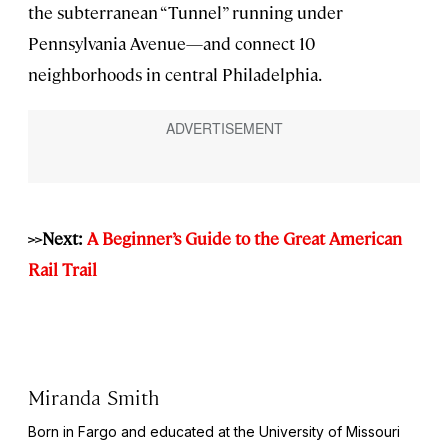
the subterranean “Tunnel” running under
Pennsylvania Avenue—and connect 10
neighborhoods in central Philadelphia.
>>Next:
A Beginner’s Guide to the Great American
Rail Trail
Miranda Smith
Born in Fargo and educated at the University of Missouri