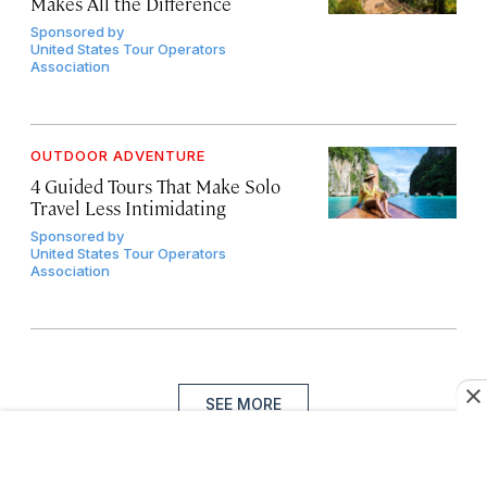
Makes All the Difference
Sponsored by
United States Tour Operators
Association
OUTDOOR ADVENTURE
4 Guided Tours That Make Solo
Travel Less Intimidating
Sponsored by
United States Tour Operators
Association
SEE MORE