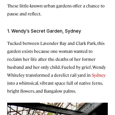
These little-known urban gardens offer a chance to
pause and reflect.
1. Wendy’s Secret Garden, Sydney
Tucked between Lavender Bay and Clark Park, this
garden exists because one woman wanted to
reclaim her life after the deaths of her former
husband and her only child. Fueled by grief, Wendy
Whiteley transformed a derelict rail yard in
Sydney
into a whimsical, vibrant space full of native ferns,
bright flowers, and Bangalow palms.