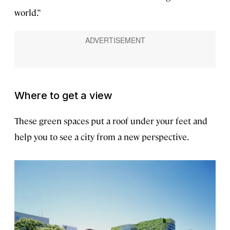
world.”
Where to get a view
These green spaces put a roof under your feet and
help you to see a city from a new perspective.