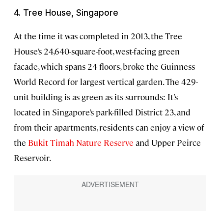
4. Tree House, Singapore
At the time it was completed in 2013, the Tree
House’s 24,640-square-foot, west-facing green
facade, which spans 24 floors, broke the Guinness
World Record for largest vertical garden. The 429-
unit building is as green as its surrounds: It’s
located in Singapore’s park-filled District 23, and
from their apartments, residents can enjoy a view of
the
Bukit Timah Nature Reserve
and Upper Peirce
Reservoir.