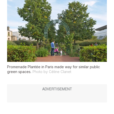
Promenade Plantée in Paris made way for similar public
green spaces.
Photo by Céline Clanet