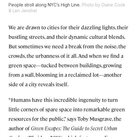
People stroll along NYC’s High Line.
Photo by Diane Cook
& Len Jenshel
We are drawn to cities for their dazzling lights, their
bustling streets, and their dynamic cultural blends.
But sometimes we need a break from the noise, the
crowds, the urbanness of it all. And when we find a
green space—tucked between buildings, growing
from a wall, blooming in a reclaimed lot—another
side of a city reveals itself.
“Humans have this incredible ingenuity to turn
little corners of spare space into remarkable green
resources for the public,” says Toby Musgrave, the
author of
Green Escapes: The Guide to Secret Urban