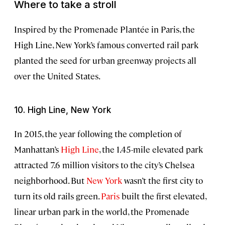
Where to take a stroll
Inspired by the Promenade Plantée in Paris, the
High Line, New York’s famous converted rail park
planted the seed for urban greenway projects all
over the United States.
10. High Line, New York
In 2015, the year following the completion of
Manhattan’s
High Line
, the 1.45-mile elevated park
attracted 7.6 million visitors to the city’s Chelsea
neighborhood. But
New York
wasn’t the first city to
turn its old rails green.
Paris
built the first elevated,
linear urban park in the world, the Promenade