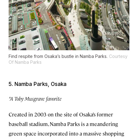
Find respite from Osaka’s bustle in Namba Parks.
Courtesy
Of Namba Parks
5. Namba Parks, Osaka
*A Toby Musgrave favorite
Created in 2003 on the site of Osaka’s former
baseball stadium, Namba Parks is a meandering
green space incorporated into a massive shopping