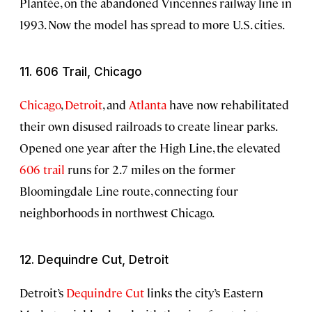
Plantée, on the abandoned Vincennes railway line in
1993. Now the model has spread to more U.S. cities.
11. 606 Trail, Chicago
Chicago
,
Detroit
, and
Atlanta
have now rehabilitated
their own disused railroads to create linear parks.
Opened one year after the High Line, the elevated
606 trail
runs for 2.7 miles on the former
Bloomingdale Line route, connecting four
neighborhoods in northwest Chicago.
12. Dequindre Cut, Detroit
Detroit’s
Dequindre Cut
links the city’s Eastern