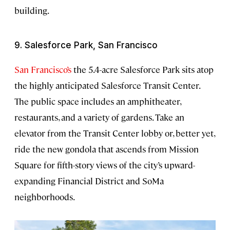
building.
9. Salesforce Park, San Francisco
San Francisco’s
the 5.4-acre Salesforce Park sits atop
the highly anticipated Salesforce Transit Center.
The public space includes an amphitheater,
restaurants, and a variety of gardens. Take an
elevator from the Transit Center lobby or, better yet,
ride the new gondola that ascends from Mission
Square for fifth-story views of the city’s upward-
expanding Financial District and SoMa
neighborhoods.