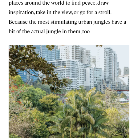
places around the world to find peace, draw
inspiration, take in the view, or go for a stroll.
Because the most stimulating urban jungles have a
bit of the actual jungle in them, too.