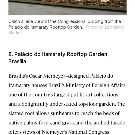
Catch a nice view of the Congressional building from the
Palácio do Itamaraty Rooftop Garden.
Photo by Leonardo
Martins
8. Palácio do Itamaraty Rooftop Garden,
Brasília
Brasília’s Oscar Niemeyer–designed Palácio do
Itamaraty houses Brazil’s Ministry of Foreign Affairs,
one of the country’s largest public art collections,
and a delightfully understated top-floor garden. The
slatted roof allows sunbeams to reach the beds of
native palms, ferns, and grass, and the arched facade
offers views of Niemeyer’s National Congress