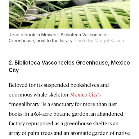
Read a book in Mexico’s Biblioteca Vasconcelos
Greenhouse, next to the library.
Photo by Margot Kalach
2. Biblioteca Vasconcelos Greenhouse, Mexico
City
Beloved for its suspended bookshelves and
enormous whale skeleton,
Mexico City’s
“megalibrary” is a sanctuary for more than just
books. In a 6.4-acre botanic garden, an abandoned
factory repurposed as a greenhouse shelters an
array of palm trees and an aromatic garden of native