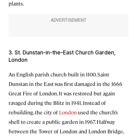
plants.
3. St. Dunstan-in-the-East Church Garden,
London
An English parish church built in 1100, Saint
Dunstan in the East was first damaged in the 1666
Great Fire of London. It was restored but again
ravaged during the Blitz in 1941. Instead of
rebuilding, the city of
London
used the church’s
shell to create a public garden in 1967. Halfway
between the Tower of London and London Bridge,