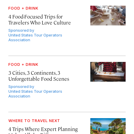
FOOD + DRINK
4 Food-Focused Trips for
Travelers Who Love Culture
Sponsored by
United States Tour Operators
Association
FOOD + DRINK
3 Cities, 3 Continents, 3
Unforgettable Food Scenes
Sponsored by
United States Tour Operators
Association
WHERE TO TRAVEL NEXT
4 Trips Where Expert Planning