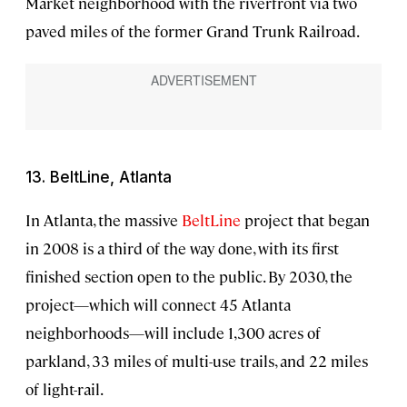
Market neighborhood with the riverfront via two
paved miles of the former Grand Trunk Railroad.
13. BeltLine, Atlanta
In Atlanta, the massive
BeltLine
project that began
in 2008 is a third of the way done, with its first
finished section open to the public. By 2030, the
project—which will connect 45 Atlanta
neighborhoods—will include 1,300 acres of
parkland, 33 miles of multi-use trails, and 22 miles
of light-rail.