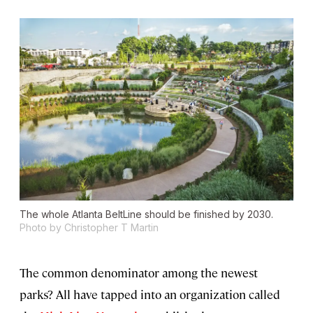
The whole Atlanta BeltLine should be finished by 2030.
Photo by Christopher T Martin
The common denominator among the newest
parks? All have tapped into an organization called