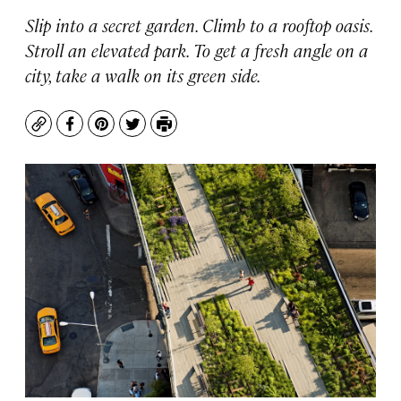
Slip into a secret garden. Climb to a rooftop oasis.
Stroll an elevated park. To get a fresh angle on a
city, take a walk on its green side.
Copy
Facebook
Pinterest
Twitter
Print