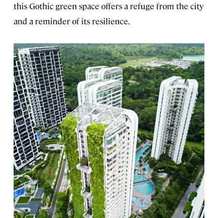
this Gothic green space offers a refuge from the city
and a reminder of its resilience.