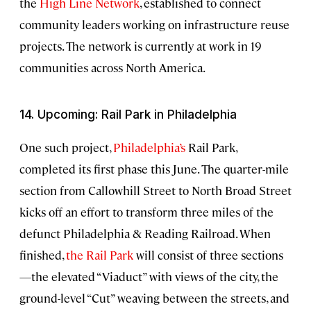
the
High Line Network
, established to connect
community leaders working on infrastructure reuse
projects. The network is currently at work in 19
communities across North America.
14. Upcoming: Rail Park in Philadelphia
One such project,
Philadelphia’s
Rail Park,
completed its first phase this June. The quarter-mile
section from Callowhill Street to North Broad Street
kicks off an effort to transform three miles of the
defunct Philadelphia & Reading Railroad. When
finished,
the Rail Park
will consist of three sections
—the elevated “Viaduct” with views of the city, the
ground-level “Cut” weaving between the streets, and