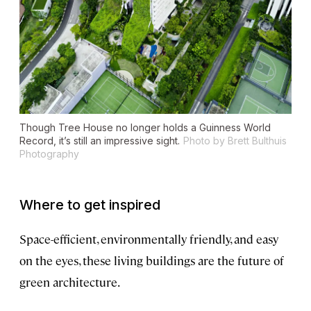
Though Tree House no longer holds a Guinness World
Record, it’s still an impressive sight.
Photo by Brett Bulthuis
Photography
Where to get inspired
Space-efficient, environmentally friendly, and easy
on the eyes, these living buildings are the future of
green architecture.