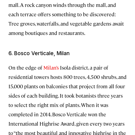
mall. A rock canyon winds through the mall, and
each terrace offers something to be discovered:
Tree groves, waterfalls, and vegetable gardens await
among boutiques and restaurants.
6. Bosco Verticale, Milan
On the edge of
Milan’s
Isola district, a pair of
residential towers hosts 800 trees, 4,500 shrubs, and
15,000 plants on balconies that project from all four
sides of each building. It took botanists three years
to select the right mix of plants. When it was
completed in 2014, Bosco Verticale won the
International Highrise Award, given every two years
to “the most beautiful and innovative highrise in the