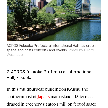
ACROS Fukuoka Prefectural International Hall has green
space and hosts concerts and events.
Photo by Hiromi
Watanabe
7. ACROS Fukuoka Prefectural International
Hall, Fukuoka
In this multipurpose building on Kyushu, the
southernmost of
Japan’s
main islands, 15 terraces
draped in greenery sit atop 1 million feet of space