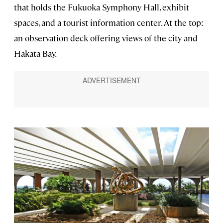
that holds the Fukuoka Symphony Hall, exhibit
spaces, and a tourist information center. At the top:
an observation deck offering views of the city and
Hakata Bay.