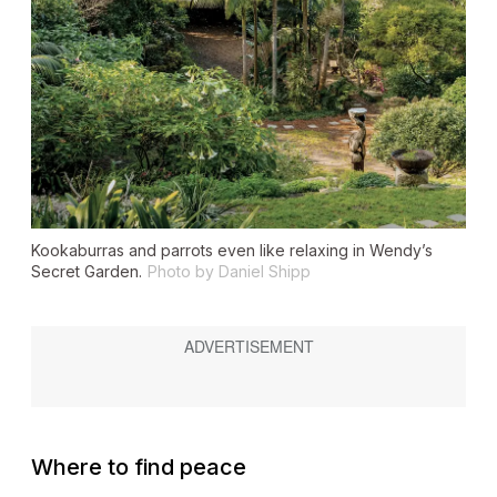
Kookaburras and parrots even like relaxing in Wendy’s
Secret Garden.
Photo by Daniel Shipp
Where to find peace