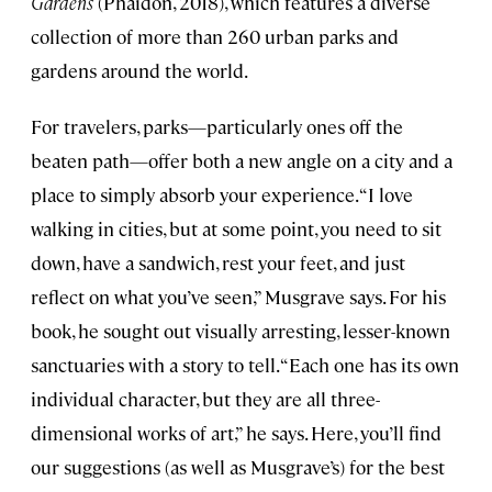
Gardens
(Phaidon, 2018), which features a diverse
collection of more than 260 urban parks and
gardens around the world.
For travelers, parks—particularly ones off the
beaten path—offer both a new angle on a city and a
place to simply absorb your experience. “I love
walking in cities, but at some point, you need to sit
down, have a sandwich, rest your feet, and just
reflect on what you’ve seen,” Musgrave says. For his
book, he sought out visually arresting, lesser-known
sanctuaries with a story to tell. “Each one has its own
individual character, but they are all three-
dimensional works of art,” he says. Here, you’ll find
our suggestions (as well as Musgrave’s) for the best