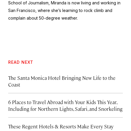
School of Journalism, Miranda is now living and working in
San Francisco, where she’s learning to rock climb and
complain about 50-degree weather.
READ NEXT
The Santa Monica Hotel Bringing New Life to the
Coast
6 Places to Travel Abroad with Your Kids This Year,
Including for Northern Lights, Safari, and Snorkeling
These Regent Hotels & Resorts
Make Every Stay