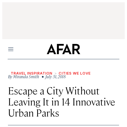
Menu
TRAVEL INSPIRATION
CITIES WE LOVE
By
Miranda Smith
• July 31, 2018
Escape a City Without
Leaving It in 14 Innovative
Urban Parks