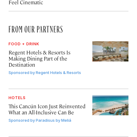
Feel Cinematic
FROM OUR PARTNERS
FOOD + DRINK
Regent Hotels & Resorts Is
Making Dining Part of the
Destination
Sponsored by
Regent Hotels & Resorts
HOTELS
This Cancún Icon Just Reinvented
What an All-Inclusive Can Be
Sponsored by
Paradisus by Meliá