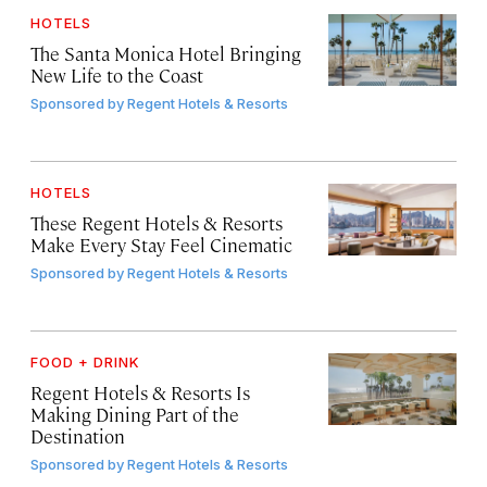
HOTELS
The Santa Monica Hotel Bringing
New Life to the Coast
Sponsored by
Regent Hotels & Resorts
HOTELS
These Regent Hotels & Resorts
Make Every Stay Feel Cinematic
Sponsored by
Regent Hotels & Resorts
FOOD + DRINK
Regent Hotels & Resorts Is
Making Dining Part of the
Destination
Sponsored by
Regent Hotels & Resorts