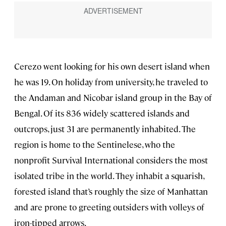
Cerezo went looking for his own desert island when
he was 19. On holiday from university, he traveled to
the Andaman and Nicobar island group in the Bay of
Bengal. Of its 836 widely scattered islands and
outcrops, just 31 are permanently inhabited. The
region is home to the Sentinelese, who the
nonprofit Survival International considers the most
isolated tribe in the world. They inhabit a squarish,
forested island that’s roughly the size of Manhattan
and are prone to greeting outsiders with volleys of
iron-tipped arrows.