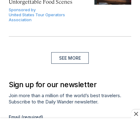
Unforgettable Food Scenes
Sponsored by
United States Tour Operators
Association
SEE MORE
Sign up for our newsletter
Join more than a million of the world’s best travelers.
Subscribe to the Daily Wander newsletter.
Email
(required)