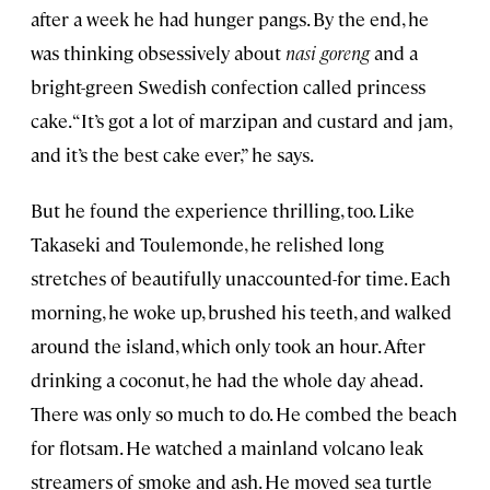
after a week he had hunger pangs. By the end, he
was thinking obsessively about
nasi goreng
and a
bright-green Swedish confection called princess
cake. “It’s got a lot of marzipan and custard and jam,
and it’s the best cake ever,” he says.
But he found the experience thrilling, too. Like
Takaseki and Toulemonde, he relished long
stretches of beautifully unaccounted-for time. Each
morning, he woke up, brushed his teeth, and walked
around the island, which only took an hour. After
drinking a coconut, he had the whole day ahead.
There was only so much to do. He combed the beach
for flotsam. He watched a mainland volcano leak
streamers of smoke and ash. He moved sea turtle