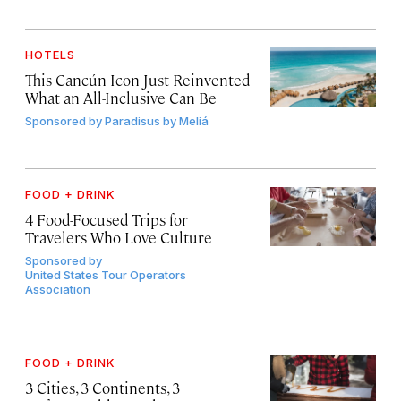
HOTELS
This Cancún Icon Just Reinvented
What an All-Inclusive Can Be
Sponsored by
Paradisus by Meliá
FOOD + DRINK
4 Food-Focused Trips for
Travelers Who Love Culture
Sponsored by
United States Tour Operators
Association
FOOD + DRINK
3 Cities, 3 Continents, 3