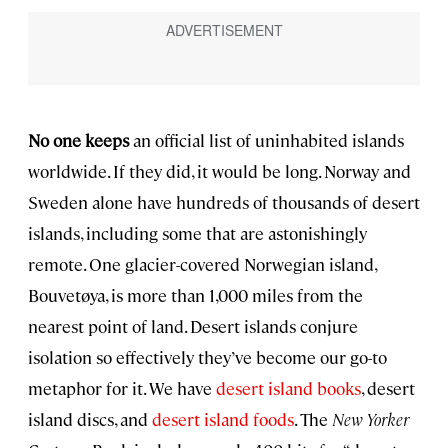
No one keeps
an official list of uninhabited islands
worldwide. If they did, it would be long. Norway and
Sweden alone have hundreds of thousands of desert
islands, including some that are astonishingly
remote. One glacier-covered Norwegian island,
Bouvetøya, is more than 1,000 miles from the
nearest point of land. Desert islands conjure
isolation so effectively they’ve become our go-to
metaphor for it. We have
desert island books
, desert
island discs, and
desert island foods
. The
New Yorker