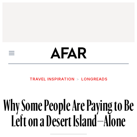
Menu
TRAVEL INSPIRATION
LONGREADS
Why Some People Are Paying to Be
Left on a Desert Island—Alone