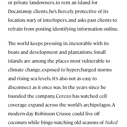
or private landowners, to rent an island for
Docastaway clients, he’s fiercely protective of its
location, wary of interlopers, and asks past clients to
refrain from posting identifying information online.
The world keeps pressing in, inexorable with its
boats and development and plantations. Small
islands are among the places most vulnerable to
climate change, exposed to hypercharged storms
and rising sea levels. It’s also not as easy to
disconnect as it once was. In the years since he
founded the company, Cerezo has watched cell
coverage expand across the world’s archipelagos. A
modern-day Robinson Crusoe could live off
coconuts while binge-watching old seasons of
Naked