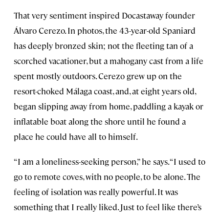
That very sentiment inspired Docastaway founder
Álvaro Cerezo. In photos, the 43-year-old Spaniard
has deeply bronzed skin; not the fleeting tan of a
scorched vacationer, but a mahogany cast from a life
spent mostly outdoors. Cerezo grew up on the
resort-choked Málaga coast, and, at eight years old,
began slipping away from home, paddling a kayak or
inflatable boat along the shore until he found a
place he could have all to himself.
“I am a loneliness-seeking person,” he says. “I used to
go to remote coves, with no people, to be alone. The
feeling of isolation was really powerful. It was
something that I really liked. Just to feel like there’s