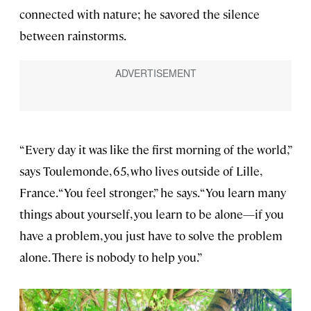
connected with nature; he savored the silence
between rainstorms.
“Every day it was like the first morning of the world,”
says Toulemonde, 65, who lives outside of Lille,
France. “You feel stronger,” he says. “You learn many
things about yourself, you learn to be alone—if you
have a problem, you just have to solve the problem
alone. There is nobody to help you.”