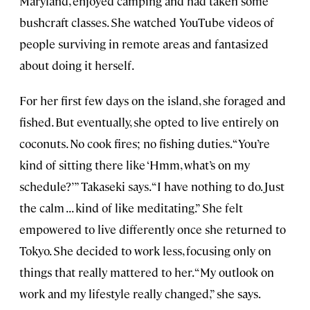
Maryland, enjoyed camping and had taken some
bushcraft classes. She watched YouTube videos of
people surviving in remote areas and fantasized
about doing it herself.
For her first few days on the island, she foraged and
fished. But eventually, she opted to live entirely on
coconuts. No cook fires; no fishing duties. “You’re
kind of sitting there like ‘Hmm, what’s on my
schedule?’” Takaseki says. “I have nothing to do. Just
the calm . . . kind of like meditating.” She felt
empowered to live differently once she returned to
Tokyo. She decided to work less, focusing only on
things that really mattered to her. “My outlook on
work and my lifestyle really changed,” she says.