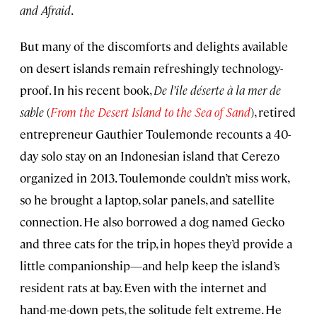
and Afraid
.
But many of the discomforts and delights available
on desert islands remain refreshingly technology-
proof. In his recent book,
De l’île déserte à la mer de
sable
(
From the Desert Island to the Sea of Sand
), retired
entrepreneur Gauthier Toulemonde recounts a 40-
day solo stay on an Indonesian island that Cerezo
organized in 2013. Toulemonde couldn’t miss work,
so he brought a laptop, solar panels, and satellite
connection. He also borrowed a dog named Gecko
and three cats for the trip, in hopes they’d provide a
little companionship—and help keep the island’s
resident rats at bay. Even with the internet and
hand-me-down pets, the solitude felt extreme. He