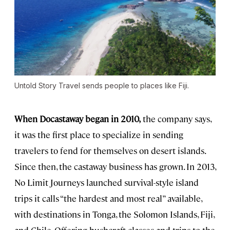
Untold Story Travel sends people to places like Fiji.
When Docastaway began in 2010,
the company says,
it was the first place to specialize in sending
travelers to fend for themselves on desert islands.
Since then, the castaway business has grown. In 2013,
No Limit Journeys launched survival-style island
trips it calls “the hardest and most real” available,
with destinations in Tonga, the Solomon Islands, Fiji,
and Chile. Offering bushcraft classes and trips to the