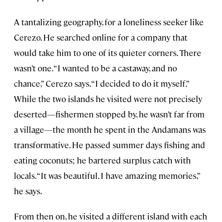
A tantalizing geography, for a loneliness seeker like
Cerezo. He searched online for a company that
would take him to one of its quieter corners. There
wasn’t one. “I wanted to be a castaway, and no
chance,” Cerezo says. “I decided to do it myself.”
While the two islands he visited were not precisely
deserted—fishermen stopped by, he wasn’t far from
a village—the month he spent in the Andamans was
transformative. He passed summer days fishing and
eating coconuts; he bartered surplus catch with
locals. “It was beautiful. I have amazing memories,”
he says.
From then on, he visited a different island with each