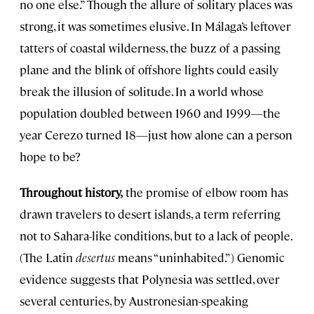
no one else.” Though the allure of solitary places was
strong, it was sometimes elusive. In Málaga’s leftover
tatters of coastal wilderness, the buzz of a passing
plane and the blink of offshore lights could easily
break the illusion of solitude. In a world whose
population doubled between 1960 and 1999—the
year Cerezo turned 18—just how alone can a person
hope to be?
Throughout history,
the promise of elbow room has
drawn travelers to desert islands, a term referring
not to Sahara-like conditions, but to a lack of people.
(The Latin
desertus
means “uninhabited.”) Genomic
evidence suggests that Polynesia was settled, over
several centuries, by Austronesian-speaking