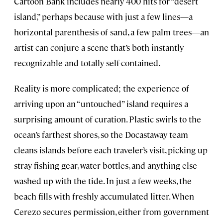
Cartoon Bank includes nearly 400 hits for “desert
island,” perhaps because with just a few lines—a
horizontal parenthesis of sand, a few palm trees—an
artist can conjure a scene that’s both instantly
recognizable and totally self-contained.
Reality is more complicated; the experience of
arriving upon an “untouched” island requires a
surprising amount of curation. Plastic swirls to the
ocean’s farthest shores, so the Docastaway team
cleans islands before each traveler’s visit, picking up
stray fishing gear, water bottles, and anything else
washed up with the tide. In just a few weeks, the
beach fills with freshly accumulated litter. When
Cerezo secures permission, either from government