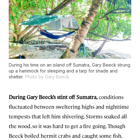
During his time on an island off Sumatra, Gary Beeck strung
up a hammock for sleeping and a tarp for shade and
shelter.
Photo by Gary Beeck
During Gary Beeck’s stint off Sumatra,
conditions
fluctuated between sweltering highs and nighttime
tempests that left him shivering. Storms soaked all
the wood, so it was hard to get a fire going. Though
Beeck boiled hermit crabs and caught some fish,