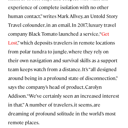
experience of complete isolation with no other
human contact,” writes Mark Allvey, an Untold Story
Travel cofounder, in an email. In 2017, luxury travel
company Black Tomato launched a service, “
Get
Lost
,” which deposits travelers in remote locations
from polar tundra to jungle, where they rely on
their own navigation and survival skills as a support
team keeps watch from a distance. It’s “all designed
around being in a profound state of disconnection,”
says the company’s head of product, Carolyn
Addison. “We’ve certainly seen an increased interest
in that.” A number of travelers, it seems, are
dreaming of profound solitude in the world’s most
remote places.