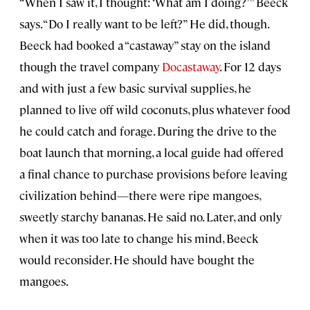
“When I saw it, I thought: ‘What am I doing?’” Beeck
says. “Do I really want to be left?” He did, though.
Beeck had booked a “castaway” stay on the island
though the travel company
Docastaway
. For 12 days
and with just a few basic survival supplies, he
planned to live off wild coconuts, plus whatever food
he could catch and forage. During the drive to the
boat launch that morning, a local guide had offered
a final chance to purchase provisions before leaving
civilization behind—there were ripe mangoes,
sweetly starchy bananas. He said no. Later, and only
when it was too late to change his mind, Beeck
would reconsider. He should have bought the
mangoes.