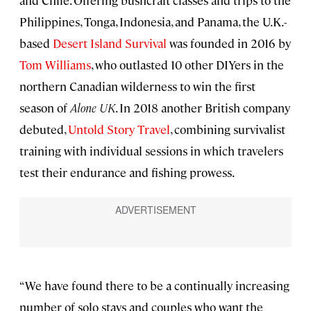
Philippines, Tonga, Indonesia, and Panama, the U.K.-
based
Desert Island Survival
was founded in 2016 by
Tom Williams
, who outlasted 10 other DIYers in the
northern Canadian wilderness to win the first
season of
Alone UK
. In 2018 another British company
debuted,
Untold Story Travel
, combining survivalist
training with individual sessions in which travelers
test their endurance and fishing prowess.
“We have found there to be a continually increasing
number of solo stays and couples who want the