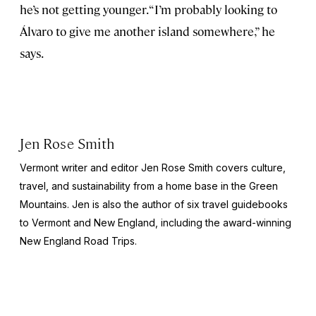
he’s not getting younger. “I’m probably looking to
Álvaro to give me another island somewhere,” he
says.
Jen Rose Smith
Vermont writer and editor Jen Rose Smith covers culture,
travel, and sustainability from a home base in the Green
Mountains. Jen is also the author of six travel guidebooks
to Vermont and New England, including the award-winning
New England Road Trips
.