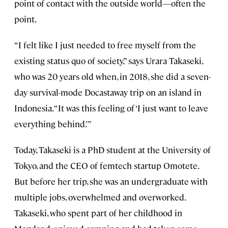
point of contact with the outside world—often the
point.
“I felt like I just needed to free myself from the
existing status quo of society,” says Urara Takaseki,
who was 20 years old when, in 2018, she did a seven-
day survival-mode Docastaway trip on an island in
Indonesia. “It was this feeling of ‘I just want to leave
everything behind.’”
Today, Takaseki is a PhD student at the University of
Tokyo, and the CEO of femtech startup Omotete.
But before her trip, she was an undergraduate with
multiple jobs, overwhelmed and overworked.
Takaseki, who spent part of her childhood in