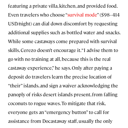
featuring a private villa, kitchen, and provided food.
Even travelers who choose “
survival mode
” ($98–414
USD/night) can dial down discomfort by requesting
additional supplies such as bottled water and snacks.
While some castaways come prepared with survival
skills, Cerezo doesn’t encourage it. “I advise them to
go with no training at all, because this is the real
castaway experience,” he says. Only after paying a
deposit do travelers learn the precise location of
“their” islands, and sign a waiver acknowledging the
panoply of risks desert islands present, from falling
coconuts to rogue waves. To mitigate that risk,
everyone gets an “emergency button” to call for
assistance from Docastaway staff, usually the only