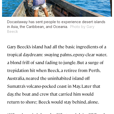
Docastaway has sent people to experience desert islands
in Asia, the Caribbean, and Oceania.
Photo by Gary
Beeck
Gary Beeck’s island had all the basic ingredients of a
tropical daydream: swaying palms, epoxy-clear water,
a blond frill of sand fading to jungle. But a surge of
trepidation hit when Beeck, a retiree from Perth,
Australia, neared the uninhabited island off
Sumatra’s volcano-pocked coast in May. Later that
day, the boat and crew that carried him would
return to shore; Beeck would stay behind, alone.