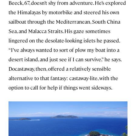
Beeck, 67, doesn’t shy from adventure. He’s explored
the Himalayas by motorbike and steered his own
sailboat through the Mediterranean, South China
Sea, and Malacca Straits. His gaze sometimes
lingered on the desolate-looking islets he passed.
“I’ve always wanted to sort of plow my boat into a
desert island, and just see if I can survive,” he says.
Docastaway, then, offered a relatively sensible
alternative to that fantasy: castaway-lite, with the
option to call for help if things went sideways.