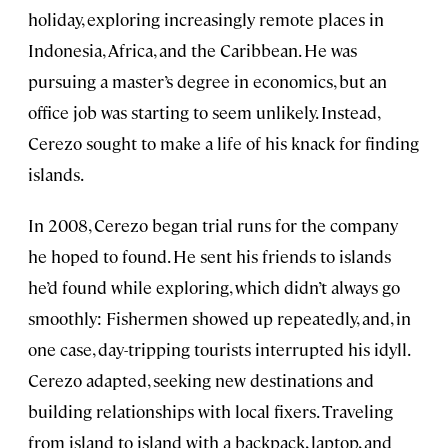
holiday, exploring increasingly remote places in
Indonesia, Africa, and the Caribbean. He was
pursuing a master’s degree in economics, but an
office job was starting to seem unlikely. Instead,
Cerezo sought to make a life of his knack for finding
islands.
In 2008, Cerezo began trial runs for the company
he hoped to found. He sent his friends to islands
he’d found while exploring, which didn’t always go
smoothly: Fishermen showed up repeatedly, and, in
one case, day-tripping tourists interrupted his idyll.
Cerezo adapted, seeking new destinations and
building relationships with local fixers. Traveling
from island to island with a backpack, laptop, and