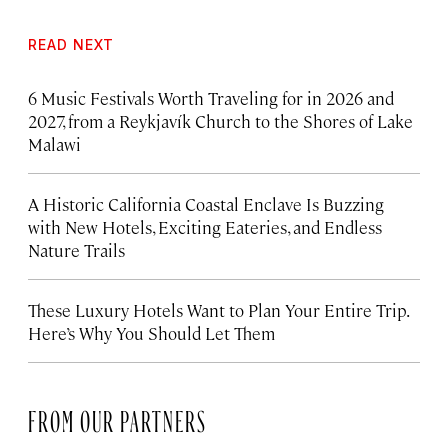
READ NEXT
6 Music Festivals Worth Traveling for in 2026 and
2027, from a Reykjavík Church to the Shores of Lake
Malawi
A Historic California Coastal Enclave Is Buzzing
with New Hotels, Exciting Eateries, and Endless
Nature Trails
These Luxury Hotels Want to Plan Your Entire Trip.
Here’s Why You Should Let Them
FROM OUR PARTNERS