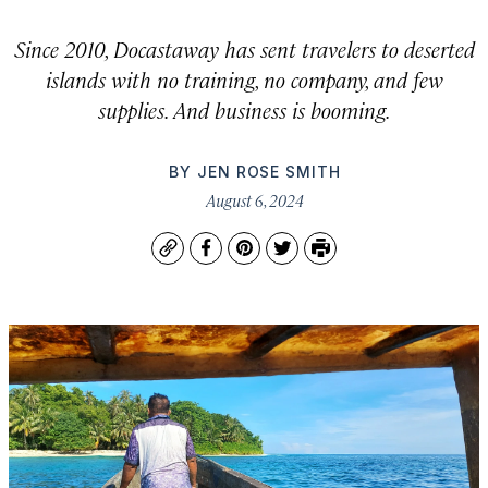
Since 2010, Docastaway has sent travelers to deserted
islands with no training, no company, and few
supplies. And business is booming.
BY
JEN ROSE SMITH
August 6, 2024
Copy
Facebook
Pinterest
Twitter
Print