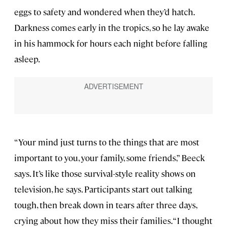
eggs to safety and wondered when they’d hatch.
Darkness comes early in the tropics, so he lay awake
in his hammock for hours each night before falling
asleep.
“Your mind just turns to the things that are most
important to you, your family, some friends,” Beeck
says. It’s like those survival-style reality shows on
television, he says. Participants start out talking
tough, then break down in tears after three days,
crying about how they miss their families. “I thought