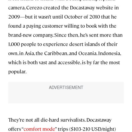
camera, Cerezo created the Docastaway website in
2009—but it wasn’t until October of 2010 that he
found a paying customer willing to book with the
brand-new company. Since then, he’s sent more than
1,000 people to experience desert islands of their
own, in Asia, the Caribbean, and Oceania. Indonesia,
which is both vast and accessible, is by far the most
popular.
They’re not all die-hard survivalists. Docastaway
offers “
comfort mode
” trips ($103-210 USD/night)