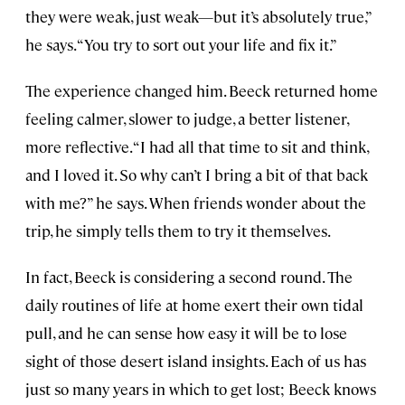
they were weak, just weak—but it’s absolutely true,”
he says. “You try to sort out your life and fix it.”
The experience changed him. Beeck returned home
feeling calmer, slower to judge, a better listener,
more reflective. “I had all that time to sit and think,
and I loved it. So why can’t I bring a bit of that back
with me?” he says. When friends wonder about the
trip, he simply tells them to try it themselves.
In fact, Beeck is considering a second round. The
daily routines of life at home exert their own tidal
pull, and he can sense how easy it will be to lose
sight of those desert island insights. Each of us has
just so many years in which to get lost; Beeck knows