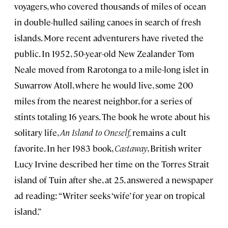
voyagers, who covered thousands of miles of ocean
in double-hulled sailing canoes in search of fresh
islands. More recent adventurers have riveted the
public. In 1952, 50-year-old New Zealander Tom
Neale moved from Rarotonga to a mile-long islet in
Suwarrow Atoll, where he would live, some 200
miles from the nearest neighbor, for a series of
stints totaling 16 years. The book he wrote about his
solitary life,
An Island to Oneself,
remains a cult
favorite. In her 1983 book,
Castaway
, British writer
Lucy Irvine described her time on the Torres Strait
island of Tuin after she, at 25, answered a newspaper
ad reading: “Writer seeks ‘wife’ for year on tropical
island.”