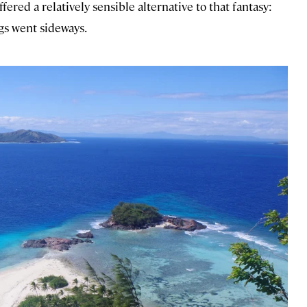
offered a relatively sensible alternative to that fantasy:
ings went sideways.