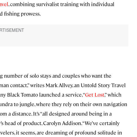
avel
, combining survivalist training with individual
d fishing prowess.
ng number of solo stays and couples who want the
an contact,” writes Mark Allvey, an Untold Story Travel
any Black Tomato launched a service, “
Get Lost
,” which
undra to jungle, where they rely on their own navigation
om a distance. It’s “all designed around being in a
’s head of product, Carolyn Addison. “We’ve certainly
avelers, it seems, are dreaming of profound solitude in