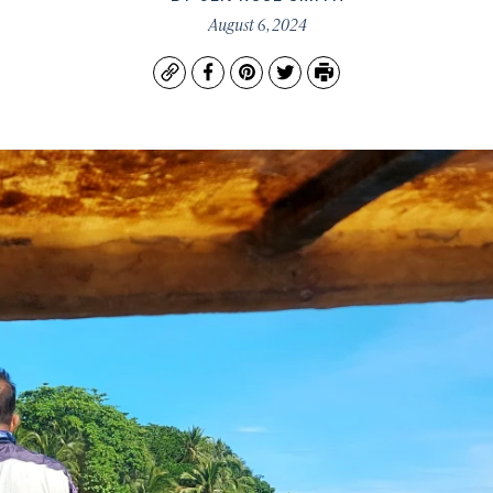
August 6, 2024
Copy
Facebook
Pinterest
Twitter
Print