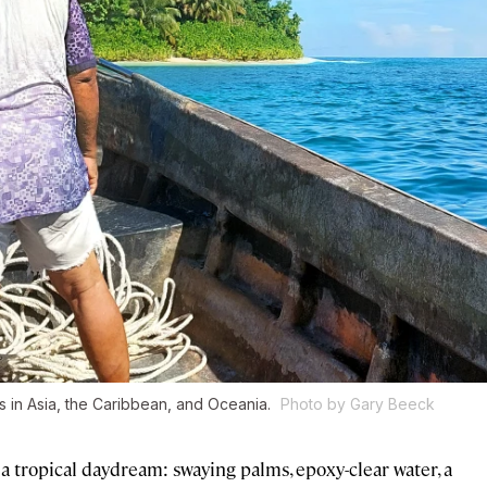
 in Asia, the Caribbean, and Oceania.
Photo by Gary Beeck
 a tropical daydream: swaying palms, epoxy-clear water, a