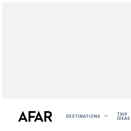
TRIP
DESTINATIONS
IDEAS