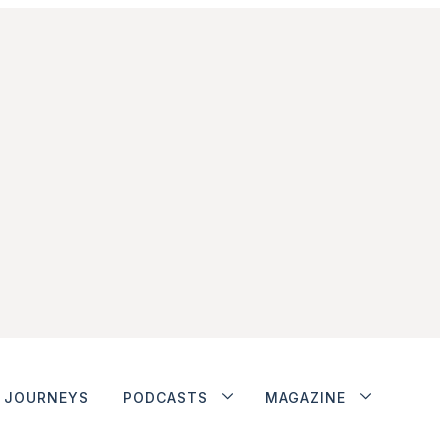
JOURNEYS
PODCASTS
MAGAZINE