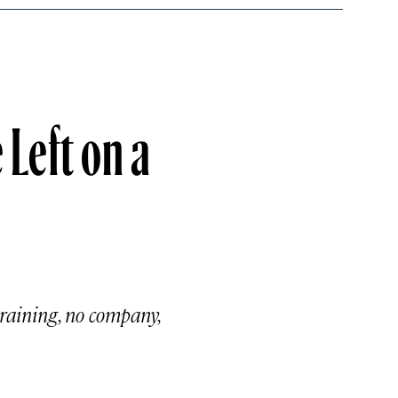
Left on a
training, no company,