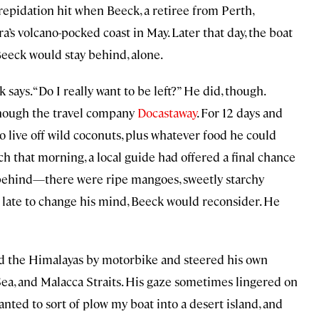
 trepidation hit when Beeck, a retiree from Perth,
a’s volcano-pocked coast in May. Later that day, the boat
Beeck would stay behind, alone.
says. “Do I really want to be left?” He did, though.
though the travel company
Docastaway
. For 12 days and
to live off wild coconuts, plus whatever food he could
ch that morning, a local guide had offered a final chance
n behind—there were ripe mangoes, sweetly starchy
o late to change his mind, Beeck would reconsider. He
red the Himalayas by motorbike and steered his own
ea, and Malacca Straits. His gaze sometimes lingered on
wanted to sort of plow my boat into a desert island, and