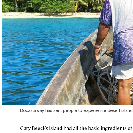
Docastaway has sent people to experience desert islands
Gary Beeck’s island had all the basic ingredients of