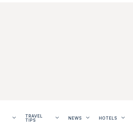
TRAVEL
NEWS
HOTELS
TIPS