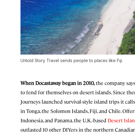
Untold Story Travel sends people to places like Fiji.
When Docastaway began in 2010,
the company says, 
to fend for themselves on desert islands. Since the
Journeys launched survival-style island trips it call
in Tonga, the Solomon Islands, Fiji, and Chile. Offer
Indonesia, and Panama, the U.K.-based
Desert Islan
outlasted 10 other DIYers in the northern Canadian