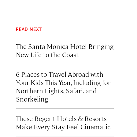
READ NEXT
The Santa Monica Hotel Bringing
New Life to the Coast
6 Places to Travel Abroad with
Your Kids This Year, Including for
Northern Lights, Safari, and
Snorkeling
These Regent Hotels & Resorts
Make Every Stay Feel Cinematic