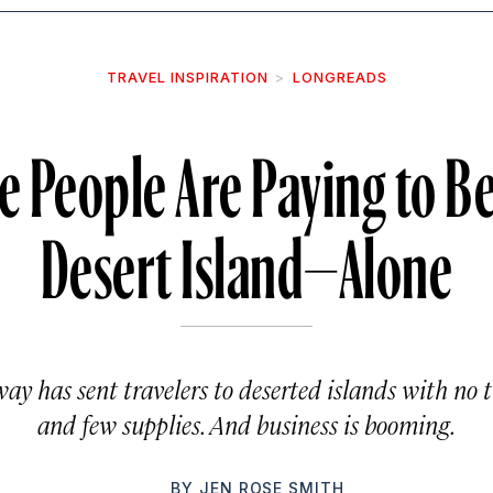
TRAVEL INSPIRATION
LONGREADS
People Are Paying to Be 
Desert Island—Alone
ay has sent travelers to deserted islands with no 
and few supplies. And business is booming.
BY
JEN ROSE SMITH