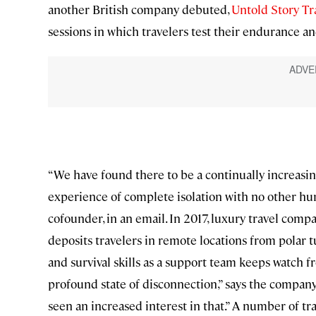
another British company debuted,
Untold Story Tr
sessions in which travelers test their endurance an
“We have found there to be a continually increasi
experience of complete isolation with no other hum
cofounder, in an email. In 2017, luxury travel comp
deposits travelers in remote locations from polar t
and survival skills as a support team keeps watch fr
profound state of disconnection,” says the company
seen an increased interest in that.” A number of tr