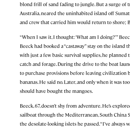
blond frill of sand fading to jungle. But a surge of
Australia, neared the uninhabited island off Sumatr
and crew that carried him would return to shore; 
“When I saw it, I thought: ‘What am I doing?’” Beeck 
Beeck had booked a “castaway” stay on the island 
with just a few basic survival supplies, he planned 
catch and forage. During the drive to the boat laun
to purchase provisions before leaving civilizatio
bananas. He said no. Later, and only when it was to
should have bought the mangoes.
Beeck, 67, doesn’t shy from adventure. He’s explo
sailboat through the Mediterranean, South China S
the desolate-looking islets he passed. “I’ve always 