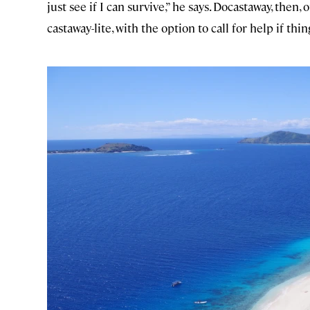
just see if I can survive,” he says. Docastaway, then, 
castaway-lite, with the option to call for help if th