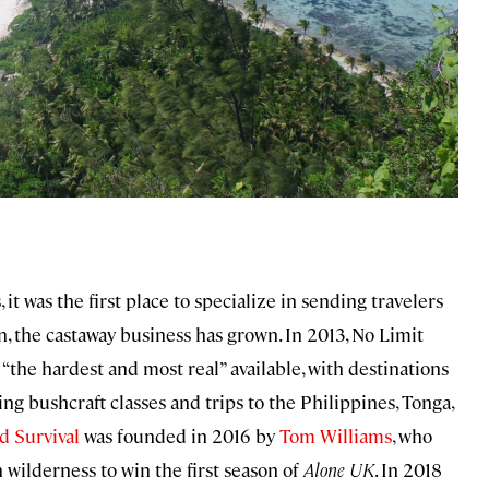
it was the first place to specialize in sending travelers
n, the castaway business has grown. In 2013, No Limit
s “the hardest and most real” available, with destinations
ing bushcraft classes and trips to the Philippines, Tonga,
d Survival
was founded in 2016 by
Tom Williams
, who
 wilderness to win the first season of
Alone UK
. In 2018