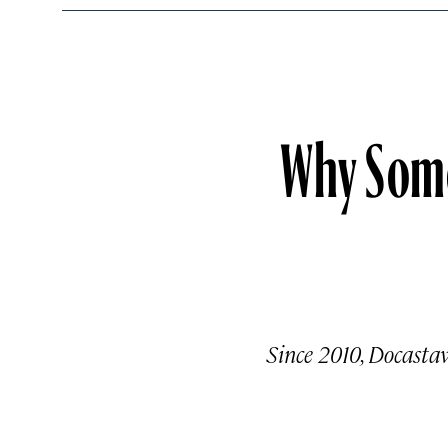
Why Some 
Since 2010, Docastaw