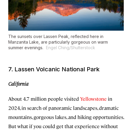
The sunsets over Lassen Peak, reflected here in
Manzanita Lake, are particularly gorgeous on warm
summer evenings.
Engel Ching/Shutterstock
7. Lassen Volcanic National Park
California
About 4.7 million people visited
Yellowstone
in
2024, in search of panoramic landscapes, dramatic
mountains, gorgeous lakes, and hiking opportunities.
But what if you could get that experience without