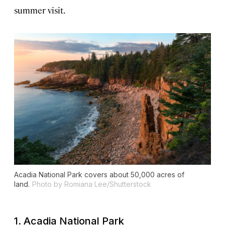
summer visit.
Acadia National Park covers about 50,000 acres of
land.
Photo by Romiana Lee/Shutterstock
1. Acadia National Park