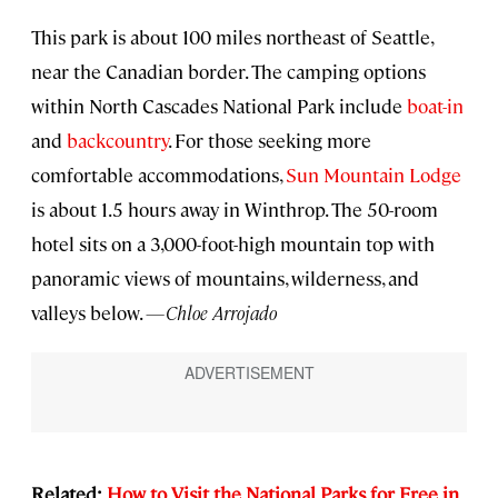
This park is about 100 miles northeast of Seattle,
near the Canadian border. The camping options
within North Cascades National Park include
boat-in
and
backcountry
. For those seeking more
comfortable accommodations,
Sun Mountain Lodge
is about 1.5 hours away in Winthrop. The 50-room
hotel sits on a 3,000-foot-high mountain top with
panoramic views of mountains, wilderness, and
valleys below.
—Chloe Arrojado
Related:
How to Visit the National Parks for Free in