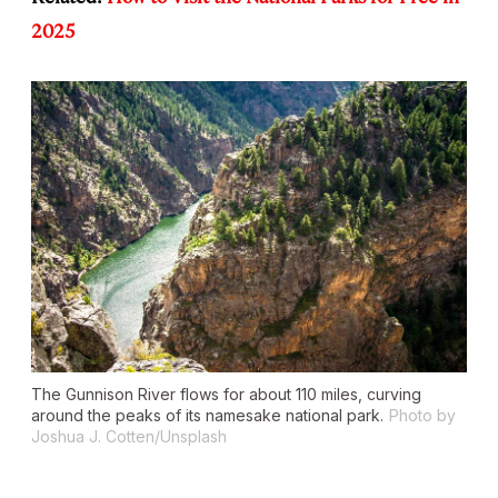
2025
The Gunnison River flows for about 110 miles, curving
around the peaks of its namesake national park.
Photo by
Joshua J. Cotten/Unsplash