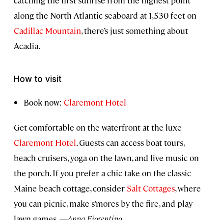
along the North Atlantic seaboard at 1,530 feet on
Cadillac Mountain
, there’s just something about
Acadia.
How to visit
Book now:
Claremont Hotel
Get comfortable on the waterfront at the luxe
Claremont Hotel
. Guests can access boat tours,
beach cruisers, yoga on the lawn, and live music on
the porch. If you prefer a chic take on the classic
Maine beach cottage, consider
Salt Cottages
, where
you can picnic, make s’mores by the fire, and play
lawn games.
—Anna Fiorentino