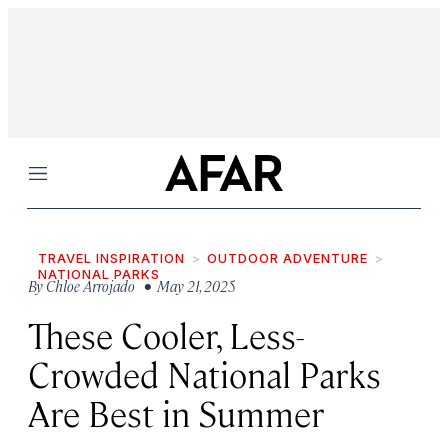
Menu
TRAVEL INSPIRATION
OUTDOOR ADVENTURE
NATIONAL PARKS
By
Chloe Arrojado
• May 21, 2025
These Cooler, Less-
Crowded National Parks
Are Best in Summer