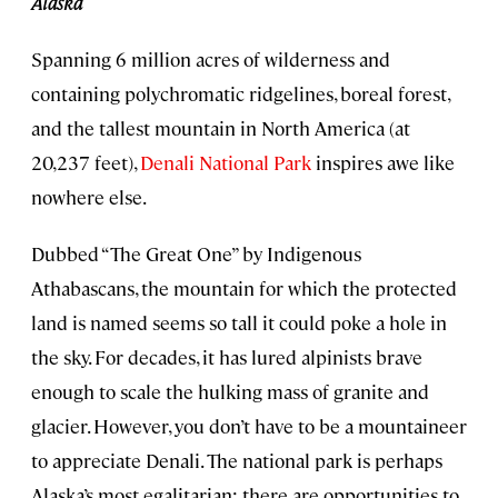
Alaska
Spanning 6 million acres of wilderness and
containing polychromatic ridgelines, boreal forest,
and the tallest mountain in North America (at
20,237 feet),
Denali National Park
inspires awe like
nowhere else.
Dubbed “The Great One” by Indigenous
Athabascans, the mountain for which the protected
land is named seems so tall it could poke a hole in
the sky. For decades, it has lured alpinists brave
enough to scale the hulking mass of granite and
glacier. However, you don’t have to be a mountaineer
to appreciate Denali. The national park is perhaps
Alaska’s most egalitarian; there are opportunities to