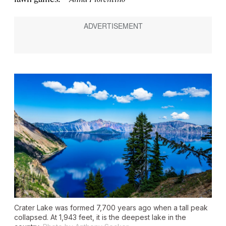
Crater Lake was formed 7,700 years ago when a tall peak
collapsed. At 1,943 feet, it is the deepest lake in the