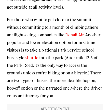
get outside at all activity levels.
For those who want to get close to the summit
without committing to a month of climbing, there
are flightseeing companies like
Denali Air
. Another
popular and lower-elevation option for first-time
visitors is to take a National Park Service school
bus–style
shuttle
into the park. (After mile 12.5 of
the Park Road, it’s the only way to access the
grounds unless you’re hiking or on a bicycle.) There
are two types of buses: the more flexible hop-on,
hop-off option or the narrated one, where the driver
crafts an itinerary for you.