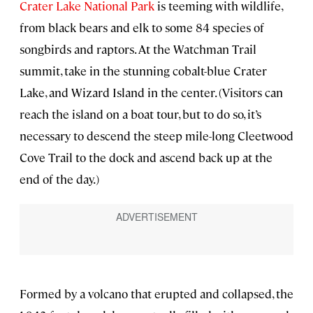
Crater Lake National Park
is teeming with wildlife,
from black bears and elk to some 84 species of
songbirds and raptors. At the Watchman Trail
summit, take in the stunning cobalt-blue Crater
Lake, and Wizard Island in the center. (Visitors can
reach the island on a boat tour, but to do so, it’s
necessary to descend the steep mile-long Cleetwood
Cove Trail to the dock and ascend back up at the
end of the day.)
Formed by a volcano that erupted and collapsed, the