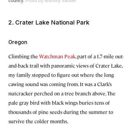
country.
Photo by Anthony Secker
2. Crater Lake National Park
Oregon
Climbing the
Watchman Peak
, part of a 1.7-mile out-
and-back trail with panoramic views of Crater Lake,
my family stopped to figure out where the long
cawing sound was coming from. It was a Clark’s
nutcracker perched on a tree branch above. The
pale gray bird with black wings buries tens of
thousands of pine seeds during the summer to
survive the colder months.