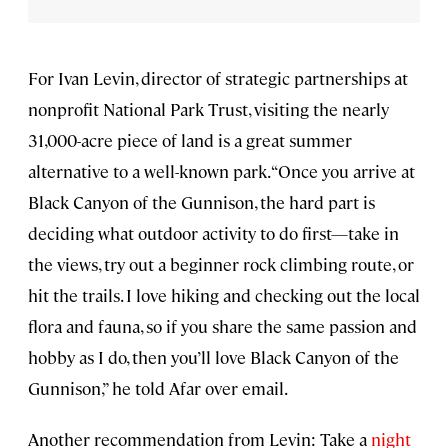
For Ivan Levin, director of strategic partnerships at
nonprofit National Park Trust, visiting the nearly
31,000-acre piece of land is a great summer
alternative to a well-known park. “Once you arrive at
Black Canyon of the Gunnison, the hard part is
deciding what outdoor activity to do first—take in
the views, try out a beginner rock climbing route, or
hit the trails. I love hiking and checking out the local
flora and fauna, so if you share the same passion and
hobby as I do, then you’ll love Black Canyon of the
Gunnison,” he told Afar over email.
Another recommendation from Levin: Take a
night