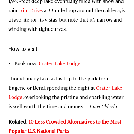
1,943-feet deep lake eventually filled with snow and
rain.
Rim Drive
, a 33-mile loop around the caldera, is
a favorite for its vistas, but note that it’s narrow and
winding with tight curves.
How to visit
Book now:
Crater Lake Lodge
Though many take a day trip to the park from
Eugene or Bend, spending the night at
Crater Lake
Lodge
, overlooking the pristine and sparkling water,
is well worth the time and money.
—Tanvi Chheda
Related:
10 Less-Crowded Alternatives to the Most
Popular U.S. National Parks