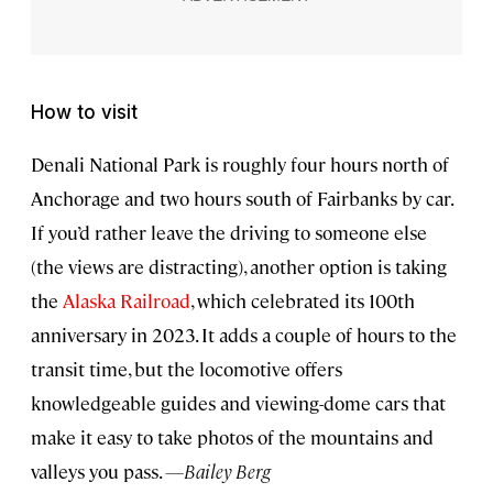
How to visit
Denali National Park is roughly four hours north of
Anchorage and two hours south of Fairbanks by car.
If you’d rather leave the driving to someone else
(the views are distracting), another option is taking
the
Alaska Railroad
, which celebrated its 100th
anniversary in 2023. It adds a couple of hours to the
transit time, but the locomotive offers
knowledgeable guides and viewing-dome cars that
make it easy to take photos of the mountains and
valleys you pass.
—Bailey Berg