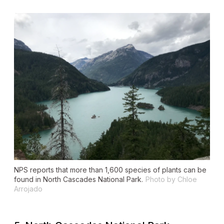
NPS reports that more than 1,600 species of plants can be
found in North Cascades National Park.
Photo by Chloe
Arrojado