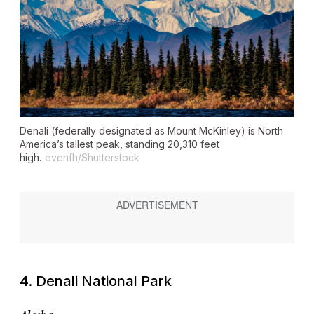
Denali (federally designated as Mount McKinley) is North
America’s tallest peak, standing 20,310 feet
high.
evenfh/Shutterstock
4. Denali National Park