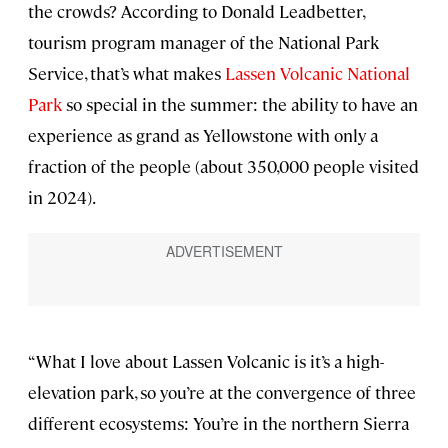
the crowds? According to Donald Leadbetter,
tourism program manager of the National Park
Service, that’s what makes
Lassen Volcanic National
Park
so special in the summer: the ability to have an
experience as grand as Yellowstone with only a
fraction of the people (about 350,000 people visited
in 2024).
“What I love about Lassen Volcanic is it’s a high-
elevation park, so you’re at the convergence of three
different ecosystems: You’re in the northern Sierra