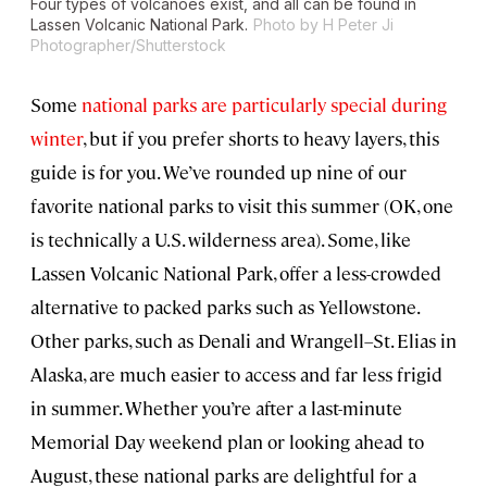
Four types of volcanoes exist, and all can be found in
Lassen Volcanic National Park.
Photo by H Peter Ji
Photographer/Shutterstock
Some
national parks are particularly special during
winter
, but if you prefer shorts to heavy layers, this
guide is for you. We’ve rounded up nine of our
favorite national parks to visit this summer (OK, one
is technically a U.S. wilderness area). Some, like
Lassen Volcanic National Park, offer a less-crowded
alternative to packed parks such as Yellowstone.
Other parks, such as Denali and Wrangell–St. Elias in
Alaska, are much easier to access and far less frigid
in summer. Whether you’re after a last-minute
Memorial Day weekend plan or looking ahead to
August, these national parks are delightful for a