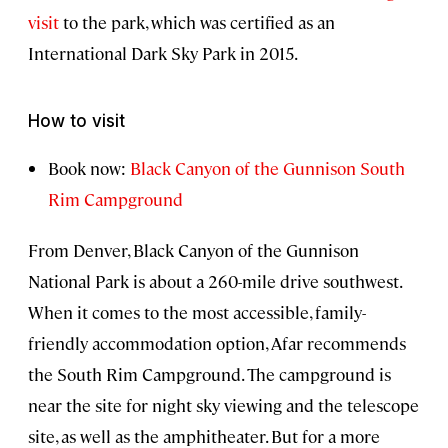
visit
to the park, which was certified as an
International Dark Sky Park in 2015.
How to visit
Book now:
Black Canyon of the Gunnison South
Rim Campground
From Denver, Black Canyon of the Gunnison
National Park is about a 260-mile drive southwest.
When it comes to the most accessible, family-
friendly accommodation option, Afar recommends
the South Rim Campground. The campground is
near the site for night sky viewing and the telescope
site, as well as the amphitheater. But for a more