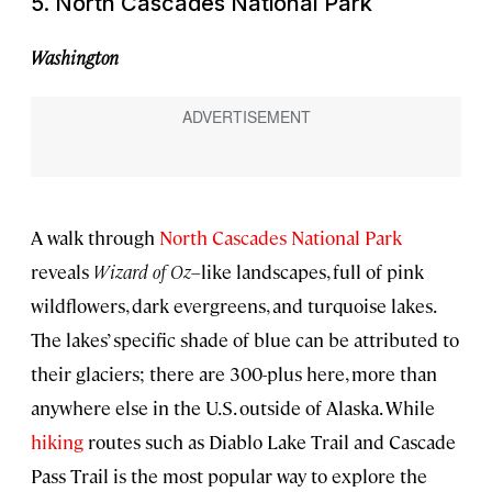
5. North Cascades National Park
Washington
A walk through
North Cascades National Park
reveals
Wizard of Oz
–like landscapes, full of pink
wildflowers, dark evergreens, and turquoise lakes.
The lakes’ specific shade of blue can be attributed to
their glaciers; there are 300-plus here, more than
anywhere else in the U.S. outside of Alaska. While
hiking
routes such as Diablo Lake Trail and Cascade
Pass Trail is the most popular way to explore the