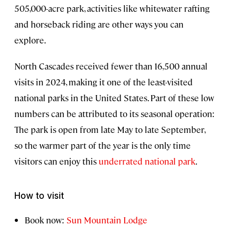
505,000-acre park, activities like whitewater rafting
and horseback riding are other ways you can
explore.
North Cascades received fewer than 16,500 annual
visits in 2024, making it one of the least-visited
national parks in the United States. Part of these low
numbers can be attributed to its seasonal operation:
The park is open from late May to late September,
so the warmer part of the year is the only time
visitors can enjoy this
underrated national park
.
How to visit
Book now:
Sun Mountain Lodge