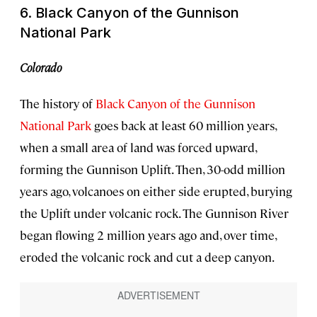
6. Black Canyon of the Gunnison
National Park
Colorado
The history of
Black Canyon of the Gunnison
National Park
goes back at least 60 million years,
when a small area of land was forced upward,
forming the Gunnison Uplift. Then, 30-odd million
years ago, volcanoes on either side erupted, burying
the Uplift under volcanic rock. The Gunnison River
began flowing 2 million years ago and, over time,
eroded the volcanic rock and cut a deep canyon.