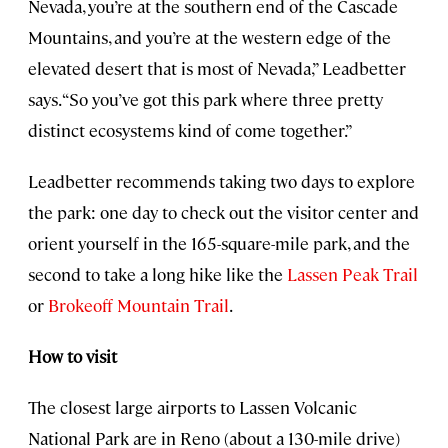
Nevada, you’re at the southern end of the Cascade
Mountains, and you’re at the western edge of the
elevated desert that is most of Nevada,” Leadbetter
says. “So you’ve got this park where three pretty
distinct ecosystems kind of come together.”
Leadbetter recommends taking two days to explore
the park: one day to check out the visitor center and
orient yourself in the 165-square-mile park, and the
second to take a long hike like the
Lassen Peak Trail
or
Brokeoff Mountain Trail
.
How to visit
The closest large airports to Lassen Volcanic
National Park are in Reno (about a 130-mile drive)