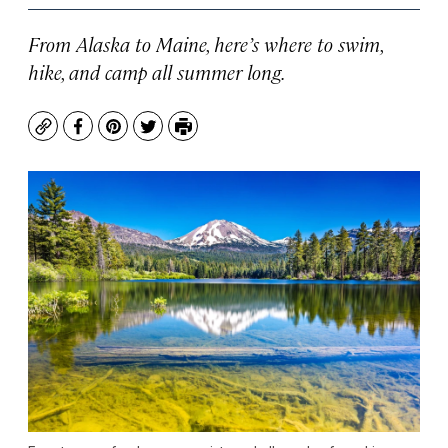
From Alaska to Maine, here’s where to swim,
hike, and camp all summer long.
Copy
Facebook
Pinterest
Twitter
Print