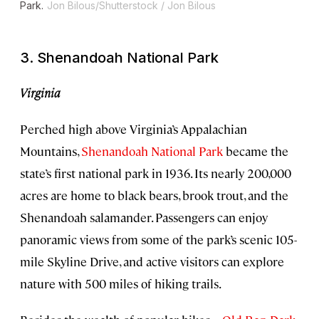
Park.
Jon Bilous/Shutterstock / Jon Bilous
3. Shenandoah National Park
Virginia
Perched high above Virginia’s Appalachian
Mountains,
Shenandoah National Park
became the
state’s first national park in 1936. Its nearly 200,000
acres are home to black bears, brook trout, and the
Shenandoah salamander. Passengers can enjoy
panoramic views from some of the park’s scenic 105-
mile Skyline Drive, and active visitors can explore
nature with 500 miles of hiking trails.