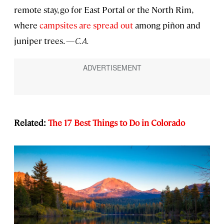
remote stay, go for East Portal or the North Rim,
where
campsites are spread out
among piñon and
juniper trees.
—C.A.
Related:
The 17 Best Things to Do in Colorado