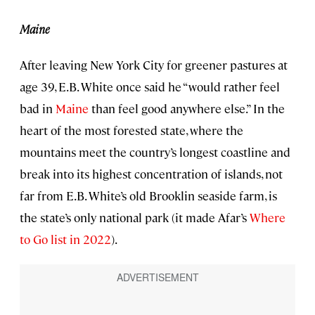
Maine
After leaving New York City for greener pastures at
age 39, E.B. White once said he “would rather feel
bad in
Maine
than feel good anywhere else.” In the
heart of the most forested state, where the
mountains meet the country’s longest coastline and
break into its highest concentration of islands, not
far from E.B. White’s old Brooklin seaside farm, is
the state’s only national park (it made Afar’s
Where
to Go list in 2022
).