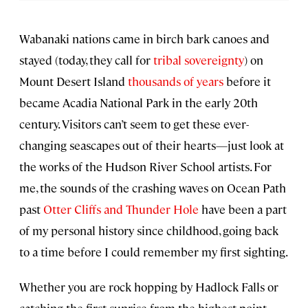
Wabanaki nations came in birch bark canoes and
stayed (today, they call for
tribal sovereignty
) on
Mount Desert Island
thousands of years
before it
became Acadia National Park in the early 20th
century. Visitors can’t seem to get these ever-
changing seascapes out of their hearts—just look at
the works of the Hudson River School artists. For
me, the sounds of the crashing waves on Ocean Path
past
Otter Cliffs and Thunder Hole
have been a part
of my personal history since childhood, going back
to a time before I could remember my first sighting.
Whether you are rock hopping by Hadlock Falls or
catching the first sunrise from the highest point