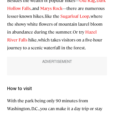
Besides the wealth of popular hikes—
Old Rag
,
Dark
Hollow Falls
, and
Marys Rock
—there are numerous
lesser-known hikes, like the
Sugarloaf Loop
, where
the showy white flowers of mountain laurel bloom
in abundance during the summer. Or try
Hazel
River Falls
hike, which takes visitors on a five-hour
journey to a scenic waterfall in the forest.
How to visit
With the park being only 90 minutes from
Washington, D.C., you can make it a day trip or stay