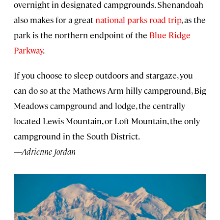
overnight in designated campgrounds. Shenandoah
also makes for a great
national parks road trip
, as the
park is the northern endpoint of the
Blue Ridge
Parkway
.
If you choose to sleep outdoors and stargaze, you
can do so at the Mathews Arm hilly campground, Big
Meadows campground and lodge, the centrally
located Lewis Mountain, or Loft Mountain, the only
campground in the South District.
—Adrienne Jordan