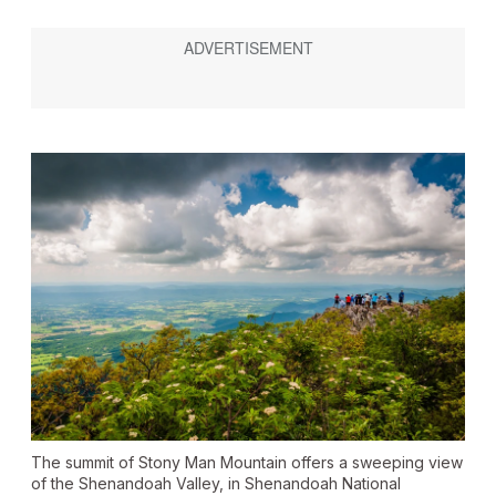
The summit of Stony Man Mountain offers a sweeping view
of the Shenandoah Valley, in Shenandoah National