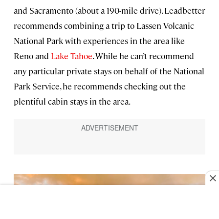
and Sacramento (about a 190-mile drive). Leadbetter
recommends combining a trip to Lassen Volcanic
National Park with experiences in the area like
Reno and
Lake Tahoe
. While he can’t recommend
any particular private stays on behalf of the National
Park Service, he recommends checking out the
plentiful cabin stays in the area.