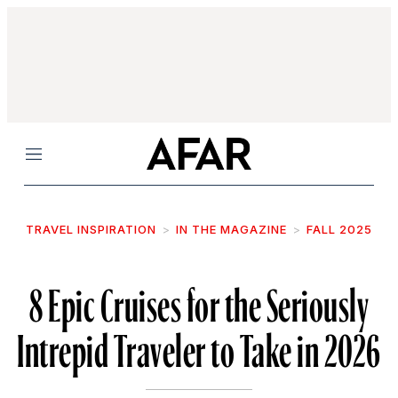
Menu
TRAVEL INSPIRATION
IN THE MAGAZINE
FALL 2025
8 Epic Cruises for the Seriously
Intrepid Traveler to Take in 2026