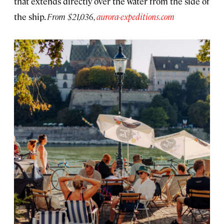
that extends directly over the water from the side of
the ship.
From $21,036,
aurora-expeditions.com