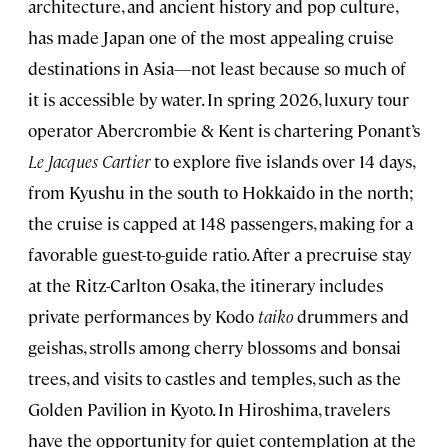
architecture, and ancient history and pop culture,
has made Japan one of the most appealing cruise
destinations in Asia—not least because so much of
it is accessible by water. In spring 2026, luxury tour
operator Abercrombie & Kent is chartering Ponant’s
Le Jacques Cartier
to explore five islands over 14 days,
from Kyushu in the south to Hokkaido in the north;
the cruise is capped at 148 passengers, making for a
favorable guest-to-guide ratio. After a precruise stay
at the Ritz-Carlton Osaka, the itinerary includes
private performances by Kodo
taiko
drummers and
geishas, strolls among cherry blossoms and bonsai
trees, and visits to castles and temples, such as the
Golden Pavilion in Kyoto. In Hiroshima, travelers
have the opportunity for quiet contemplation at the