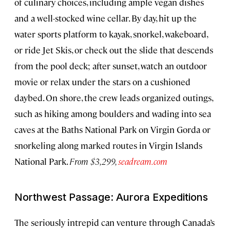
of culinary choices, including ample vegan dishes
and a well-stocked wine cellar. By day, hit up the
water sports platform to kayak, snorkel, wakeboard,
or ride Jet Skis, or check out the slide that descends
from the pool deck; after sunset, watch an outdoor
movie or relax under the stars on a cushioned
daybed. On shore, the crew leads organized outings,
such as hiking among boulders and wading into sea
caves at the Baths National Park on Virgin Gorda or
snorkeling along marked routes in Virgin Islands
National Park.
From $3,299,
seadream.com
Northwest Passage: Aurora Expeditions
The seriously intrepid can venture through Canada’s