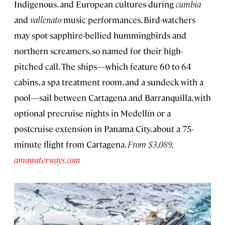
Indigenous, and European cultures during
cumbia
and
vallenato
music performances. Bird-watchers
may spot sapphire-bellied hummingbirds and
northern screamers, so named for their high-
pitched call. The ships—which feature 60 to 64
cabins, a spa treatment room, and a sundeck with a
pool—sail between Cartagena and Barranquilla, with
optional precruise nights in Medellín or a
postcruise extension in Panama City, about a 75-
minute flight from Cartagena.
From $3,089,
amawaterways.com