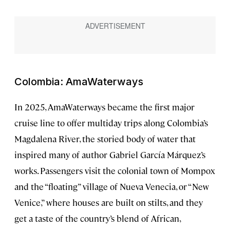
Colombia: AmaWaterways
In 2025, AmaWaterways became the first major
cruise line to offer multiday trips along Colombia’s
Magdalena River, the storied body of water that
inspired many of author Gabriel García Márquez’s
works. Passengers visit the colonial town of Mompox
and the “floating” village of Nueva Venecia, or “New
Venice,” where houses are built on stilts, and they
get a taste of the country’s blend of African,