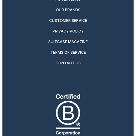
OUR BRANDS
CUSTOMER SERVICE
PRIVACY POLICY
SUITCASE MAGAZINE
TERMS OF SERVICE
CONTACT US