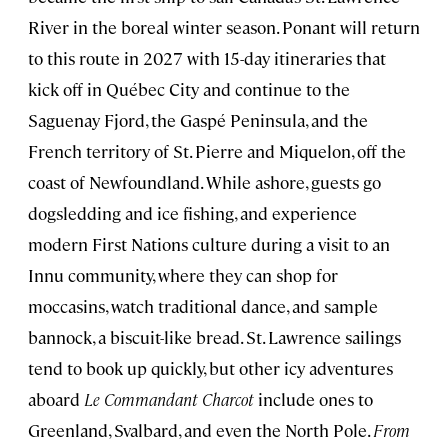
River in the boreal winter season. Ponant will return
to this route in 2027 with 15-day itineraries that
kick off in Québec City and continue to the
Saguenay Fjord, the Gaspé Peninsula, and the
French territory of St. Pierre and Miquelon, off the
coast of Newfoundland. While ashore, guests go
dogsledding and ice fishing, and experience
modern First Nations culture during a visit to an
Innu community, where they can shop for
moccasins, watch traditional dance, and sample
bannock, a biscuit-like bread. St. Lawrence sailings
tend to book up quickly, but other icy adventures
aboard
Le Commandant Charcot
include ones to
Greenland, Svalbard, and even the North Pole.
From