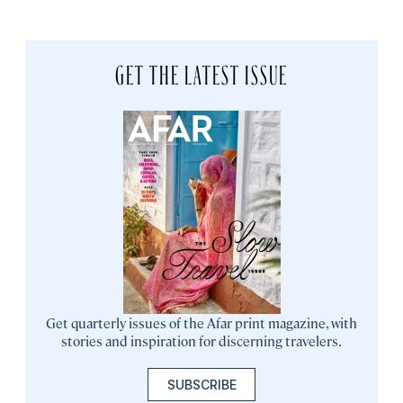
GET THE LATEST ISSUE
Get quarterly issues of the Afar print magazine, with
stories and inspiration for discerning travelers.
SUBSCRIBE