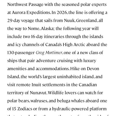
Northwest Passage with the seasoned polar experts
at Aurora Expeditions. In 2026, the line is offering a
29-day voyage that sails from Nuuk, Greenland, all
the way to Nome, Alaska; the following year will
include two 16-day itineraries through the islands
and icy channels of Canada’s High Arctic aboard the
130-passenger
Greg Mortimer
, one of a new class of
ships that pair adventure cruising with luxury
amenities and accommodations. Hike on Devon
Island, the world’s largest uninhabited island, and
visit remote Inuit settlements in the Canadian
territory of Nunavut. Wildlife lovers can watch for
polar bears, walruses, and beluga whales aboard one
of 15 Zodiacs or from a hydraulic-powered platform