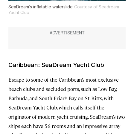
SeaDream’s inflatable waterslide
Courtesy of Seadream
Yacht Club
Caribbean: SeaDream Yacht Club
Escape to some of the Caribbean’s most exclusive
beach clubs and secluded ports, such as Low Bay,
Barbuda, and South Friar’s Bay on St. Kitts, with
SeaDream Yacht Club, which calls itself the
originator of modern yacht cruising. SeaDream’s two
ships each have 56 rooms and an impressive array