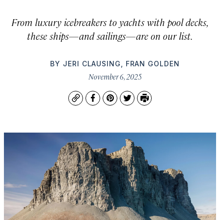
From luxury icebreakers to yachts with pool decks,
these ships—and sailings—are on our list.
BY
JERI CLAUSING
,
FRAN GOLDEN
November 6, 2025
Copy
Facebook
Pinterest
Twitter
Print