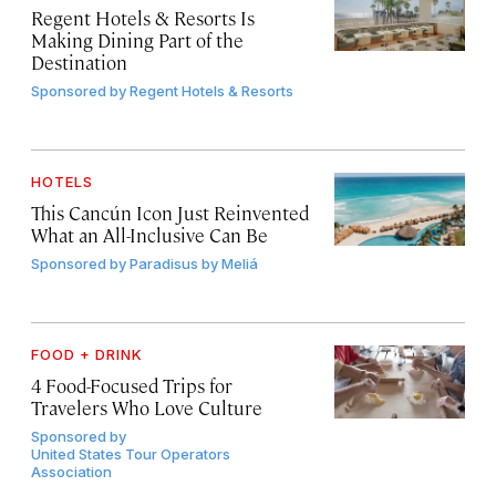
Regent Hotels & Resorts Is
Making Dining Part of the
Destination
Sponsored by
Regent Hotels & Resorts
HOTELS
This Cancún Icon Just Reinvented
What an All-Inclusive Can Be
Sponsored by
Paradisus by Meliá
FOOD + DRINK
4 Food-Focused Trips for
Travelers Who Love Culture
Sponsored by
United States Tour Operators
Association