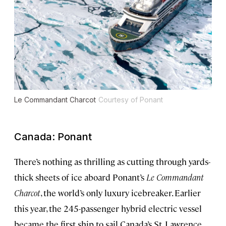
Le Commandant Charcot
Courtesy of Ponant
Canada: Ponant
There’s nothing as thrilling as cutting through yards-
thick sheets of ice aboard Ponant’s
Le Commandant
Charcot
, the world’s only luxury icebreaker. Earlier
this year, the 245-passenger hybrid electric vessel
became the first ship to sail Canada’s St. Lawrence