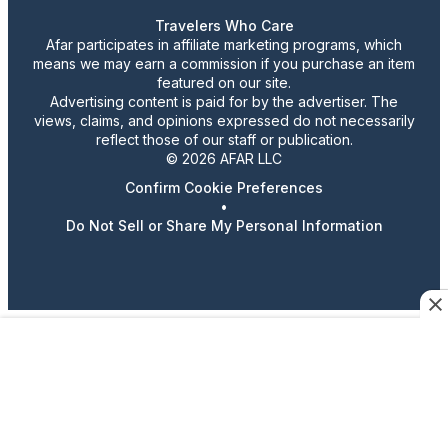
Travelers Who Care
Afar participates in affiliate marketing programs, which
means we may earn a commission if you purchase an item
featured on our site.
Advertising content is paid for by the advertiser. The
views, claims, and opinions expressed do not necessarily
reflect those of our staff or publication.
© 2026 AFAR LLC
Confirm Cookie Preferences
•
Do Not Sell or Share My Personal Information