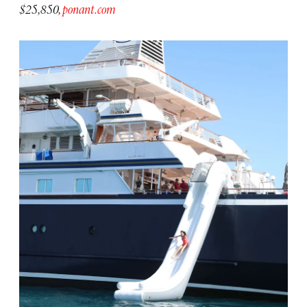
$25,850,
ponant.com