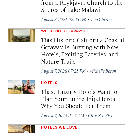
from a Reykjavík Church to the
Shores of Lake Malawi
·
August 8, 2026 02:25 AM
Tim Chester
WEEKEND GETAWAYS
This Historic California Coastal
Getaway Is Buzzing with New
Hotels, Exciting Eateries, and
Nature Trails
·
August 7, 2026 07:25 PM
Michelle Baran
HOTELS
These Luxury Hotels Want to
Plan Your Entire Trip. Here’s
Why You Should Let Them
·
August 7, 2026 11:57 AM
Chris Schalkx
HOTELS WE LOVE