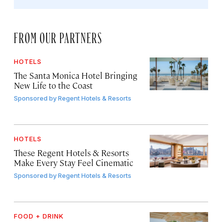
FROM OUR PARTNERS
HOTELS
The Santa Monica Hotel Bringing
New Life to the Coast
Sponsored by
Regent Hotels & Resorts
HOTELS
These Regent Hotels & Resorts
Make Every Stay Feel Cinematic
Sponsored by
Regent Hotels & Resorts
FOOD + DRINK