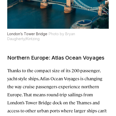
London’s Tower Bridge
Photo by Bryan
Daugherty/Kintzing
Northern Europe: Atlas Ocean Voyages
Thanks to the compact size of its 200-passenger,
yacht-style ships, Atlas Ocean Voyages is changing
the way cruise passengers experience northern
Europe. That means round-trip sailings from
London’s Tower Bridge dock on the Thames and
access to other urban ports where larger ships can’t