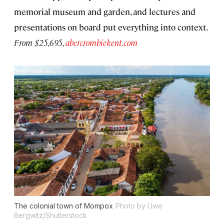
memorial museum and garden, and lectures and
presentations on board put everything into context.
From $25,695,
abercrombiekent.com
The colonial town of Mompox
Photo by Uwe
Bergwitz/Shutterstock