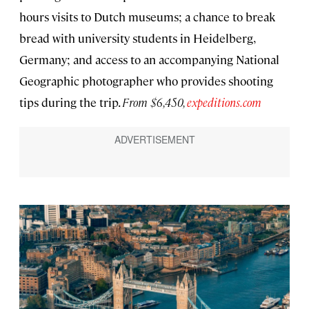
hours visits to Dutch museums; a chance to break
bread with university students in Heidelberg,
Germany; and access to an accompanying National
Geographic photographer who provides shooting
tips during the trip.
From $6,450,
expeditions.com