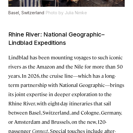
Basel, Switzerland
Photo by Julia Nimke
Rhine River: National Geographic–
Lindblad Expeditions
Lindblad has been mounting voyages to such iconic
rivers as the Amazon and the Nile for more than 50
years. In 2026, the cruise line—which has a long-
term partnership with National Geographic—brings
its joint expertise in deeper exploration to the
Rhine River, with eight-day itineraries that sail
between Basel, Switzerland, and Cologne, Germany,
or Amsterdam and Brussels, on the new, 120-
passenger
Connect
. Special touches include after-