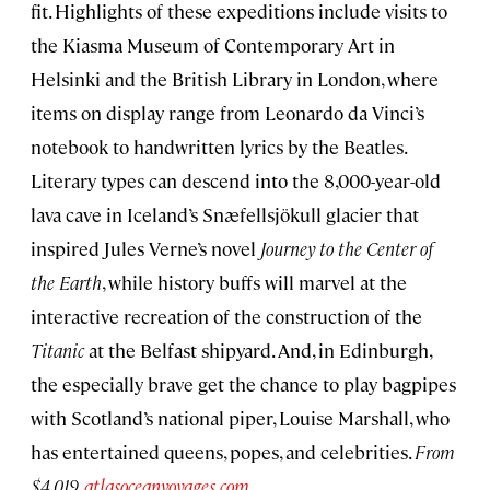
fit. Highlights of these expeditions include visits to
the Kiasma Museum of Contemporary Art in
Helsinki and the British Library in London, where
items on display range from Leonardo da Vinci’s
notebook to handwritten lyrics by the Beatles.
Literary types can descend into the 8,000-year-old
lava cave in Iceland’s Snæfellsjökull glacier that
inspired Jules Verne’s novel
Journey to the Center of
the Earth
, while history buffs will marvel at the
interactive recreation of the construction of the
Titanic
at the Belfast shipyard. And, in Edinburgh,
the especially brave get the chance to play bagpipes
with Scotland’s national piper, Louise Marshall, who
has entertained queens, popes, and celebrities.
From
$4,019,
atlasoceanvoyages.com