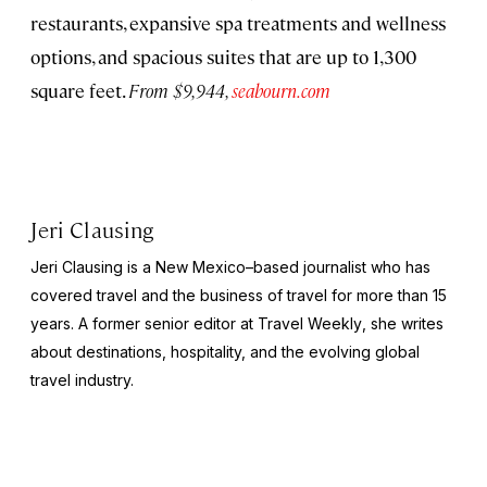
restaurants, expansive spa treatments and wellness
options, and spacious suites that are up to 1,300
square feet.
From $9,944,
seabourn.com
Jeri Clausing
Jeri Clausing is a New Mexico–based journalist who has
covered travel and the business of travel for more than 15
years. A former senior editor at
Travel Weekly
, she writes
about destinations, hospitality, and the evolving global
travel industry.