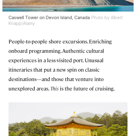
Caswell Tower on Devon Island, Canada
Photo by Albert
Knapp/Alamy
People-to-people shore excursions. Enriching
onboard programming. Authentic cultural
experiences in a less-visited port. Unusual
itineraries that put a new spin on classic
destinations—and those that venture into
unexplored areas.
This
is the future of cruising.