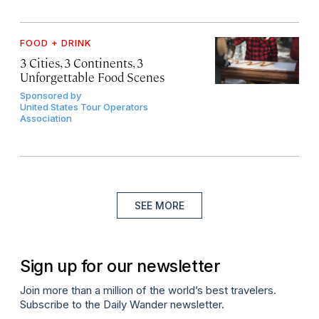
FOOD + DRINK
3 Cities, 3 Continents, 3
Unforgettable Food Scenes
Sponsored by
United States Tour Operators
Association
SEE MORE
Sign up for our newsletter
Join more than a million of the world’s best travelers.
Subscribe to the Daily Wander newsletter.