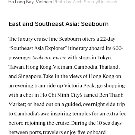
Ha Long Bay, Vietnam
Photo by Zach Searcy/Unsplash
East and Southeast Asia: Seabourn
The luxury cruise line Seabourn offers a 22-day
“Southeast Asia Explorer” itinerary aboard its 600-
passenger
Seabourn Encore
with stops in Tokyo,
Taiwan, Hong Kong, Vietnam, Cambodia, Thailand,
and Singapore. Take in the views of Hong Kong on
an evening tram ride up Victoria Peak; go shopping
with a chef in Ho Chi Minh City’s famed Ben Thanh
Market; or head out on a guided, overnight side trip
to Cambodia’s awe-inspiring temples for an extra fee
before rejoining the cruise. During the 10 sea days
between ports, travelers enjoy five onboard