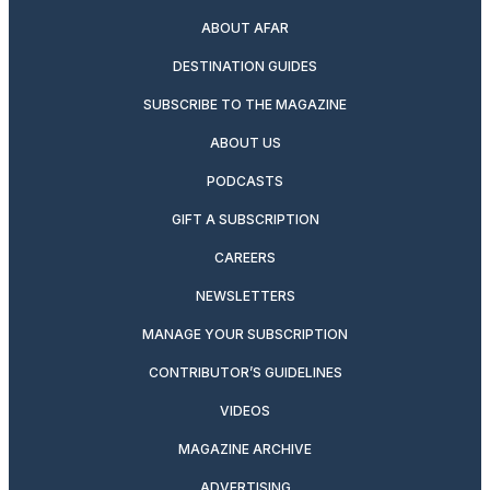
ABOUT AFAR
DESTINATION GUIDES
SUBSCRIBE TO THE MAGAZINE
ABOUT US
PODCASTS
GIFT A SUBSCRIPTION
CAREERS
NEWSLETTERS
MANAGE YOUR SUBSCRIPTION
CONTRIBUTOR’S GUIDELINES
VIDEOS
MAGAZINE ARCHIVE
ADVERTISING