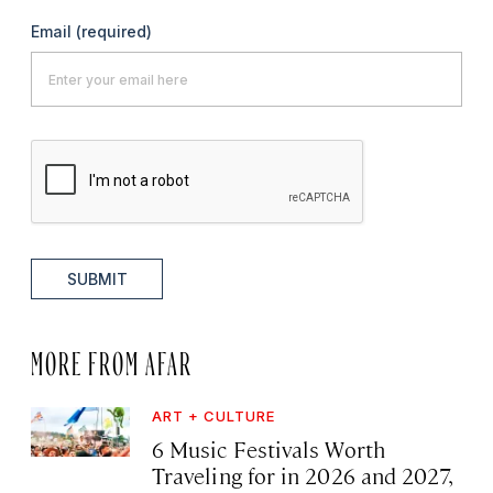
Email
(required)
SUBMIT
MORE FROM AFAR
ART + CULTURE
6 Music Festivals Worth
Traveling for in 2026 and 2027,