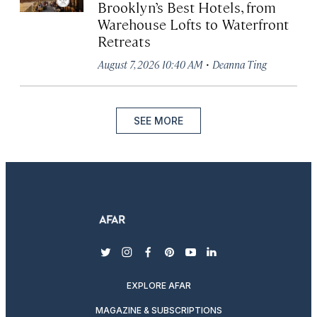
Brooklyn’s Best Hotels, from
Warehouse Lofts to Waterfront
Retreats
·
August 7, 2026 10:40 AM
Deanna Ting
SEE MORE
twitter
instagram
facebook
pinterest
youtube
linkedin
EXPLORE AFAR
MAGAZINE & SUBSCRIPTIONS