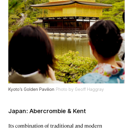
Kyoto’s Golden Pavilion
Photo by Geoff Haggray
Japan: Abercrombie & Kent
Its combination of traditional and modern