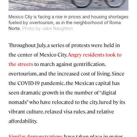
Mexico City is facing a rise in prices and housing shortages
fueled by overtourism, as in the neighborhood of Roma
Norte.
Photo by Jake Naughton
Throughout July, a series of protests were held in
the center of Mexico City.
Angry residents took to
the streets
to march against gentrification,
overtourism, and the increased cost of living. Since
the COVID-19 pandemic, the Mexican capital has
seen dramatic growth in the number of “digital
nomads” who have relocated to the city, lured by its
vibrant culture, relaxed visa rules, and relative
affordability.
Similar demonstrations
have taken place in major