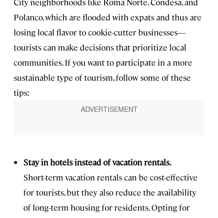
City neighborhoods like Roma Norte, Condesa, and
Polanco, which are flooded with expats and thus are
losing local flavor to cookie-cutter businesses—
tourists can make decisions that prioritize local
communities. If you want to participate in a more
sustainable type of tourism, follow some of these
tips:
Stay in hotels instead of vacation rentals.
Short-term vacation rentals can be cost-effective
for tourists, but they also reduce the availability
of long-term housing for residents. Opting for