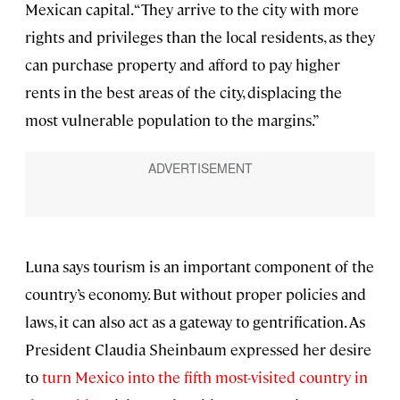
Mexican capital. “They arrive to the city with more
rights and privileges than the local residents, as they
can purchase property and afford to pay higher
rents in the best areas of the city, displacing the
most vulnerable population to the margins.”
Luna says tourism is an important component of the
country’s economy. But without proper policies and
laws, it can also act as a gateway to gentrification. As
President Claudia Sheinbaum expressed her desire
to
turn Mexico into the fifth most-visited country in