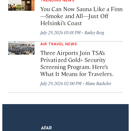
You Can Now Sauna Like a Finn
—Smoke and All—Just Off
Helsinki’s Coast
·
July 29, 2026 03:01 PM
Bailey Berg
AIR TRAVEL NEWS
Three Airports Join TSA’s
Privatized Gold+ Security
Screening Program. Here’s
What It Means for Travelers.
·
July 29, 2026 02:00 PM
Blane Bachelor