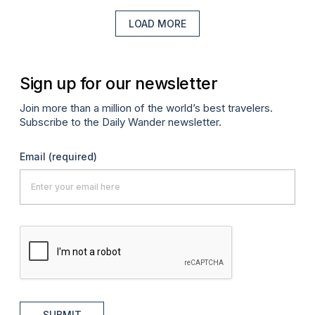
LOAD MORE
Sign up for our newsletter
Join more than a million of the world’s best travelers.
Subscribe to the Daily Wander newsletter.
Email
(required)
SUBMIT