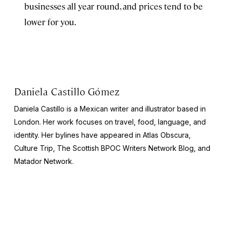
businesses all year round, and prices tend to be
lower for you.
Daniela Castillo Gómez
Daniela Castillo is a Mexican writer and illustrator based in
London. Her work focuses on travel, food, language, and
identity. Her bylines have appeared in Atlas Obscura,
Culture Trip, The Scottish BPOC Writers Network Blog, and
Matador Network.