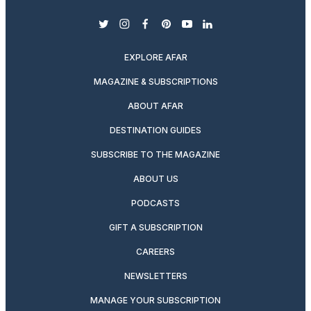
twitter
instagram
facebook
pinterest
youtube
linkedin
EXPLORE AFAR
MAGAZINE & SUBSCRIPTIONS
ABOUT AFAR
DESTINATION GUIDES
SUBSCRIBE TO THE MAGAZINE
ABOUT US
PODCASTS
GIFT A SUBSCRIPTION
CAREERS
NEWSLETTERS
MANAGE YOUR SUBSCRIPTION