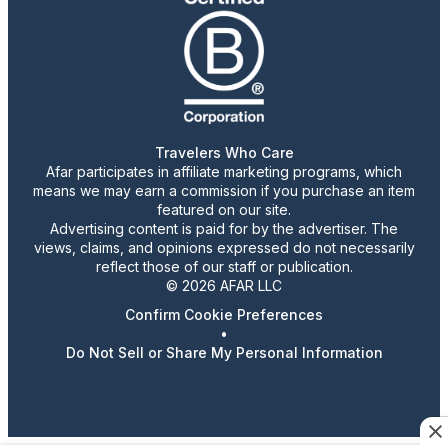
Travelers Who Care
Afar participates in affiliate marketing programs, which
means we may earn a commission if you purchase an item
featured on our site.
Advertising content is paid for by the advertiser. The
views, claims, and opinions expressed do not necessarily
reflect those of our staff or publication.
© 2026 AFAR LLC
Confirm Cookie Preferences
•
Do Not Sell or Share My Personal Information