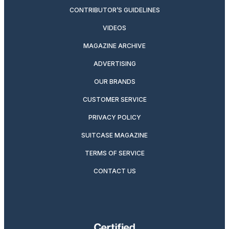
CONTRIBUTOR’S GUIDELINES
VIDEOS
MAGAZINE ARCHIVE
ADVERTISING
OUR BRANDS
CUSTOMER SERVICE
PRIVACY POLICY
SUITCASE MAGAZINE
TERMS OF SERVICE
CONTACT US