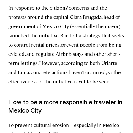
In response to the citizens’ concerns and the
protests around the capital, Clara Brugada, head of
government of Mexico City (essentially the mayor),
launched the initiative Bando 1, a strategy that seeks
to control rental prices, prevent people from being
evicted, and regulate Airbnb stays and other short-
term lettings. However, according to both Uriarte
and Luna, concrete actions haven’t occurred, so the
effectiveness of the initiative is yet to be seen.
How to be a more responsible traveler in
Mexico City
To prevent cultural erosion—especially in Mexico