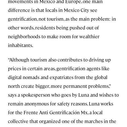
movements in Mexico and Europe, one main
difference is that locals in Mexico City see
gentrification, not tourism, as the main problem: in
other words, residents being pushed out of
neighborhoods to make room for wealthier
inhabitants.
“Although tourism also contributes to driving up
prices in certain areas, gentrification agents like
digital nomads and expatriates from the global
north create bigger, more permanent problems,”
says a spokesperson who goes by Luna and wishes to
remain anonymous for safety reasons. Luna works
for the Frente Anti Gentrificación Mx, a local
collective that organized one of the marches in the