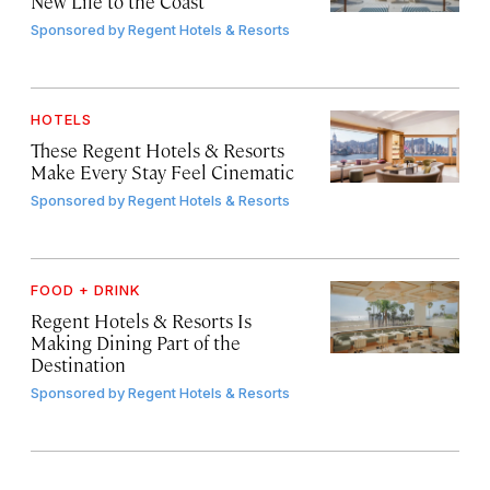
New Life to the Coast
Sponsored by
Regent Hotels & Resorts
HOTELS
These Regent Hotels & Resorts
Make Every Stay Feel Cinematic
Sponsored by
Regent Hotels & Resorts
FOOD + DRINK
Regent Hotels & Resorts Is
Making Dining Part of the
Destination
Sponsored by
Regent Hotels & Resorts