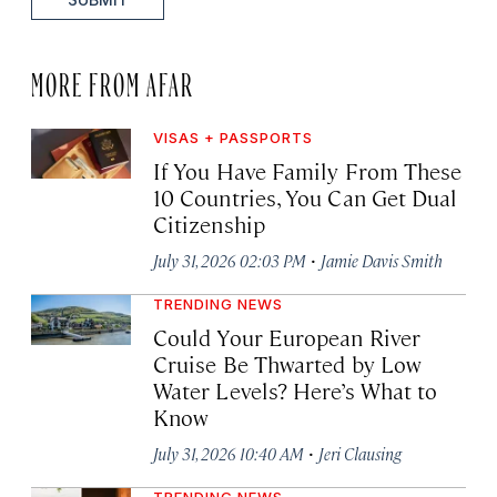
MORE FROM AFAR
VISAS + PASSPORTS
If You Have Family From These
10 Countries, You Can Get Dual
Citizenship
·
July 31, 2026 02:03 PM
Jamie Davis Smith
TRENDING NEWS
Could Your European River
Cruise Be Thwarted by Low
Water Levels? Here’s What to
Know
·
July 31, 2026 10:40 AM
Jeri Clausing
TRENDING NEWS