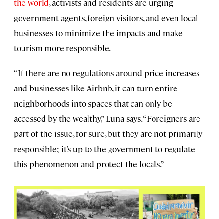
the world
, activists and residents are urging
government agents, foreign visitors, and even local
businesses to minimize the impacts and make
tourism more responsible.
“If there are no regulations around price increases
and businesses like Airbnb, it can turn entire
neighborhoods into spaces that can only be
accessed by the wealthy,” Luna says. “Foreigners are
part of the issue, for sure, but they are not primarily
responsible; it’s up to the government to regulate
this phenomenon and protect the locals.”