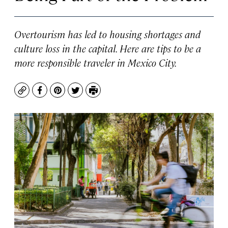
Overtourism has led to housing shortages and
culture loss in the capital. Here are tips to be a
more responsible traveler in Mexico City.
Copy
Facebook
Pinterest
Twitter
Print