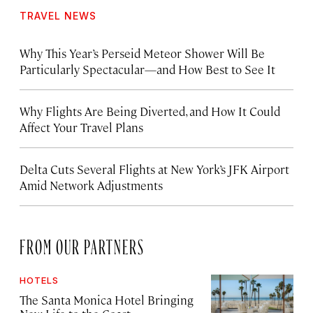
TRAVEL NEWS
Why This Year’s Perseid Meteor Shower Will Be
Particularly Spectacular—and How Best to See It
Why Flights Are Being Diverted, and How It Could
Affect Your Travel Plans
Delta Cuts Several Flights at New York’s JFK Airport
Amid Network Adjustments
FROM OUR PARTNERS
HOTELS
The Santa Monica Hotel Bringing