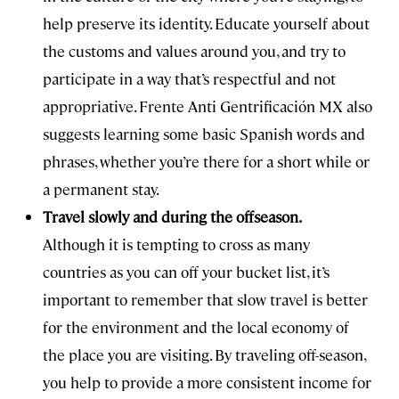
help preserve its identity. Educate yourself about
the customs and values around you, and try to
participate in a way that’s respectful and not
appropriative. Frente Anti Gentrificación MX also
suggests learning some basic Spanish words and
phrases, whether you’re there for a short while or
a permanent stay.
Travel slowly and during the offseason.
Although it is tempting to cross as many
countries as you can off your bucket list, it’s
important to remember that slow travel is better
for the environment and the local economy of
the place you are visiting. By traveling off-season,
you help to provide a more consistent income for