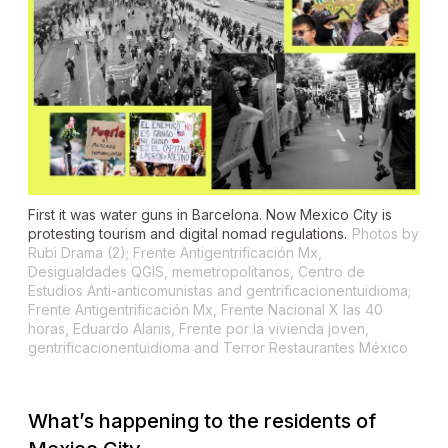
First it was water guns in Barcelona. Now Mexico City is
protesting tourism and digital nomad regulations.
Photos by
Rubi Drama (2); Frente Antigentrificación Mx,
Desigualdades QGIS, memetropolitanos, Centro de
Estudios Anti-anticomunistas and gentrificacionentuidioma;
Frente Antigentrificación Mx, Frente Nacional X las 40
horas, Eduardo Alanis, Frente por la vivienda joven,
gentrificacionentuidioma and Terror Restaurantes México
What’s happening to the residents of