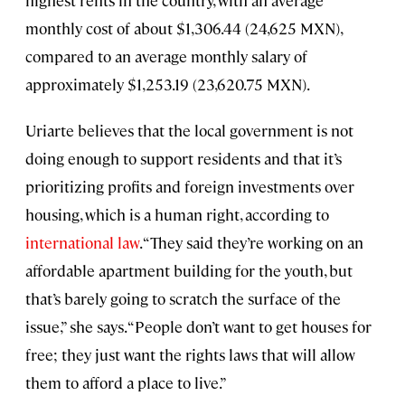
monthly cost of about $1,306.44 (24,625 MXN),
compared to an average monthly salary of
approximately $1,253.19 (23,620.75 MXN).
Uriarte believes that the local government is not
doing enough to support residents and that it’s
prioritizing profits and foreign investments over
housing, which is a human right, according to
international law
. “They said they’re working on an
affordable apartment building for the youth, but
that’s barely going to scratch the surface of the
issue,” she says. “People don’t want to get houses for
free; they just want the rights laws that will allow
them to afford a place to live.”