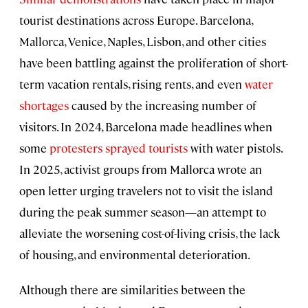
tourist destinations across Europe. Barcelona,
Mallorca, Venice, Naples, Lisbon, and other cities
have been battling against the proliferation of short-
term vacation rentals, rising rents, and even
water
shortages
caused by the increasing number of
visitors. In 2024, Barcelona made headlines when
some
protesters sprayed tourists
with water pistols.
In 2025, activist groups from Mallorca wrote an
open letter urging travelers not to visit the island
during the peak summer season—an attempt to
alleviate the worsening cost-of-living crisis, the lack
of housing, and environmental deterioration.
Although there are similarities between the