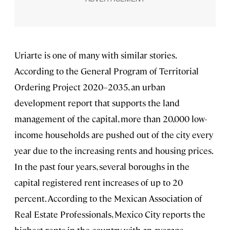
Uriarte is one of many with similar stories.
According to the General Program of Territorial
Ordering Project 2020–2035, an urban
development report that supports the land
management of the capital, more than 20,000 low-
income households are pushed out of the city every
year due to the increasing rents and housing prices.
In the past four years, several boroughs in the
capital registered rent increases of up to 20
percent. According to the Mexican Association of
Real Estate Professionals, Mexico City reports the
highest rents in the country, with an average