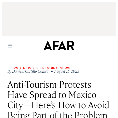
Menu
TIPS + NEWS
TRENDING NEWS
By
Daniela Castillo Gómez
• August 15, 2025
Anti-Tourism Protests
Have Spread to Mexico
City—Here’s How to Avoid
Being Part of the Problem