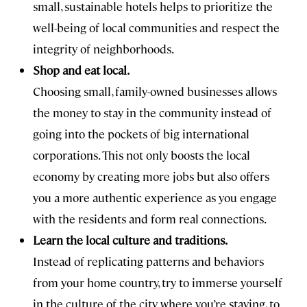
small, sustainable hotels helps to prioritize the
well-being of local communities and respect the
integrity of neighborhoods.
Shop and eat local.
Choosing small, family-owned businesses allows
the money to stay in the community instead of
going into the pockets of big international
corporations. This not only boosts the local
economy by creating more jobs but also offers
you a more authentic experience as you engage
with the residents and form real connections.
Learn the local culture and traditions.
Instead of replicating patterns and behaviors
from your home country, try to immerse yourself
in the culture of the city where you’re staying, to