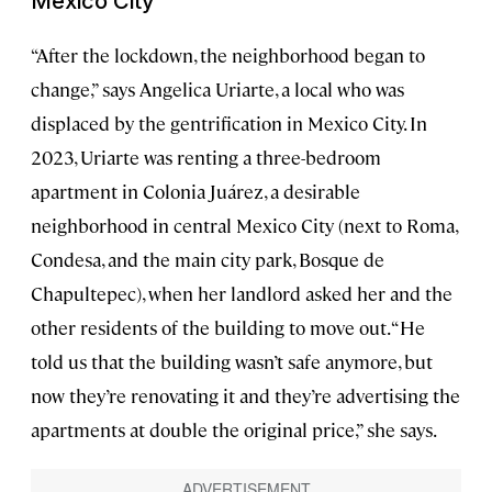
Mexico City
“After the lockdown, the neighborhood began to
change,” says Angelica Uriarte, a local who was
displaced by the gentrification in Mexico City. In
2023, Uriarte was renting a three-bedroom
apartment in Colonia Juárez, a desirable
neighborhood in central Mexico City (next to Roma,
Condesa, and the main city park, Bosque de
Chapultepec), when her landlord asked her and the
other residents of the building to move out. “He
told us that the building wasn’t safe anymore, but
now they’re renovating it and they’re advertising the
apartments at double the original price,” she says.