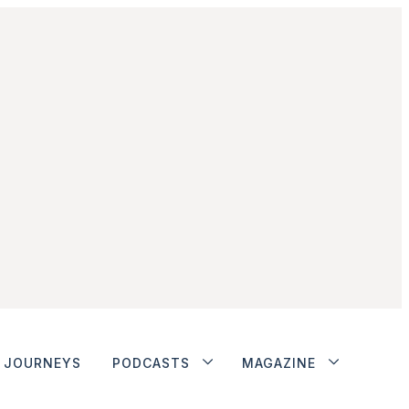
JOURNEYS
PODCASTS
MAGAZINE