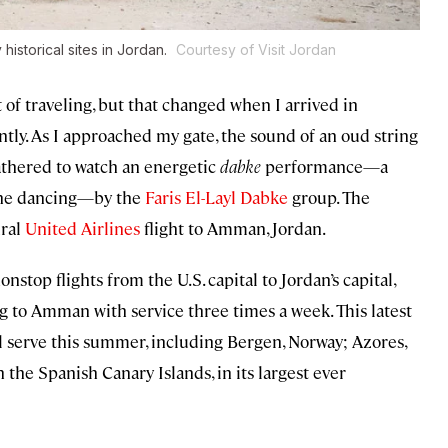
historical sites in Jordan.
Courtesy of Visit Jordan
 of traveling, but that changed when I arrived in
ently. As I approached my gate, the sound of an oud string
athered to watch an energetic
dabke
performance—a
line dancing—by the
Faris El-Layl Dabke
group. The
ural
United Airlines
flight to Amman, Jordan.
onstop flights from the U.S. capital to Jordan’s capital,
ng to Amman with service three times a week. This latest
ll serve this summer, including Bergen, Norway; Azores,
 the Spanish Canary Islands, in its largest ever