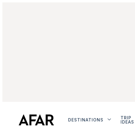
TRIP
DESTINATIONS
IDEAS