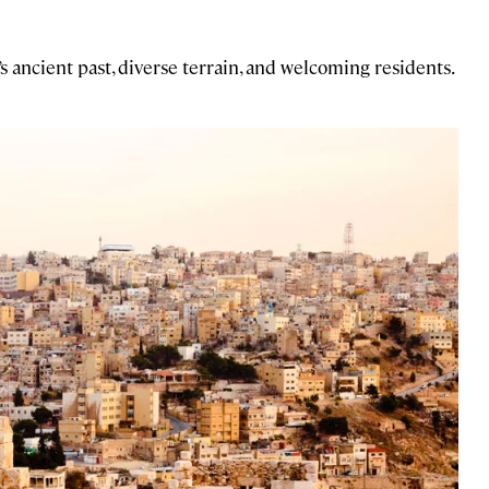
 ancient past, diverse terrain, and welcoming residents.