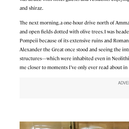
and shiraz.
The next morning, a one-hour drive north of Amma
and open fields dotted with olive trees. I was head
Pompeii because of its extensive ruins and Roman
Alexander the Great once stood and seeing the int
structures—which were inhabited even in Neolithi
me closer to moments I’ve only ever read about in 