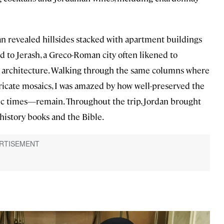
n revealed hillsides stacked with apartment buildings
ed to Jerash, a Greco-Roman city often likened to
 architecture. Walking through the same columns where
ricate mosaics, I was amazed by how well-preserved the
c times—remain. Throughout the trip, Jordan brought
history books and the Bible.