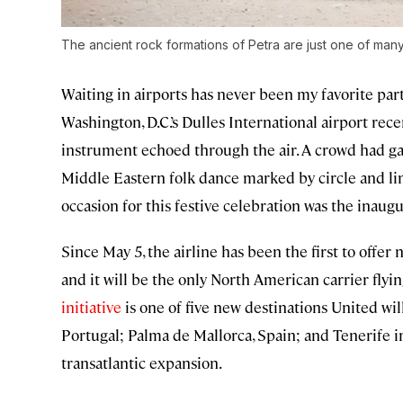
The ancient rock formations of Petra are just one of many 
Waiting in airports has never been my favorite part
Washington, D.C.’s Dulles International airport rec
instrument echoed through the air. A crowd had g
Middle Eastern folk dance marked by circle and 
occasion for this festive celebration was the inaug
Since May 5, the airline has been the first to offer n
and it will be the only North American carrier flyi
initiative
is one of five new destinations United wi
Portugal; Palma de Mallorca, Spain; and Tenerife in
transatlantic expansion.