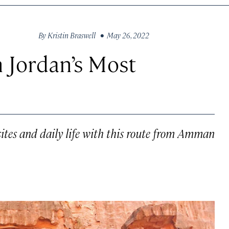
By
Kristin Braswell
• May 26, 2022
 Jordan’s Most
sites and daily life with this route from Amman