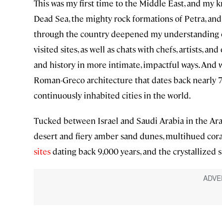
This was my first time to the Middle East, and my k
Dead Sea, the mighty rock formations of Petra, and
through the country deepened my understanding of 
visited sites, as well as chats with chefs, artists, 
and history in more intimate, impactful ways. And wh
Roman-Greco architecture that dates back nearly 7,0
continuously inhabited cities in the world.
Tucked between Israel and Saudi Arabia in the Arab
desert and fiery amber sand dunes, multihued cora
sites
dating back 9,000 years, and the crystallized s