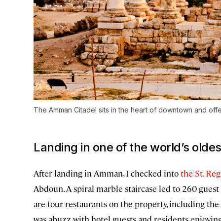
The Amman Citadel sits in the heart of downtown and offe
Landing in one of the world’s oldest
After landing in Amman, I checked into
the St. R
Abdoun. A spiral marble staircase led to 260 guest
are four restaurants on the property, including the c
was abuzz with hotel guests and residents enjoyin