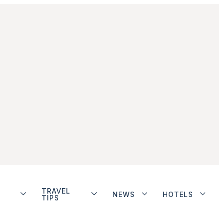
TRAVEL
NEWS
HOTELS
TIPS