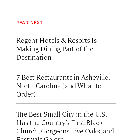
READ NEXT
Regent Hotels & Resorts Is
Making Dining Part of the
Destination
7 Best Restaurants in Asheville,
North Carolina (and What to
Order)
The Best Small City in the U.S.
Has the Country’s First Black
Church, Gorgeous Live Oaks, and
Festivals Galore