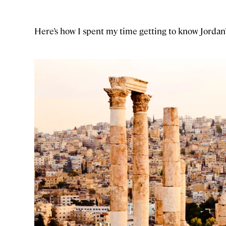
Here’s how I spent my time getting to know Jordan’s