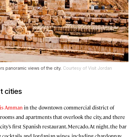
rs panoramic views of the city.
Courtesy of Visit Jordan
 cities
egis Amman
in the downtown commercial district of
 rooms and apartments that overlook the city, and there
ity’s first Spanish restaurant, Mercado. At night, the bar
g cocktails and Jordanian wines, including chardonnay