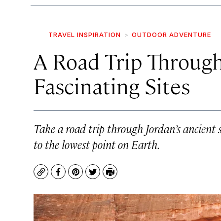
TRAVEL INSPIRATION
OUTDOOR ADVENTURE
A Road Trip Through
Fascinating Sites
Take a road trip through Jordan’s ancient 
to the lowest point on Earth.
Copy
Facebook
Pinterest
Twitter
Print