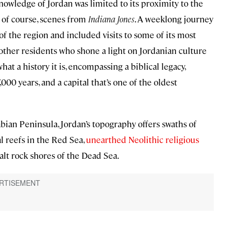
nowledge of Jordan was limited to its proximity to the
 of course, scenes from
Indiana Jones
. A weeklong journey
the region and included visits to some of its most
and other residents who shone a light on Jordanian culture
at a history it is, encompassing a biblical legacy,
00 years, and a capital that’s one of the oldest
ian Peninsula, Jordan’s topography offers swaths of
l reefs in the Red Sea,
unearthed Neolithic religious
alt rock shores of the Dead Sea.