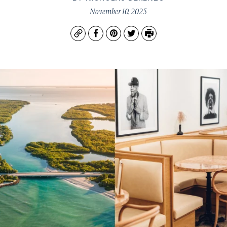
November 10, 2025
Copy
Facebook
Pinterest
Twitter
Print