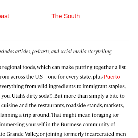
east
The South
ncludes articles, podcasts, and social media storytelling.
 regional foods, which can make putting together a list
 from across the U.S—one for every state, plus
Puerto
verything from wild ingredients to immigrant staples,
 you, Utah’s dirty soda!). But more than simply a bite to
f cuisine and the restaurants, roadside stands, markets,
planning a trip around. That might mean foraging for
a, immersing yourself in the Burmese community of
 Rio Grande Valley, or joining formerly incarcerated men