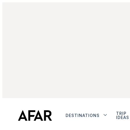
TRIP
DESTINATIONS
IDEAS