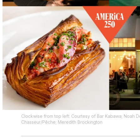
Clockwise from top left: Courtesy of Bar Kabawa; Noah 
Chasseur/Pêche; Meredith Brockington