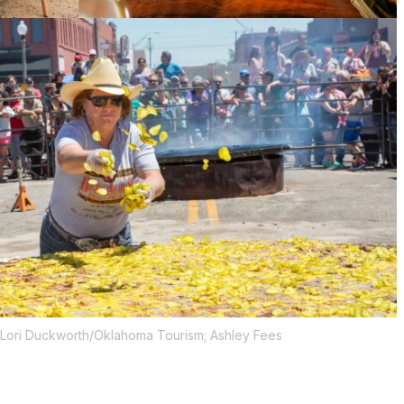
 Lori Duckworth/Oklahoma Tourism; Ashley Fees