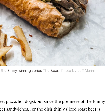
d the Emmy-winning series
The Bear
.
Photo by Jeff Marini
see: pizza, hot dogs), but since the premiere of the Emmy
eef sandwiches. For the dish, thinly sliced roast beef is