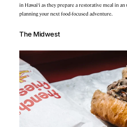
in Hawai‘i as they prepare a restorative meal in 
planning your next food-focused adventure.
The Midwest