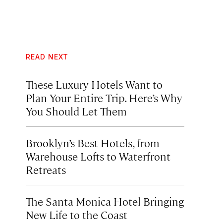
READ NEXT
These Luxury Hotels Want to
Plan Your Entire Trip. Here’s Why
You Should Let Them
Brooklyn’s Best Hotels, from
Warehouse Lofts to Waterfront
Retreats
The Santa Monica Hotel Bringing
New Life to the Coast