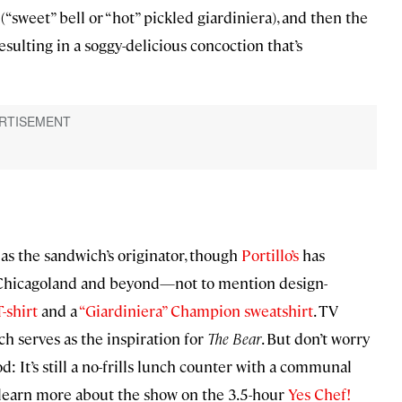
“sweet” bell or “hot” pickled giardiniera), and then the
esulting in a soggy-delicious concoction that’s
 as the sandwich’s originator, though
Portillo’s
has
r Chicagoland and beyond—not to mention design-
-shirt
and a
“Giardiniera” Champion sweatshirt
. TV
ich serves as the inspiration for
The Bear
. But don’t worry
: It’s still a no-frills lunch counter with a communal
n learn more about the show on the 3.5-hour
Yes Chef!