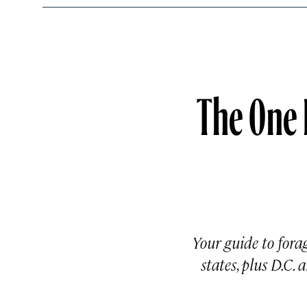
The One 
Your guide to forag
states, plus D.C.