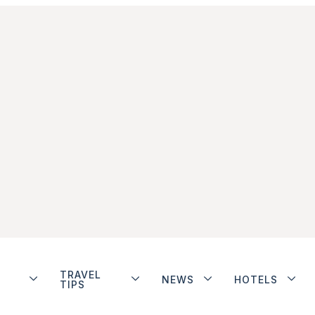
TRAVEL
NEWS
HOTELS
TIPS