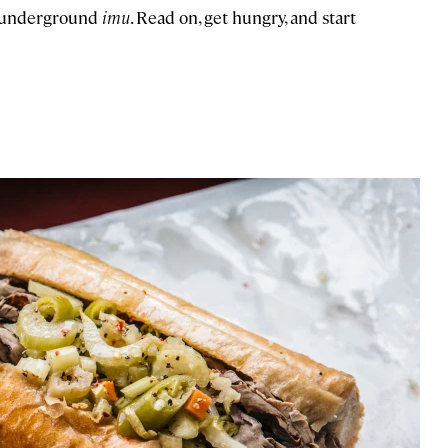
an underground
imu
. Read on, get hungry, and start