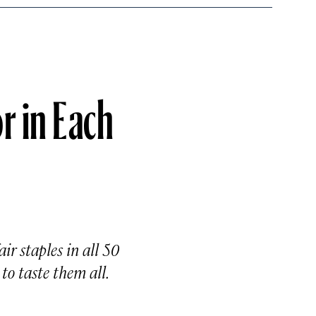
r in Each
ir staples in all 50
to taste them all.