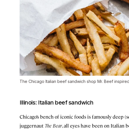
The Chicago Italian beef sandwich shop Mr. Beef inspire
Illinois: Italian beef sandwich
Chicago’s bench of iconic foods is famously deep (
juggernaut
The Bear
, all eyes have been on Italian b