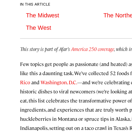
IN THIS ARTICLE
The Midwest
The North
The West
This story is part of Afar’s
America 250 coverage
, which i
Few topics get people as passionate (and heated) as
like this a daunting task. We’ve collected 52 foods
Rico
and
Washington, D.C.
—and we’re celebrating e
historic dishes to viral newcomers (we’re looking at
eat, this list celebrates the transformative power o
ingredients, and experiences that are truly worth 
huckleberries in Montana or spruce tips in Alask
Indianapolis, setting out on a taco crawl in Texas’s