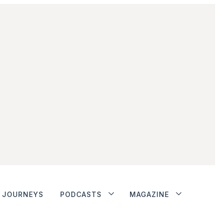
JOURNEYS
PODCASTS
MAGAZINE