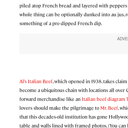
piled atop French bread and layered with peppers (
whole thing can be optionally dunked into au jus, r
something of a pre-dipped French dip.
Al’s Italian Beef
, which opened in 1938, takes claim
become a ubiquitous chain with locations all ove
forward merchandise like an
Italian beef diagram T
lovers should make the pilgrimage to
Mr. Beef
, wh
that this decades-old institution has gone Hollywood
table and walls lined with framed photos. (You ca