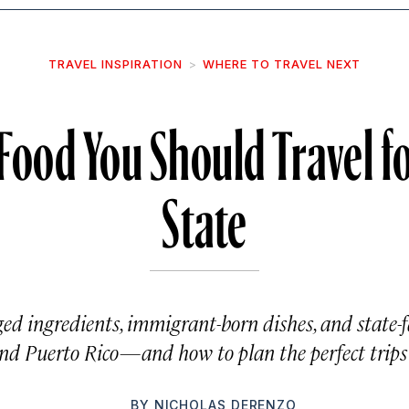
TRAVEL INSPIRATION
WHERE TO TRAVEL NEXT
Food You Should Travel fo
State
ed ingredients, immigrant-born dishes, and state-fa
 and Puerto Rico—and how to plan the perfect trips 
BY
NICHOLAS DERENZO