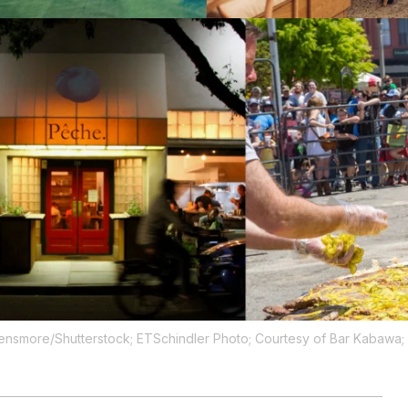
Densmore/Shutterstock; ETSchindler Photo; Courtesy of Bar Kabawa;