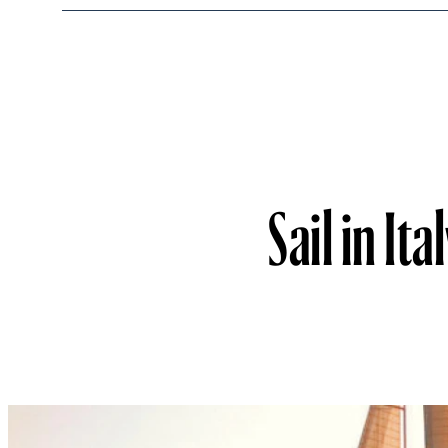
Sail in It