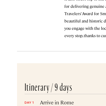
for delivering genuine 
Travelers’ Award for Sma
beautiful and historic 
you engage with the loca
every stop, thanks to c
Itinerary /
9 days
Arrive in Rome
DAY 1