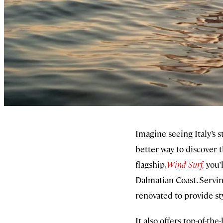
Imagine seeing Italy’s s
better way to discover 
flagship,
Wind Surf,
you’l
Dalmatian Coast. Serving
renovated to provide st
It also offers top-of-th