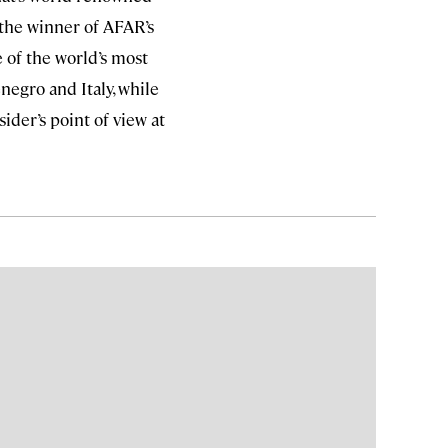
 the winner of AFAR’s
e of the world’s most
negro and Italy, while
ider’s point of view at