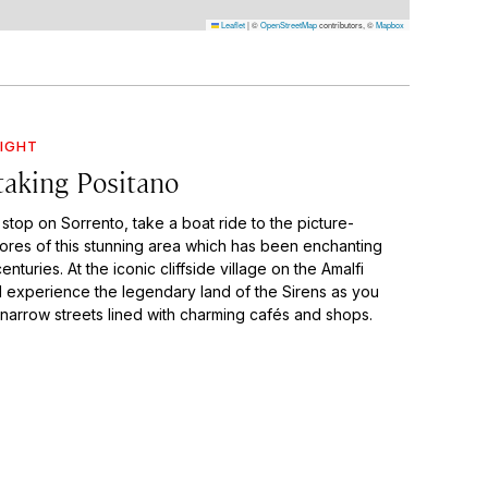
Leaflet
|
©
OpenStreetMap
contributors, ©
Mapbox
LIGHT
taking Positano
stop on Sorrento, take a boat ride to the picture-
ores of this stunning area which has been enchanting
centuries. At the iconic cliffside village on the Amalfi
ll experience the legendary land of the Sirens as you
narrow streets lined with charming cafés and shops.