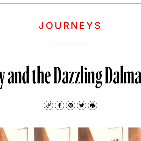
JOURNEYS
aly and the Dazzling Dalm
Copy
Facebook
Pinterest
Twitter
Print