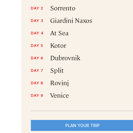
Sorrento
DAY 2
Giardini Naxos
DAY 3
At Sea
DAY 4
Kotor
DAY 5
Dubrovnik
DAY 6
Split
DAY 7
Rovinj
DAY 8
Venice
DAY 9
PLAN YOUR TRIP