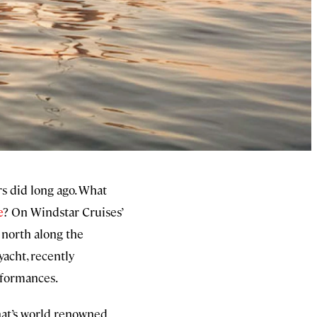
rs did long ago. What
e
? On Windstar Cruises’
d north along the
yacht, recently
erformances.
that’s world renowned