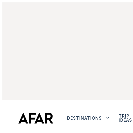
TRIP
DESTINATIONS
IDEAS