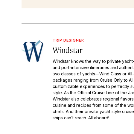
TRIP DESIGNER
Windstar
Windstar knows the way to private yacht-s
and port-intensive itineraries and authen
two classes of yachts—Wind Class or All
packages ranging from Cruise Only to All-
customizable experiences to perfectly su
style. As the Official Cruise Line of the 
Windstar also celebrates regional flavors
cuisine and recipes from some of the wo
chefs. And their private yacht style cruise
ships can’t reach. All aboard!