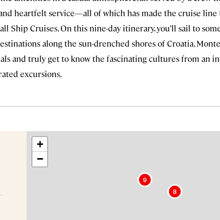
and heartfelt service—all of which has made the cruise line
ll Ship Cruises. On this nine-day itinerary, you’ll sail to som
destinations along the sun-drenched shores of Croatia, Monte
ls and truly get to know the fascinating cultures from an ins
urated excursions.
+
−
9
8