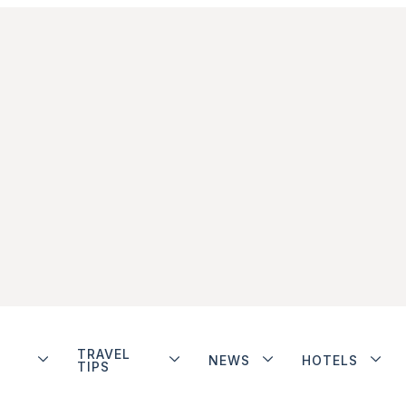
TRAVEL
NEWS
HOTELS
TIPS