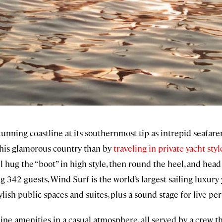
tunning coastline at its southernmost tip as intrepid seafare
this glamorous country than by
traveling in private yacht styl
l hug the “boot” in high style, then round the heel, and hea
 342 guests, Wind Surf is the world’s largest sailing luxury 
ylish public spaces and suites, plus a sound stage for live p
e-line amenities in a casual atmosphere, all served by a crew 