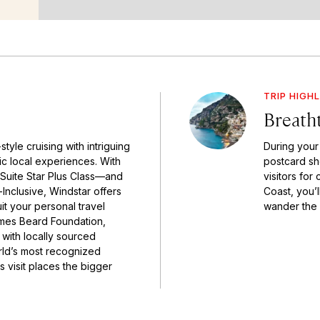
TRIP HIGH
Breath
tyle cruising with intriguing
During your 
tic local experiences. With
postcard sh
-Suite Star Plus Class—and
visitors for 
Inclusive, Windstar offers
Coast, you’
it your personal travel
wander the 
James Beard Foundation,
 with locally sourced
rld’s most recognized
s visit places the bigger