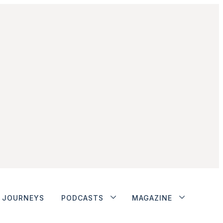
JOURNEYS
PODCASTS
MAGAZINE