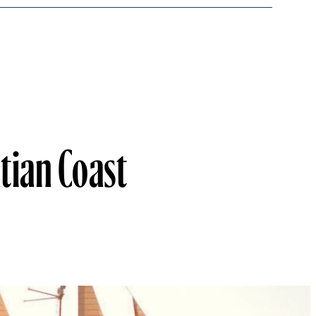
atian Coast