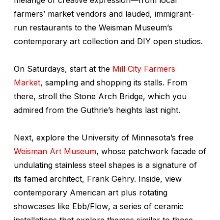
farmers’ market vendors and lauded, immigrant-
run restaurants to the Weisman Museum’s
contemporary art collection and DIY open studios.
On Saturdays, start at the
Mill City Farmers
Market
, sampling and shopping its stalls. From
there, stroll the Stone Arch Bridge, which you
admired from the Guthrie’s heights last night.
Next, explore the University of Minnesota’s free
Weisman Art Museum
, whose patchwork facade of
undulating stainless steel shapes is a signature of
its famed architect, Frank Gehry. Inside, view
contemporary American art plus rotating
showcases like
Ebb/Flow
, a series of ceramic
installations that explore themes similar to those