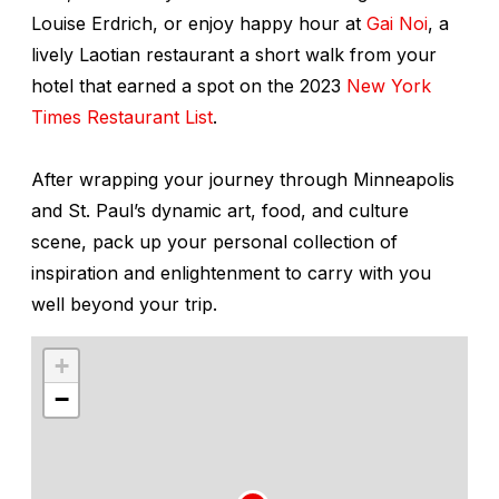
Louise Erdrich, or enjoy happy hour at
Gai Noi
, a
lively Laotian restaurant a short walk from your
hotel that earned a spot on the 2023
New York
Times Restaurant List
.
After wrapping your journey through Minneapolis
and St. Paul’s dynamic art, food, and culture
scene, pack up your personal collection of
inspiration and enlightenment to carry with you
well beyond your trip.
+
−