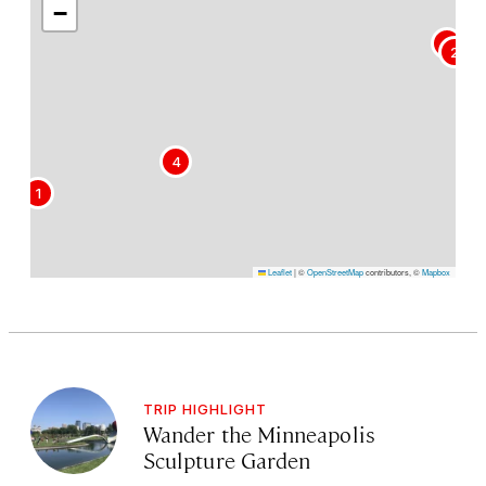
−
3
2
4
1
Leaflet
|
©
OpenStreetMap
contributors, ©
Mapbox
TRIP HIGHLIGHT
Wander the Minneapolis
Sculpture Garden