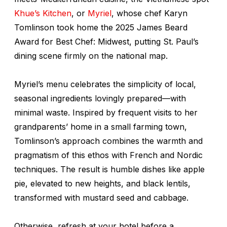
Khue’s Kitchen
, or
Myriel
, whose chef Karyn
Tomlinson took home the 2025 James Beard
Award for Best Chef: Midwest, putting St. Paul’s
dining scene firmly on the national map.
Myriel’s menu celebrates the simplicity of local,
seasonal ingredients lovingly prepared—with
minimal waste. Inspired by frequent visits to her
grandparents’ home in a small farming town,
Tomlinson’s approach combines the warmth and
pragmatism of this ethos with French and Nordic
techniques. The result is humble dishes like apple
pie, elevated to new heights, and black lentils,
transformed with mustard seed and cabbage.
Otherwise, refresh at your hotel before a