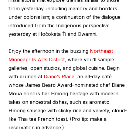
from yesterday, including memory and borders
under colonialism; a continuation of the dialogue
introduced from the Indigenous perspective
yesterday at Hoċokata Ṫi and Owamni.
Enjoy the afternoon in the buzzing
Northeast
Minneapolis Arts District
, where you’ll sample
galleries, open studios, and global cuisine. Begin
with brunch at
Diane’s Place
, an all-day café
whose James Beard Award–nominated chef Diane
Moua honors her Hmong heritage with modern
takes on ancestral dishes, such as aromatic
Hmong sausage with sticky rice and velvety, cloud-
like Thai tea French toast. (Pro tip: make a
reservation in advance.)