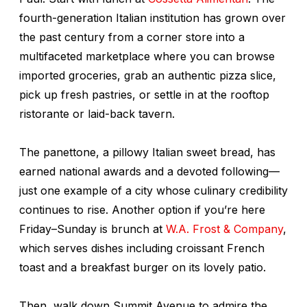
fourth-generation Italian institution has grown over
the past century from a corner store into a
multifaceted marketplace where you can browse
imported groceries, grab an authentic pizza slice,
pick up fresh pastries, or settle in at the rooftop
ristorante or laid-back tavern.
The panettone, a pillowy Italian sweet bread, has
earned national awards and a devoted following—
just one example of a city whose culinary credibility
continues to rise. Another option if you’re here
Friday–Sunday is brunch at
W.A. Frost & Company
,
which serves dishes including croissant French
toast and a breakfast burger on its lovely patio.
Then, walk down Summit Avenue to admire the