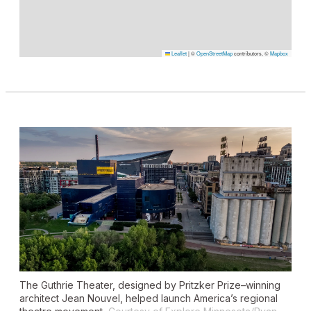
Leaflet
|
©
OpenStreetMap
contributors, ©
Mapbox
The Guthrie Theater, designed by Pritzker Prize–winning
architect Jean Nouvel, helped launch America’s regional