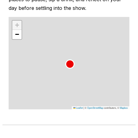
day before settling into the show.
+
−
Leaflet
|
©
OpenStreetMap
contributors, ©
Mapbox