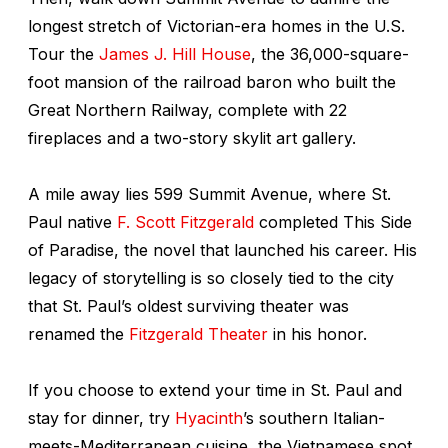
longest stretch of Victorian-era homes in the U.S.
Tour the
James J. Hill House
, the 36,000-square-
foot mansion of the railroad baron who built the
Great Northern Railway, complete with 22
fireplaces and a two-story skylit art gallery.
A mile away lies 599 Summit Avenue, where St.
Paul native
F. Scott Fitzgerald
completed
This Side
of Paradise
, the novel that launched his career. His
legacy of storytelling is so closely tied to the city
that St. Paul’s oldest surviving theater was
renamed the
Fitzgerald Theater
in his honor.
If you choose to extend your time in St. Paul and
stay for dinner, try
Hyacinth
’s southern Italian-
meets-Mediterranean cuisine, the Vietnamese spot