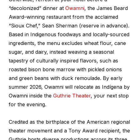
“decolonized” dinner at
Owamni
, the James Beard
Award–winning restaurant from the acclaimed
“Sioux Chef,” Sean Sherman (reserve in advance).
Based in Indigenous foodways and locally-sourced
ingredients, the menu excludes wheat flour, cane
sugar, and dairy, instead weaving a seasonal
tapestry of culturally inspired flavors, such as
roasted bison bone marrow with pickled onions
and green beans with duck remoulade. By early
summer 2026, Owamni will relocate as Indígena by
Owamni inside the
Guthrie Theater
, your next stop
for the evening.
Credited as the birthplace of the American regional
theater movement and a Tony Award recipient, the
Guthrie hosts diverse productions across its three