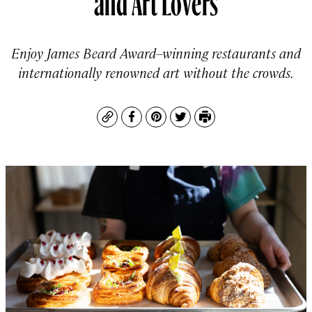
Enjoy James Beard Award–winning restaurants and
internationally renowned art without the crowds.
Copy
Facebook
Pinterest
Twitter
Print