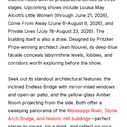
stages. Upcoming shows include
Louisa May
Alcott’s Little Women
(through June 21, 2026),
Come From Away
(June 6–August 9, 2026), and
Private Lives
(July 18–August 23, 2026). The
building itself is also a draw. Designed by Pritzker
Prize-winning architect Jean Nouvel, its deep-blue
facade conceals labyrinthine levels, lobbies, and
corridors worth exploring before the show.
Seek out its standout architectural features: the
inclined Endless Bridge with mirror-inlaid windows
and open-air patio, and the yellow-glass Amber
Room projecting from the side. Both offer a
sweeping panorama of the
Mississippi River,
Stone
Arch Bridge, and historic mill buildings
—perfect
places to pause, sip a drink, and reflect on your