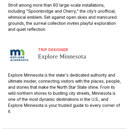
Stroll among more than 60 large-scale installations,
including "Spoonbridge and Cherry," the city’s unofficial,
whimsical emblem. Set against open skies and manicured
grounds, the surreal collection invites playful exploration
and quiet reflection.
TRIP DESIGNER
Explore Minnesota
Explore Minnesota is the state's dedicated authority and
ultimate insider, connecting visitors with the places, people,
and stories that make the North Star State shine. From its
wild northern shores to bustling city streets, Minnesota is
one of the most dynamic destinations in the U.S., and
Explore Minnesota is your trusted guide to every corner of
it.