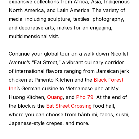
expansive collections from Africa, Asia, Indigenous
North America, and Latin America. The variety of
media, including sculpture, textiles, photography,
and decorative arts, makes for an engaging,
multidimensional visit.
Continue your global tour on a walk down Nicollet
Avenue’s “Eat Street,” a vibrant culinary corridor
of international flavors ranging from Jamaican jerk
chicken at Pimento Kitchen and the
Black Forest
Inn
’s German cuisine to Vietnamese pho at My
Huong Kitchen,
Quang
, and
Pho 79
. At the end of
the block is the
Eat Street Crossing
food hall,
where you can choose from bánh mì, tacos, sushi,
Japanese-style crepes, and more.