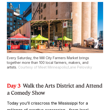
Every Saturday, the Mill City Farmers Market brings
together more than 100 local farmers, makers, and
artists.
Courtesy of Meet Minneapolis/Lane Pelovsky
Day 3
Walk the Arts District and Attend
a Comedy Show
Today you’ll crisscross the Mississippi for a
mélange of creative expression—from local