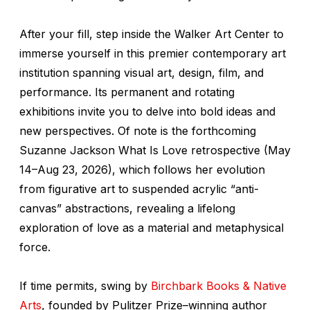
After your fill, step inside the Walker Art Center to
immerse yourself in this premier contemporary art
institution spanning visual art, design, film, and
performance. Its permanent and rotating
exhibitions invite you to delve into bold ideas and
new perspectives. Of note is the forthcoming
Suzanne Jackson
What Is Love
retrospective (May
14–Aug 23, 2026), which follows her evolution
from figurative art to suspended acrylic “anti-
canvas” abstractions, revealing a lifelong
exploration of love as a material and metaphysical
force.
If time permits, swing by
Birchbark Books & Native
Arts
, founded by Pulitzer Prize–winning author