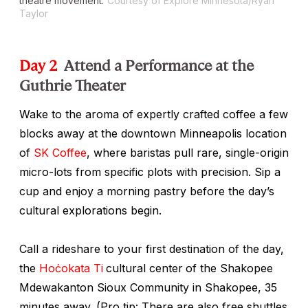
theatre movement.
Courtesy of Explore Minnesota/Ryan
Taylor
Day 2
Attend a Performance at the
Guthrie Theater
Wake to the aroma of expertly crafted coffee a few
blocks away at the downtown Minneapolis location
of
SK Coffee
, where baristas pull rare, single-origin
micro-lots from specific plots with precision. Sip a
cup and enjoy a morning pastry before the day’s
cultural explorations begin.
Call a rideshare to your first destination of the day,
the
Hoċokata Ti
cultural center
of the Shakopee
Mdewakanton Sioux Community in Shakopee, 35
minutes away. (Pro tip: There are also free shuttles