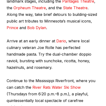
landmark stages, including the
Pantages Theatre
,
the
Orpheum Theatre
, and the
State Theatre
.
Along the way, take brief detours to building-sized
public art tributes to Minnesota’s musical icons,
Prince
and
Bob Dylan
.
Arrive at an early dinner at
Dario
, where local
culinary veteran Joe Rolle has perfected
handmade pasta. Try the dual-chamber doppio
ravioli, bursting with sunchoke, ricotta, honey,
hazelnuts, and rosemary.
Continue to the Mississippi Riverfront, where you
can catch the
River Rats Water Ski Show
(Thursdays from 6:20 p.m.–8 p.m.), a playful,
quintessentially local spectacle of carefree