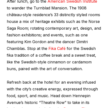
After lunch, go to the
American Swedish Institute
to wander the Turnblad Mansion. The 1908
château-style residence’s 33 distinctly styled rooms
house a mix of heritage exhibits such as the
Norse
Saga Room;
rotating contemporary art, design, and
fashion exhibitions; and events, such as one
featuring Kim Gordon and the dancer Dimitri
Chamblas. Stop at the
Fika Café
for the Swedish
fika
tradition of a coffee break and a sweet treat,
like the Swedish-style cinnamon or cardamom
buns, paired with the art of conversation.
Refresh back at the hotel for an evening infused
with the city’s creative energy, expressed through
food, sport, and music. Head down Hennepin
Avenue’s historic “Theatre Row” to take in its