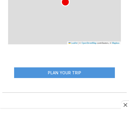
Leaflet
|
©
OpenStreetMap
contributors, ©
Mapbox
PLAN YOUR TRIP
More From This Author