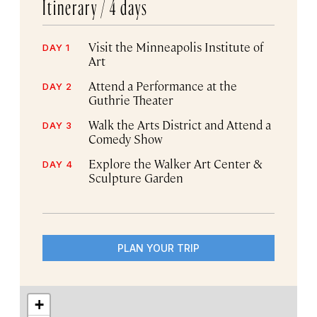
Itinerary /
4 days
Visit the Minneapolis Institute of
DAY 1
Art
Attend a Performance at the
DAY 2
Guthrie Theater
Walk the Arts District and Attend a
DAY 3
Comedy Show
Explore the Walker Art Center &
DAY 4
Sculpture Garden
PLAN YOUR TRIP
+