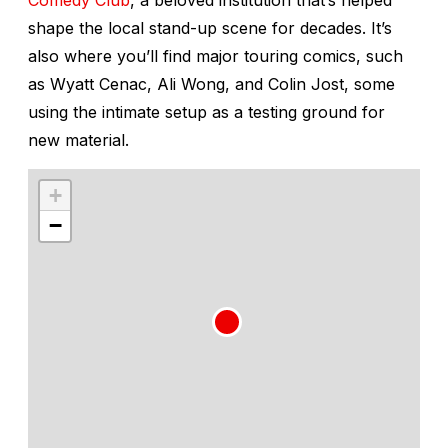
shape the local stand-up scene for decades. It’s
also where you’ll find major touring comics, such
as Wyatt Cenac, Ali Wong, and Colin Jost, some
using the intimate setup as a testing ground for
new material.
+
−