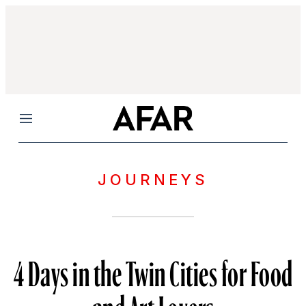
Menu
JOURNEYS
4 Days in the Twin Cities for Food
and Art Lovers