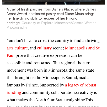
A tray of fresh pastries from Diane’s Place, where James
Beard Award–nominated pastry chef Diane Moua brings
her fine dining skills to recipes of her Hmong
heritage.
Courtesy of Explore Minnesota/Gemma Weston
Photography
You don’t have to cross the country to find a thriving
arts
,
culture
, and
culinary
scene;
Minneapolis and St.
Paul
prove that creative expression can be
accessible and renowned. The regional theater
movement was born in Minnesota, the same state
that brought us the Minneapolis Sound, made
famous by Prince. Supported by
a legacy of robust
funding
and community collaboration, creativity is
what makes the North Star State truly shine.This
four-day itinerary invites you to awaken your senses