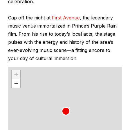
celebration.
Cap off the night at
First Avenue
, the legendary
music venue immortalized in Prince’s
Purple Rain
film. From his rise to today’s local acts, the stage
pulses with the energy and history of the area’s
ever-evolving music scene—a fitting encore to
your day of cultural immersion.
+
−