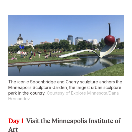
The iconic
Spoonbridge and Cherry
sculpture anchors the
Minneapolis Sculpture Garden, the largest urban sculpture
park in the country.
Courtesy of Explore Minnesota/Dana
Hernandez
Day 1
Visit the Minneapolis Institute of
Art