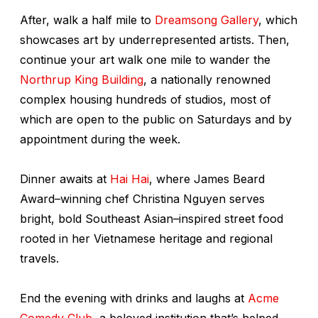
After, walk a half mile to
Dreamsong Gallery
, which
showcases art by underrepresented artists. Then,
continue your art walk one mile to wander the
Northrup King Building
, a nationally renowned
complex housing hundreds of studios, most of
which are open to the public on Saturdays and by
appointment during the week.
Dinner awaits at
Hai Hai
, where James Beard
Award–winning chef Christina Nguyen serves
bright, bold Southeast Asian–inspired street food
rooted in her Vietnamese heritage and regional
travels.
End the evening with drinks and laughs at
Acme
Comedy Club
, a beloved institution that’s helped