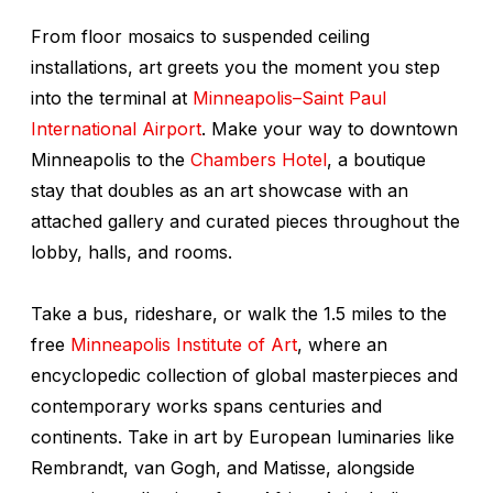
From floor mosaics to suspended ceiling
installations, art greets you the moment you step
into the terminal at
Minneapolis–Saint Paul
International Airport
. Make your way to downtown
Minneapolis to the
Chambers Hotel
, a boutique
stay that doubles as an art showcase with an
attached gallery and curated pieces throughout the
lobby, halls, and rooms.
Take a bus, rideshare, or walk the 1.5 miles to the
free
Minneapolis Institute of Art
, where an
encyclopedic collection of global masterpieces and
contemporary works spans centuries and
continents. Take in art by European luminaries like
Rembrandt, van Gogh, and Matisse, alongside