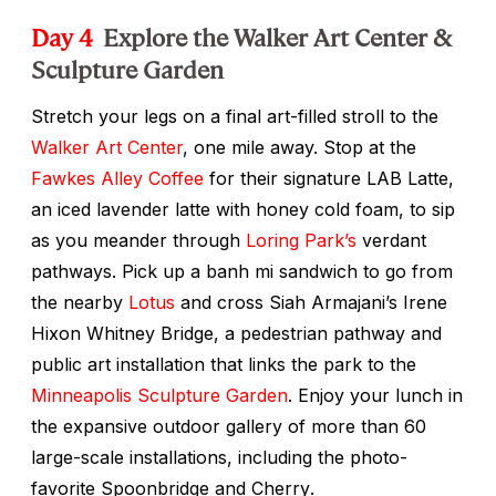
Day 4
Explore the Walker Art Center &
Sculpture Garden
Stretch your legs on a final art-filled stroll to the
Walker Art Center
, one mile away. Stop at the
Fawkes Alley Coffee
for their signature LAB Latte,
an iced lavender latte with honey cold foam, to sip
as you meander through
Loring Park’s
verdant
pathways. Pick up a banh mi sandwich to go from
the nearby
Lotus
and cross Siah Armajani’s Irene
Hixon Whitney Bridge, a pedestrian pathway and
public art installation that links the park to the
Minneapolis Sculpture Garden
. Enjoy your lunch in
the expansive outdoor gallery of more than 60
large-scale installations, including the photo-
favorite
Spoonbridge and Cherry
.