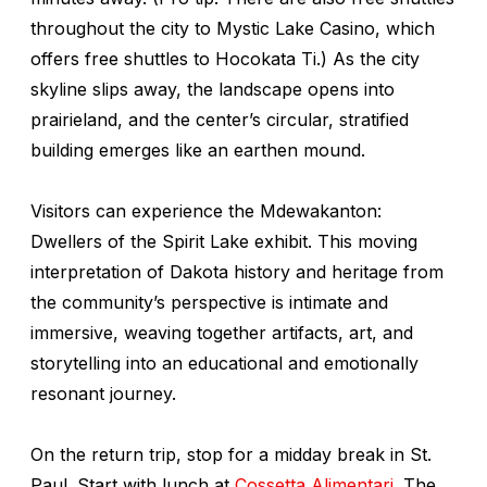
throughout the city to Mystic Lake Casino, which
offers free shuttles to Hocokata Ti.) As the city
skyline slips away, the landscape opens into
prairieland, and the center’s circular, stratified
building emerges like an earthen mound.
Visitors can experience the
Mdewakanton:
Dwellers of the Spirit Lake
exhibit. This moving
interpretation of Dakota history and heritage from
the community’s perspective is intimate and
immersive, weaving together artifacts, art, and
storytelling into an educational and emotionally
resonant journey.
On the return trip, stop for a midday break in St.
Paul. Start with lunch at
Cossetta Alimentari
. The