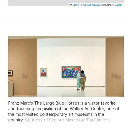
Leaflet
|
©
OpenStreetMap
contributors, ©
Mapbox
Franz Marc’s
The Large Blue Horses
is a visitor favorite
and founding acquisition of the Walker Art Center, one of
the most visited contemporary art museums in the
country.
Courtesy of Explore Minnesota/PaulVincent