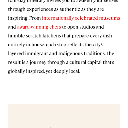
through experiences as authentic as they are
inspiring. From
internationally celebrated museums
and
award-winning chefs
to open studios and
humble scratch kitchens that prepare every dish
entirely in-house, each stop reflects the city’s
layered immigrant and Indigenous traditions. The
result is a journey through a cultural capital that’s
globally inspired, yet deeply local.