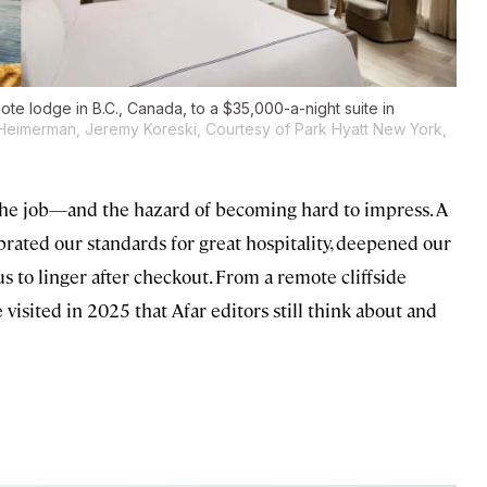
mote lodge in B.C., Canada, to a $35,000-a-night suite in
 Heimerman, Jeremy Koreski, Courtesy of Park Hyatt New York,
h the job—and the hazard of becoming hard to impress. A
ibrated our standards for great hospitality, deepened our
us to linger after checkout. From a remote cliffside
 visited in 2025 that Afar editors still think about and