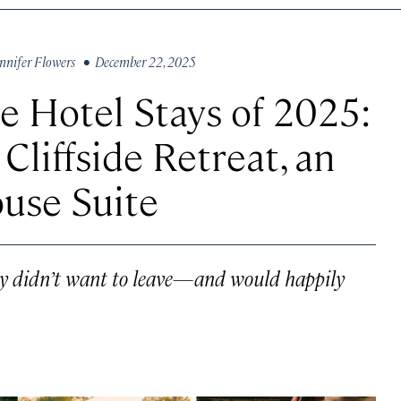
nnifer Flowers
• December 22, 2025
 Hotel Stays of 2025:
Cliffside Retreat, an
use Suite
hey didn’t want to leave—and would happily