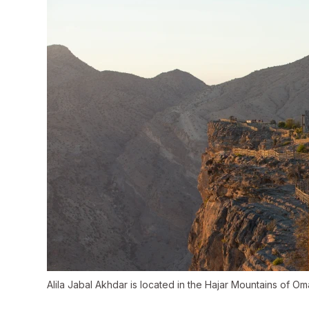
Alila Jabal Akhdar is located in the Hajar Mountains of Om