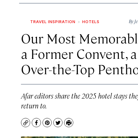
By
Je
TRAVEL INSPIRATION
HOTELS
Our Most Memorable
a Former Convent, a 
Over-the-Top Pentho
Afar editors share the 2025 hotel stays t
return to.
Copy
Facebook
Pinterest
Twitter
Print