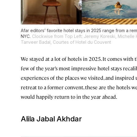
Afar editors’ favorite hotel stays in 2025 range from a re
NYC.
Clockwise from Top Left: Jeremy Koreski, Michelle
Tanveer Badal, Courtes of Hotel du Couvent
We stayed at a lot of hotels in 2025. It comes wit
few of the year’s most impressive hotel stays recal
experiences of the places we visited, and inspired 
retreat to a former convent, these are the hotels we
would happily return to in the year ahead.
Alila Jabal Akhdar