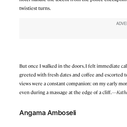
twistiest turns.
But once I walked in the doors, I felt immediate ca
greeted with fresh dates and coffee and escorted t
views were a constant companion: on my early morni
even during a massage at the edge of a cliff.
—Kather
Angama Amboseli