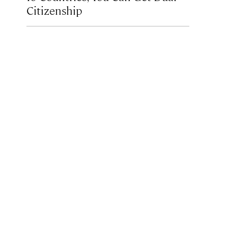
Citizenship