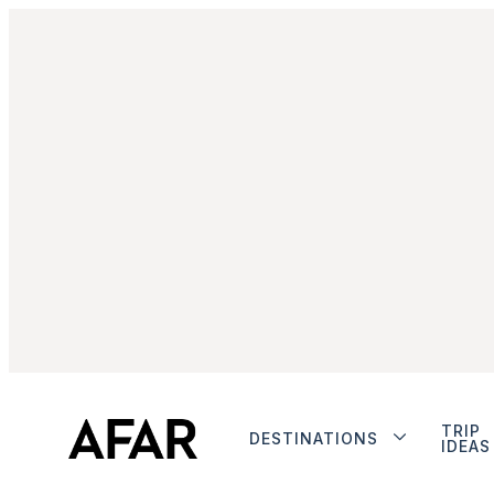
TRIP
DESTINATIONS
IDEAS