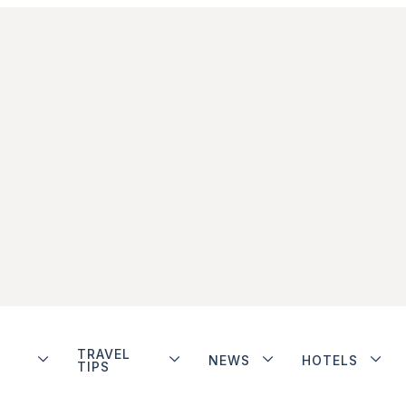
TRAVEL
NEWS
HOTELS
TIPS