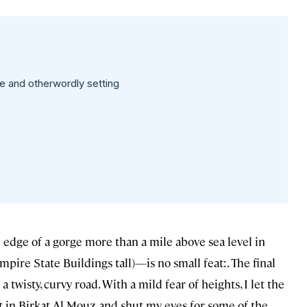
te and otherwordly setting
 edge of a gorge more than a mile above sea level in
ire State Buildings tall)—is no small feat:. The final
wisty, curvy road. With a mild fear of heights, I let the
t in Birkat Al Mouz and shut my eyes for some of the