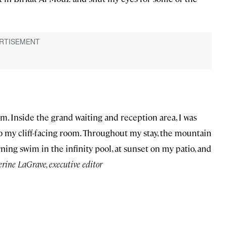
lm. Inside the grand waiting and reception area, I was
o my cliff-facing room. Throughout my stay, the mountain
ng swim in the infinity pool, at sunset on my patio, and
ine LaGrave, executive editor