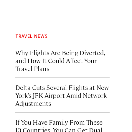
TRAVEL NEWS
Why Flights Are Being Diverted,
and How It Could Affect Your
Travel Plans
Delta Cuts Several Flights at New
York’s JFK Airport Amid Network
Adjustments
If You Have Family From These
10 Countries, You Can Get Dual