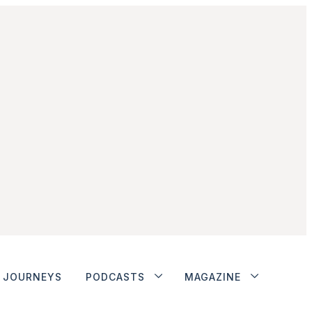
JOURNEYS
PODCASTS
MAGAZINE