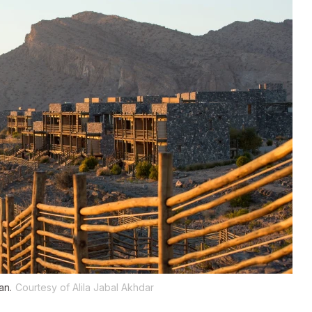
an.
Courtesy of Alila Jabal Akhdar