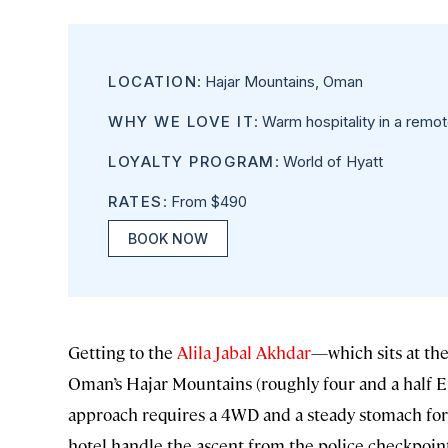
LOCATION
: Hajar Mountains, Oman
WHY WE LOVE IT
: Warm hospitality in a remo
LOYALTY PROGRAM
: World of Hyatt
RATES
: From $490
BOOK NOW
Getting to the
Alila Jabal Akhdar
—which sits at the
Oman’s Hajar Mountains (roughly four and a half Emp
approach requires a 4WD and a steady stomach for a t
hotel handle the ascent from the police checkpoin