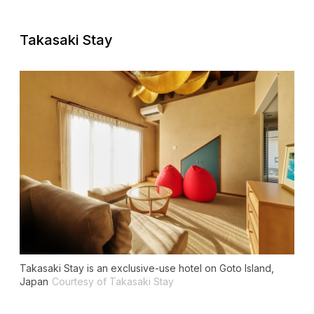
Takasaki Stay
Takasaki Stay is an exclusive-use hotel on Goto Island,
Japan
Courtesy of Takasaki Stay