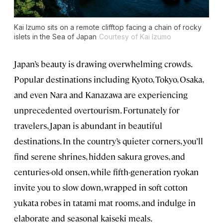
Kai Izumo sits on a remote clifftop facing a chain of rocky
islets in the Sea of Japan
Courtesy of Kai Izumo
Japan’s beauty is drawing overwhelming crowds.
Popular destinations including Kyoto, Tokyo, Osaka,
and even Nara and Kanazawa are experiencing
unprecedented overtourism. Fortunately for
travelers, Japan is abundant in beautiful
destinations. In the country’s quieter corners, you’ll
find serene shrines, hidden sakura groves, and
centuries-old onsen, while fifth-generation ryokan
invite you to slow down, wrapped in soft cotton
yukata robes in tatami mat rooms, and indulge in
elaborate and seasonal kaiseki meals.