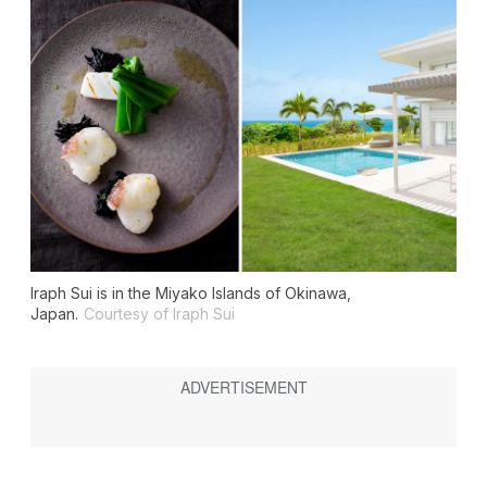
Iraph Sui is in the Miyako Islands of Okinawa,
Japan.
Courtesy of Iraph Sui