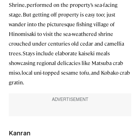
Shrine, performed on the property’s sea-facing
stage. But getting off property is easy too; just
wander into the picturesque fishing village of
Hinomisaki to visit the sea-weathered shrine
crouched under centuries old cedar and camellia
trees. Stays include elaborate kaiseki meals
showcasing regional delicacies like Matsuba crab
miso, local uni-topped sesame tofu, and Kobako crab
gratin.
Kanran