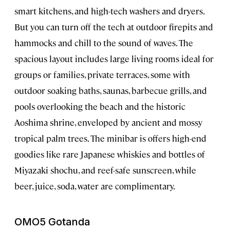
smart kitchens, and high-tech washers and dryers.
But you can turn off the tech at outdoor firepits and
hammocks and chill to the sound of waves. The
spacious layout includes large living rooms ideal for
groups or families, private terraces, some with
outdoor soaking baths, saunas, barbecue grills, and
pools overlooking the beach and the historic
Aoshima shrine, enveloped by ancient and mossy
tropical palm trees. The minibar is offers high-end
goodies like rare Japanese whiskies and bottles of
Miyazaki shochu, and reef-safe sunscreen, while
beer, juice, soda, water are complimentary.
OMO5 Gotanda