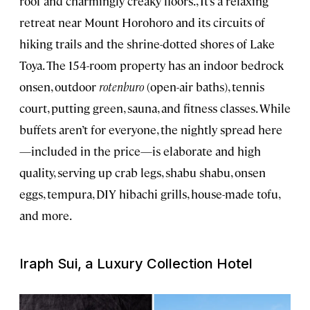
roof and charmingly creaky floors., It’s a relaxing
retreat near Mount Horohoro and its circuits of
hiking trails and the shrine-dotted shores of Lake
Toya. The 154-room property has an indoor bedrock
onsen, outdoor
rotenburo
(open-air baths), tennis
court, putting green, sauna, and fitness classes. While
buffets aren’t for everyone, the nightly spread here
—included in the price—is elaborate and high
quality, serving up crab legs, shabu shabu, onsen
eggs, tempura, DIY hibachi grills, house-made tofu,
and more.
Iraph Sui, a Luxury Collection Hotel