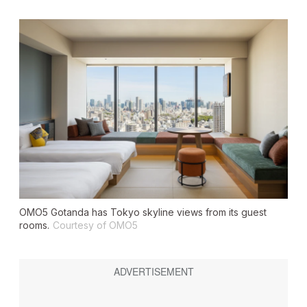
OMO5 Gotanda has Tokyo skyline views from its guest
rooms.
Courtesy of OMO5