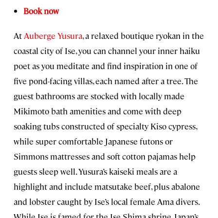
Book now
At
Auberge Yusura
, a relaxed boutique ryokan in the
coastal city of Ise, you can channel your inner haiku
poet as you meditate and find inspiration in one of
five pond-facing villas, each named after a tree. The
guest bathrooms are stocked with locally made
Mikimoto bath amenities and come with deep
soaking tubs constructed of specialty Kiso cypress,
while super comfortable Japanese futons or
Simmons mattresses and soft cotton pajamas help
guests sleep well. Yusura’s kaiseki meals are a
highlight and include matsutake beef, plus abalone
and lobster caught by Ise’s local female Ama divers.
While Ise is famed for the Ise Shima shrine, Japan’s