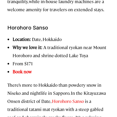
tranquility, while in-house laundry machines are a
welcome amenity for travelers on extended stays.
Horohoro Sanso
Location:
Date, Hokkaido
Why we love it:
A traditional ryokan near Mount
Horohoro and shrine-dotted Lake Toya
From $171
Book now
There’s more to Hokkaido than powdery snow in
Niseko and nightlife in Sapporo. In the Kitayuzawa
Onsen district of Date,
Horohoro Sanso
is a
traditional tatami mat ryokan with a steep gabled