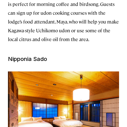
is perfect for morning coffee and birdsong. Guests
can sign up for udon cooking courses with the
lodge’s food attendant, Maya, who will help you make
Kagawa-style Uchikomo udon or use some of the
local citrus and olive oil from the area.
Nipponia Sado