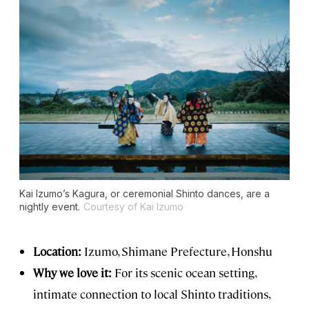
Kai Izumo’s Kagura, or ceremonial Shinto dances, are a
nightly event.
Courtesy of Kai Izumo
Location:
Izumo, Shimane Prefecture, Honshu
Why we love it:
For its scenic ocean setting,
intimate connection to local Shinto traditions,