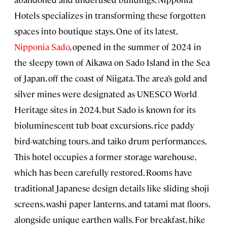
Hotels specializes in transforming these forgotten
spaces into boutique stays. One of its latest,
Nipponia Sado
, opened in the summer of 2024 in
the sleepy town of Aikawa on Sado Island in the Sea
of Japan, off the coast of Niigata. The area’s gold and
silver mines were designated as UNESCO World
Heritage sites in 2024, but Sado is known for its
bioluminescent tub boat excursions, rice paddy
bird-watching tours, and taiko drum performances.
This hotel occupies a former storage warehouse,
which has been carefully restored. Rooms have
traditional Japanese design details like sliding shoji
screens, washi paper lanterns, and tatami mat floors,
alongside unique earthen walls. For breakfast, hike