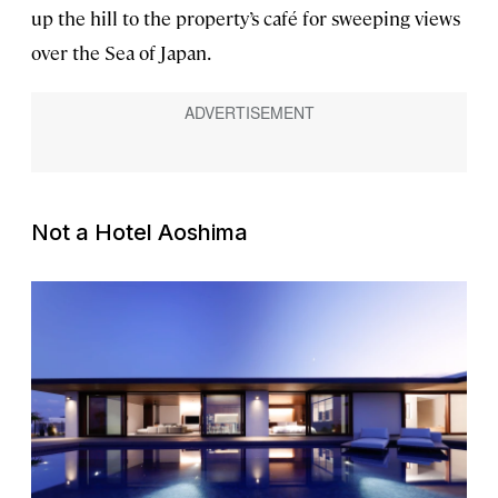
up the hill to the property’s café for sweeping views
over the Sea of Japan.
Not a Hotel Aoshima