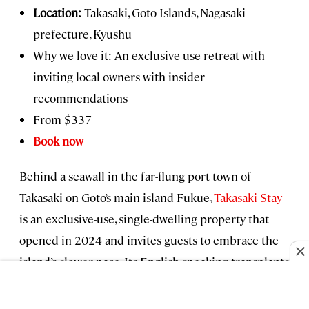
Location:
Takasaki, Goto Islands, Nagasaki
prefecture, Kyushu
Why we love it: An exclusive-use retreat with
inviting local owners with insider
recommendations
From $337
Book now
Behind a seawall in the far-flung port town of
Takasaki on Goto’s main island Fukue,
Takasaki Stay
is an exclusive-use, single-dwelling property that
opened in 2024 and invites guests to embrace the
island’s slower pace. Its English-speaking transplants
from Tokyo are eager to help you explore the
island’s emerald green hiking trails, solitary beaches,