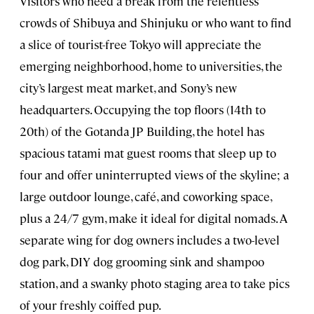
Visitors who need a break from the relentless
crowds of Shibuya and Shinjuku or who want to find
a slice of tourist-free Tokyo will appreciate the
emerging neighborhood, home to universities, the
city’s largest meat market, and Sony’s new
headquarters. Occupying the top floors (14th to
20th) of the Gotanda JP Building, the hotel has
spacious tatami mat guest rooms that sleep up to
four and offer uninterrupted views of the skyline; a
large outdoor lounge, café, and coworking space,
plus a 24/7 gym, make it ideal for digital nomads. A
separate wing for dog owners includes a two-level
dog park, DIY dog grooming sink and shampoo
station, and a swanky photo staging area to take pics
of your freshly coiffed pup.