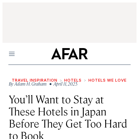
Menu
TRAVEL INSPIRATION
HOTELS
HOTELS WE LOVE
By
Adam H. Graham
• April 11, 2025
You’ll Want to Stay at
These Hotels in Japan
Before They Get Too Hard
to Book