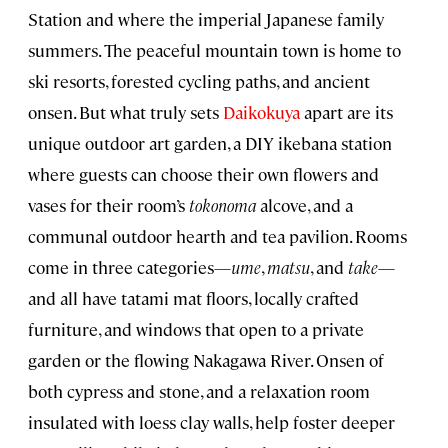
Station and where the imperial Japanese family
summers. The peaceful mountain town is home to
ski resorts, forested cycling paths, and ancient
onsen. But what truly sets
Daikokuya
apart are its
unique outdoor art garden, a DIY ikebana station
where guests can choose their own flowers and
vases for their room’s
tokonoma
alcove, and a
communal outdoor hearth and tea pavilion. Rooms
come in three categories—
ume
,
matsu
, and
take
—
and all have tatami mat floors, locally crafted
furniture, and windows that open to a private
garden or the flowing Nakagawa River. Onsen of
both cypress and stone, and a relaxation room
insulated with loess clay walls, help foster deeper