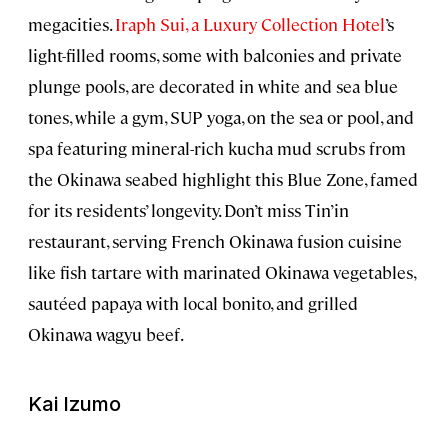
megacities.
Iraph Sui, a Luxury Collection Hotel
’s
light-filled rooms, some with balconies and private
plunge pools, are decorated in white and sea blue
tones, while a gym, SUP yoga, on the sea or pool, and
spa featuring mineral-rich kucha mud scrubs from
the Okinawa seabed highlight this Blue Zone, famed
for its residents’ longevity. Don’t miss Tin’in
restaurant, serving French Okinawa fusion cuisine
like fish tartare with marinated Okinawa vegetables,
sautéed papaya with local bonito, and grilled
Okinawa wagyu beef.
Kai Izumo