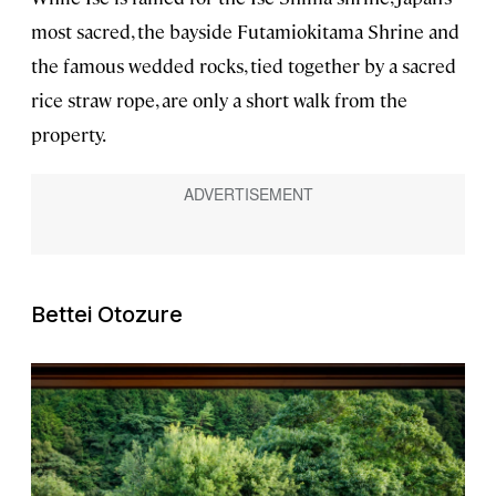
most sacred, the bayside Futamiokitama Shrine and
the famous wedded rocks, tied together by a sacred
rice straw rope, are only a short walk from the
property.
Bettei Otozure