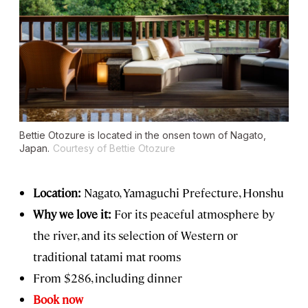
Bettie Otozure is located in the onsen town of Nagato,
Japan.
Courtesy of Bettie Otozure
Location:
Nagato, Yamaguchi Prefecture, Honshu
Why we love it:
For its peaceful atmosphere by
the river, and its selection of Western or
traditional tatami mat rooms
From $286, including dinner
Book now