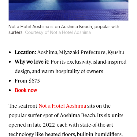
Not a Hotel Aoshima is on Aoshima Beach, popular with
surfers.
Courtesy of Not a Hotel Aoshima
Location:
Aoshima, Miyazaki Prefecture, Kyushu
Why we love it:
For its exclusivity, island-inspired
design, and warm hospitality of owners
From $675
Book now
The seafront
Not a Hotel Aoshima
sits on the
popular surfer spot of Aoshima Beach. Its six units
opened in late 2022, each with state-of-the-art
technology like heated floors, built-in humidifiers,