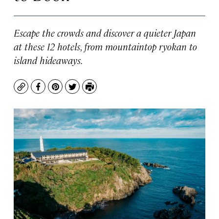
Escape the crowds and discover a quieter Japan
at these 12 hotels, from mountaintop ryokan to
island hideaways.
Copy
Facebook
Pinterest
Twitter
Print