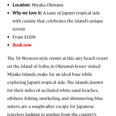
Location:
Miyako, Okinawa
Why we love it:
A taste of Japan’s tropical side
with cuisine that celebrates the island’s unique
terroir
From $1,108
Book now
The 58 Western-style rooms at this airy beach resort
on the island of Irabu, in Okinawa’s-lesser visited
Miyako Islands, make for an ideal base while
exploring Japan’s tropical side. The islands, known
for their miles of secluded white-sand beaches,
offshore fishing, snorkeling, and shimmering blue
waters, are a sought-after escape for Japanese
travelers looking to unplug from the country’s