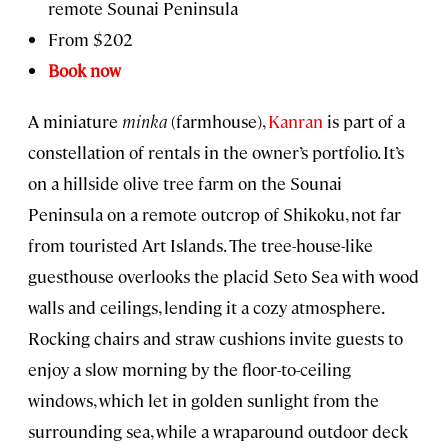
remote Sounai Peninsula
From $202
Book now
A miniature
minka
(farmhouse),
Kanran
is part of a
constellation of rentals in the owner’s portfolio. It’s
on a hillside olive tree farm on the Sounai
Peninsula on a remote outcrop of Shikoku, not far
from touristed Art Islands. The tree-house-like
guesthouse overlooks the placid Seto Sea with wood
walls and ceilings, lending it a cozy atmosphere.
Rocking chairs and straw cushions invite guests to
enjoy a slow morning by the floor-to-ceiling
windows, which let in golden sunlight from the
surrounding sea, while a wraparound outdoor deck