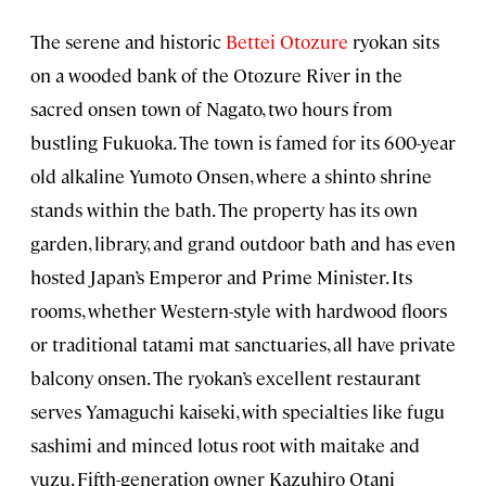
The serene and historic
Bettei Otozure
ryokan sits
on a wooded bank of the Otozure River in the
sacred onsen town of Nagato, two hours from
bustling Fukuoka. The town is famed for its 600-year
old alkaline Yumoto Onsen, where a shinto shrine
stands within the bath. The property has its own
garden, library, and grand outdoor bath and has even
hosted Japan’s Emperor and Prime Minister. Its
rooms, whether Western-style with hardwood floors
or traditional tatami mat sanctuaries, all have private
balcony onsen. The ryokan’s excellent restaurant
serves Yamaguchi kaiseki, with specialties like fugu
sashimi and minced lotus root with maitake and
yuzu. Fifth-generation owner Kazuhiro Otani