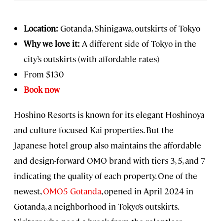
Location:
Gotanda, Shinigawa, outskirts of Tokyo
Why we love it:
A different side of Tokyo in the
city’s outskirts (with affordable rates)
From $130
Book now
Hoshino Resorts is known for its elegant Hoshinoya
and culture-focused Kai properties. But the
Japanese hotel group also maintains the affordable
and design-forward OMO brand with tiers 3, 5, and 7
indicating the quality of each property. One of the
newest,
OMO5 Gotanda
, opened in April 2024 in
Gotanda, a neighborhood in Tokyo’s outskirts.