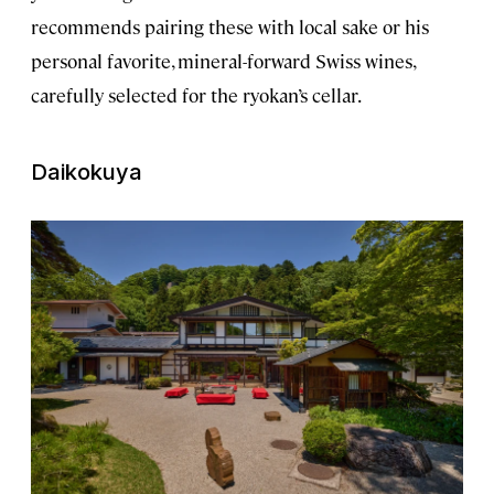
recommends pairing these with local sake or his
personal favorite, mineral-forward Swiss wines,
carefully selected for the ryokan’s cellar.
Daikokuya