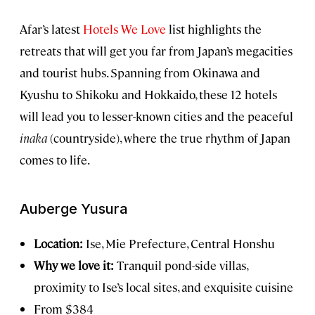
Afar’s latest
Hotels We Love
list highlights the
retreats that will get you far from Japan’s megacities
and tourist hubs. Spanning from Okinawa and
Kyushu to Shikoku and Hokkaido, these 12 hotels
will lead you to lesser-known cities and the peaceful
inaka
(countryside), where the true rhythm of Japan
comes to life.
Auberge Yusura
Location:
Ise, Mie Prefecture, Central Honshu
Why we love it:
Tranquil pond-side villas,
proximity to Ise’s local sites, and exquisite cuisine
From $384