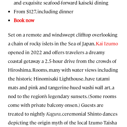
and exquisite seafood-forward kaiseki dining
From $127, including dinner
Book now
Set on a remote and windswept clifftop overlooking
a chain of rocky islets in the Sea of Japan,
Kai Izumo
opened in 2022 and offers travelers a dreamy
coastal getaway a 2.5-hour drive from the crowds of
Hiroshima. Rooms, many with water views including
the historic Hinomisaki Lighthouse, have tatami
mats and pink and tangerine-hued washi wall art, a
nod to the region’s legendary sunsets. (Some rooms
come with private balcony onsen.) Guests are
treated to nightly
Kagura
, ceremonial Shinto dances
depicting the origin myth of the local Izumo Taisha