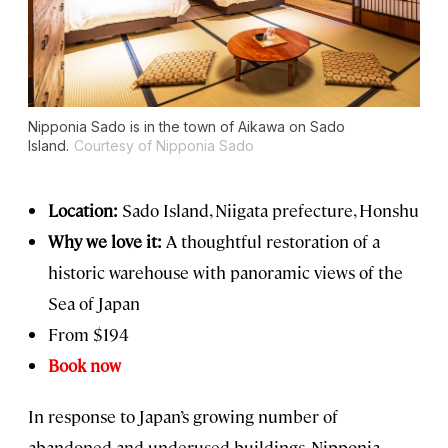
Nipponia Sado is in the town of Aikawa on Sado
Island.
Courtesy of Nipponia Sado
Location:
Sado Island, Niigata prefecture, Honshu
Why we love it:
A thoughtful restoration of a
historic warehouse with panoramic views of the
Sea of Japan
From $194
Book now
In response to Japan’s growing number of
abandoned and underused buildings, Nipponia