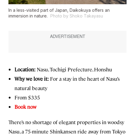
In a less-visited part of Japan, Daikokuya offers an
immersion in nature.
Photo by Shoko Takayasu
Location:
Nasu, Tochigi Prefecture, Honshu
Why we love it:
For a stay in the heart of Nasu’s
natural beauty
From $335
Book now
There’s no shortage of elegant properties in woodsy
Nasu, a 75-minute Shinkansen ride away from Tokyo