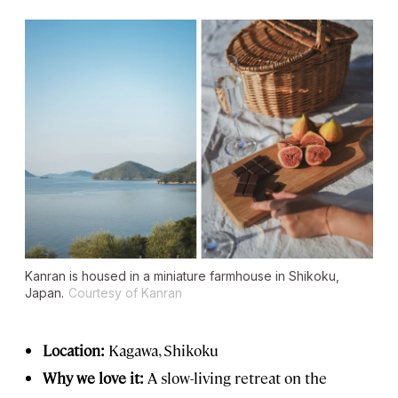
Kanran is housed in a miniature farmhouse in Shikoku,
Japan.
Courtesy of Kanran
Location:
Kagawa, Shikoku
Why we love it:
A slow-living retreat on the